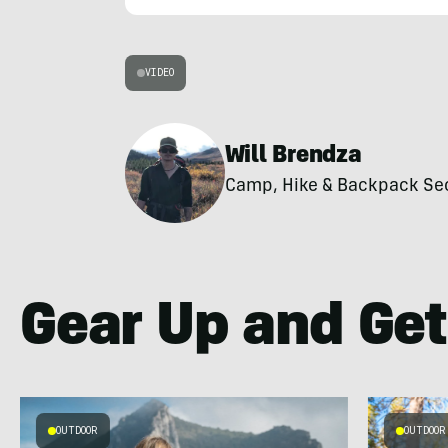
VIDEO
Will Brendza
Camp, Hike & Backpack Secti
Gear Up and Get
OUTDOOR
OUTDOOR