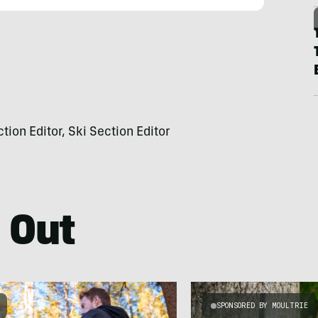
on Editor, Ski Section Editor
 Out
SPONSORED BY MOULTRIE