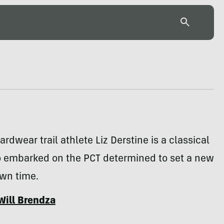
rdwear trail athlete Liz Derstine is a classical
o embarked on the PCT determined to set a new
own time.
Will Brendza