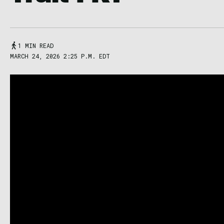
1 MIN READ
MARCH 24, 2026 2:25 P.M. EDT