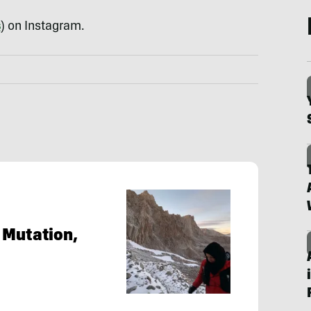
s
) on Instagram.
 Mutation,