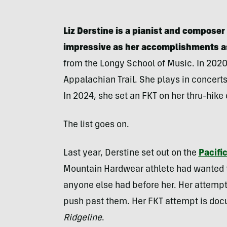
Liz Derstine is a pianist and compose
impressive as her accomplishments a
from the Longy School of Music. In 2020,
Appalachian Trail. She plays in concer
In 2024, she set an FKT on her thru-hike
The list goes on.
Last year, Derstine set out on the
Pacific
Mountain Hardwear athlete had wanted to
anyone else had before her. Her attempt 
push past them. Her FKT attempt is doc
Ridgeline
.