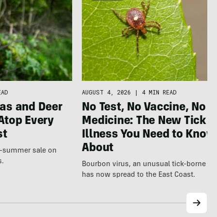
AUGUST 4, 2026
|
4 MIN READ
EAD
No Test, No Vaccine, No
as and Deer
Medicine: The New Tick
Atop Every
Illness You Need to Know
st
About
te-summer sale on
s.
Bourbon virus, an unusual tick-borne ill
has now spread to the East Coast.