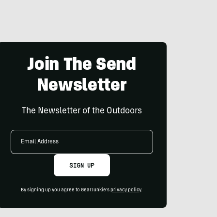
Join The Send
Newsletter
The Newsletter of the Outdoors
Email
Address
SIGN UP
By signing up you agree to GearJunkie's
privacy policy
.