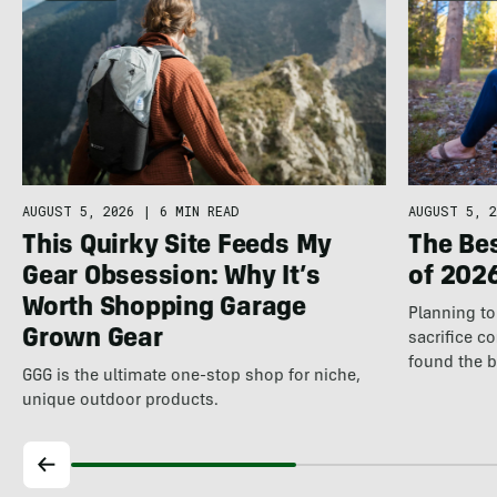
AUGUST 5, 2026
|
6 MIN READ
AUGUST 5, 2
This Quirky Site Feeds My
The Be
Gear Obsession: Why It’s
of 202
Worth Shopping Garage
Planning to 
Grown Gear
sacrifice c
found the 
GGG is the ultimate one-stop shop for niche,
unique outdoor products.