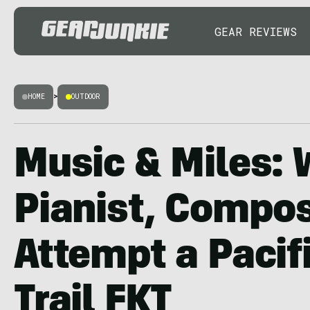
GEAR REVIEWS
HOME
>
OUTDOOR
Music & Miles: 
Pianist, Compo
Attempt a Pacif
Trail FKT