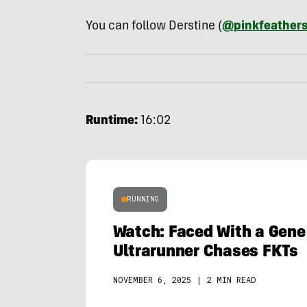
You can follow Derstine (
@pinkfeather
Runtime:
16:02
RUNNING
Watch: Faced With a Gene
Ultrarunner Chases FKTs
NOVEMBER 6, 2025
|
2 MIN READ