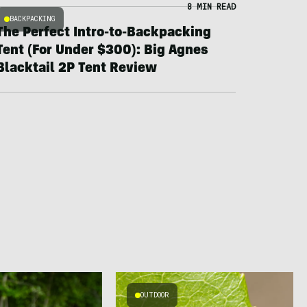
8 MIN READ
BACKPACKING
The Perfect Intro-to-Backpacking
Tent (For Under $300): Big Agnes
Blacktail 2P Tent Review
OUTDOOR