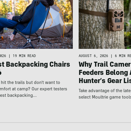
026
|
19 MIN READ
AUGUST 6, 2026
|
6 MIN R
st Backpacking Chairs
Why Trail Camer
6
Feeders Belong 
Hunter’s Gear Li
hit the trails but don't want to
omfort at camp? Our expert testers
Take advantage of the la
best backpacking…
select Moultrie game tool