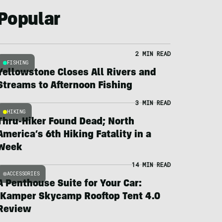
Popular
2 MIN READ
FISHING
Yellowstone Closes All Rivers and
Streams to Afternoon Fishing
3 MIN READ
HIKING
Thru-Hiker Found Dead; North
America’s 6th Hiking Fatality in a
Week
14 MIN READ
ACCESSORIES
A Penthouse Suite for Your Car:
iKamper Skycamp Rooftop Tent 4.0
Review