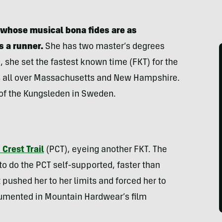
r whose musical bona fides are as
s a runner.
She has two master’s degrees
 she set the fastest known time (FKT) for the
ts all over Massachusetts and New Hampshire.
 of the Kungsleden in Sweden.
 Crest Trail
(PCT), eyeing another FKT. The
 do the PCT self-supported, faster than
pushed her to her limits and forced her to
umented in Mountain Hardwear’s film