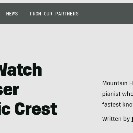
NEWS
FROM OUR PARTNERS
Watch
Mountain Ha
ser
pianist wh
ic Crest
fastest kn
Written by