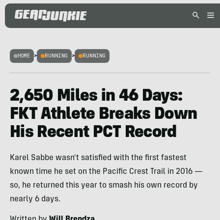
HOME
>
RUNNING
>
RUNNING
2,650 Miles in 46 Days:
FKT Athlete Breaks Down
His Recent PCT Record
Karel Sabbe wasn't satisfied with the first fastest
known time he set on the Pacific Crest Trail in 2016 —
so, he returned this year to smash his own record by
nearly 6 days.
Written by
Will Brendza