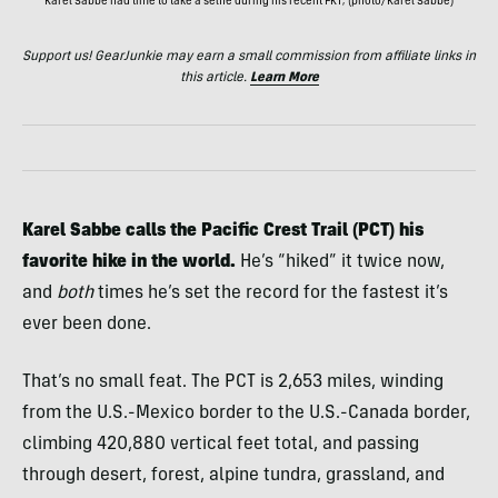
Karel Sabbe had time to take a selfie during his recent FKT; (photo/Karel Sabbe)
Support us! GearJunkie may earn a small commission from affiliate links in
this article.
Learn More
Karel Sabbe calls the Pacific Crest Trail (PCT) his
favorite hike in the world.
He’s “hiked” it twice now,
and
both
times he’s set the record for the fastest it’s
ever been done.
That’s no small feat. The PCT is 2,653 miles, winding
from the U.S.-Mexico border to the U.S.-Canada border,
climbing 420,880 vertical feet total, and passing
through desert, forest, alpine tundra, grassland, and