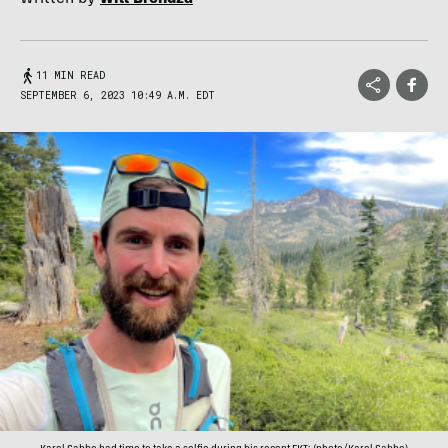
11 MIN READ
SEPTEMBER 6, 2023 10:49 A.M. EDT