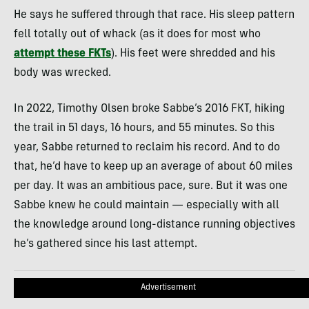
He says he suffered through that race. His sleep pattern
fell totally out of whack (as it does for most who
attempt these FKTs
). His feet were shredded and his
body was wrecked.
In 2022, Timothy Olsen broke Sabbe’s 2016 FKT, hiking
the trail in 51 days, 16 hours, and 55 minutes. So this
year, Sabbe returned to reclaim his record. And to do
that, he’d have to keep up an average of about 60 miles
per day. It was an ambitious pace, sure. But it was one
Sabbe knew he could maintain — especially with all
the knowledge around long-distance running objectives
he’s gathered since his last attempt.
Advertisement