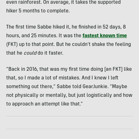
even rainforest. On average, it takes the supported
hiker 5 months to complete.
The first time Sabbe hiked it, he finished in 52 days, 8
hours, and 25 minutes. It was the
fastest known time
(FKT) up to that point. But he couldn’t shake the feeling
that he
could
do it faster.
“Back in 2016, that was my first time doing [an FKT] like
that, so I made a lot of mistakes. And I knew I left
something out there,” Sabbe told GearJunkie. “Maybe
not physically or mentally, but just logistically and how
to approach an attempt like that.”