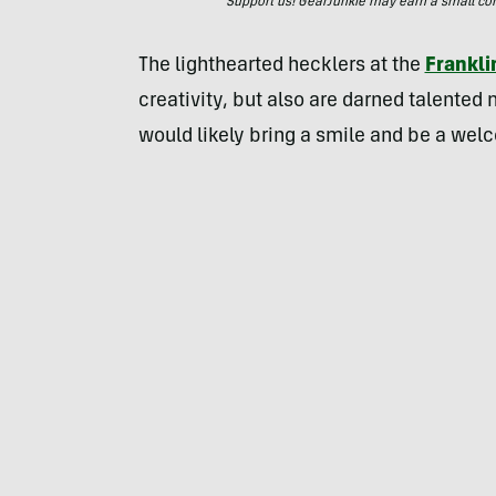
Support us! GearJunkie may earn a small commi
The lighthearted hecklers at the
Frankli
creativity, but also are darned talented
would likely bring a smile and be a welc