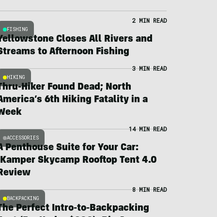
2 MIN READ
FISHING
Yellowstone Closes All Rivers and
Streams to Afternoon Fishing
3 MIN READ
HIKING
Thru-Hiker Found Dead; North
America’s 6th Hiking Fatality in a
Week
14 MIN READ
ACCESSORIES
A Penthouse Suite for Your Car:
iKamper Skycamp Rooftop Tent 4.0
Review
8 MIN READ
BACKPACKING
The Perfect Intro-to-Backpacking