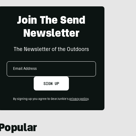
Join The Send
Newsletter
The Newsletter of the Outdoors
Email
Address
SIGN UP
By signing up you agree to GearJunkie's
privacy policy
.
Popular