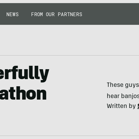
NEWS
FROM OUR PARTNERS
rfully
These guys 
rathon
hear banjos
Written by