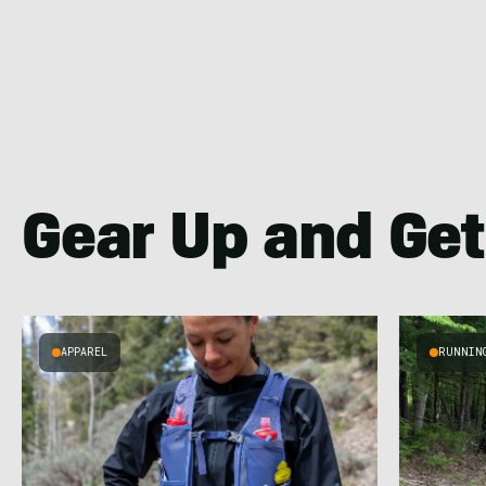
Gear Up and Get
APPAREL
RUNNIN