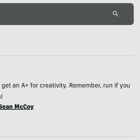
get an A+ for creativity. Remember, run if you
!
Sean McCoy