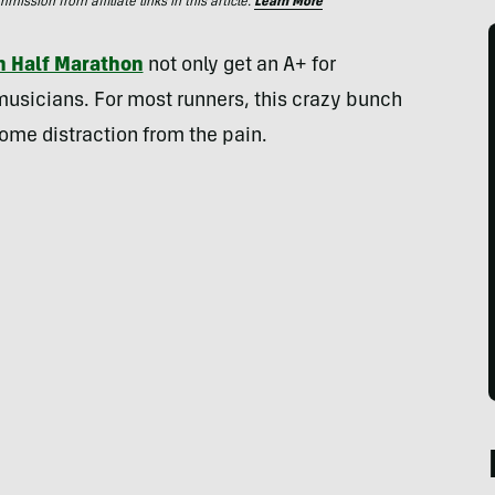
ssion from affiliate links in this article.
Learn More
n Half Marathon
not only get an A+ for
 musicians. For most runners, this crazy bunch
ome distraction from the pain.