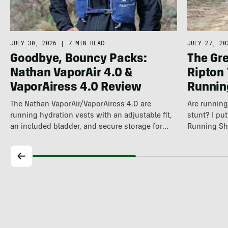
JULY 30, 2026
|
7 MIN READ
JULY 27, 20
Goodbye, Bouncy Packs:
The Gre
Nathan VaporAir 4.0 &
Ripton
VaporAiress 4.0 Review
Runnin
The Nathan VaporAir/VaporAiress 4.0 are
Are running 
running hydration vests with an adjustable fit,
stunt? I pu
an included bladder, and secure storage for
Running Sh
longer…