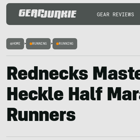
GEAR REVIEWS
HOME
>
RUNNING
>
RUNNING
Rednecks Maste
Heckle Half Ma
Runners