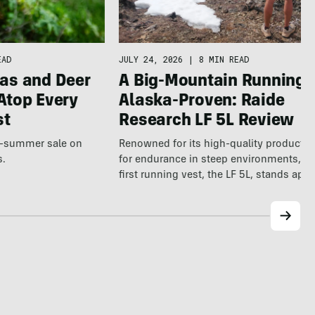
JULY 24, 2026
|
8 MIN READ
EAD
A Big-Mountain Running V
as and Deer
Alaska-Proven: Raide
Atop Every
Research LF 5L Review
st
Renowned for its high-quality products b
te-summer sale on
for endurance in steep environments, Ra
s.
first running vest, the LF 5L, stands apa