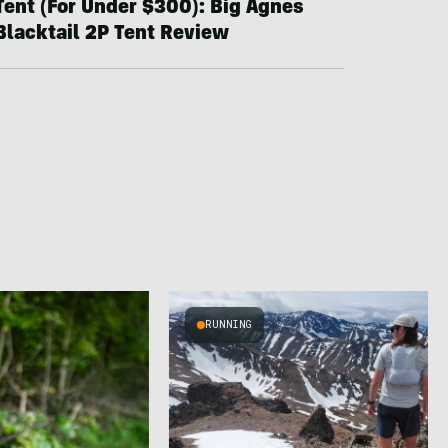
Tent (For Under $300): Big Agnes
Blacktail 2P Tent Review
RUNNING