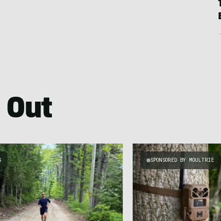
 Out
G
SPONSORED BY MOULTRIE