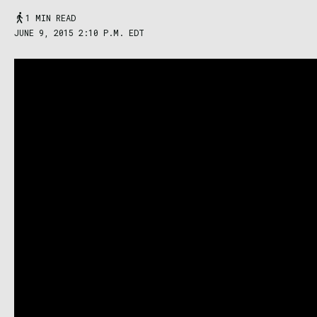
1 MIN READ
JUNE 9, 2015 2:10 P.M. EDT