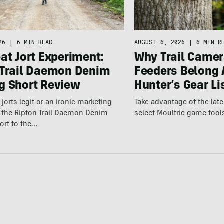
26
|
6 MIN READ
AUGUST 6, 2026
|
6 MIN R
at Jort Experiment:
Why Trail Camer
 Trail Daemon Denim
Feeders Belong 
g Short Review
Hunter’s Gear Li
jorts legit or an ironic marketing
Take advantage of the la
t the Ripton Trail Daemon Denim
select Moultrie game tool
ort to the…