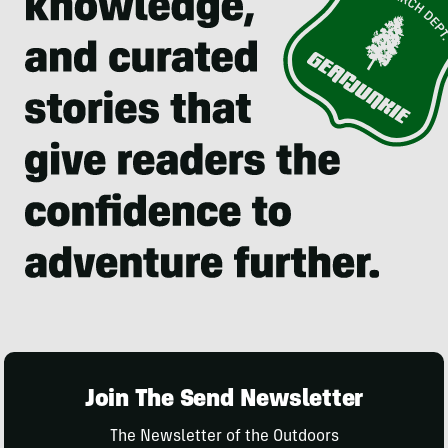
Join The Send Newsletter
The Newsletter of the Outdoors