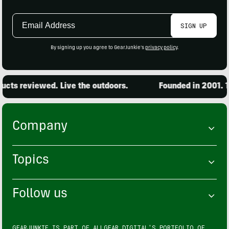
Email
SIGN UP
Address
By signing up you agree to GearJunkie's
privacy policy
.
cts reviewed. Live the outdoors.
Founded in 2001. 15
Company
Topics
Follow us
GEARJUNKIE IS PART OF
ALLGEAR DIGITAL'S
PORTFOLIO OF