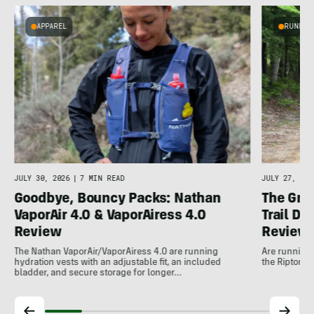
APPAREL
RUNNIN
e
JULY 30, 2026
|
7 MIN READ
JULY 27, 202
Goodbye, Bouncy Packs: Nathan
The Grea
VaporAir 4.0 & VaporAiress 4.0
Trail D
Review
Review
The Nathan VaporAir/VaporAiress 4.0 are running
Are running j
hydration vests with an adjustable fit, an included
the Ripton T
bladder, and secure storage for longer…