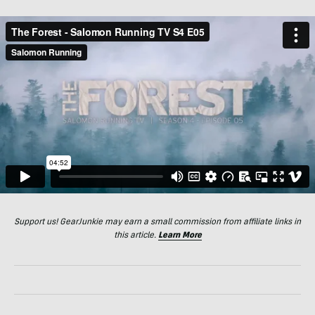
Support us! GearJunkie may earn a small commission from affiliate links in
this article.
Learn More