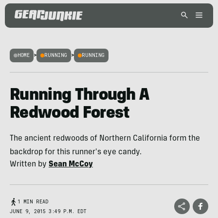
HOME
>
RUNNING
>
RUNNING
Running Through A
Redwood Forest
The ancient redwoods of Northern California form the
backdrop for this runner's eye candy.
Written by
Sean McCoy
1 MIN READ
JUNE 9, 2015 3:49 P.M. EDT