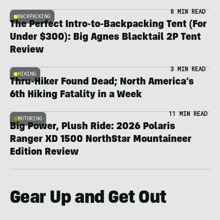
8 MIN READ
BACKPACKING
The Perfect Intro-to-Backpacking Tent (For
Under $300): Big Agnes Blacktail 2P Tent
Review
3 MIN READ
HIKING
Thru-Hiker Found Dead; North America’s
6th Hiking Fatality in a Week
11 MIN READ
MOTORING
Big Power, Plush Ride: 2026 Polaris
Ranger XD 1500 NorthStar Mountaineer
Edition Review
Gear Up and Get Out