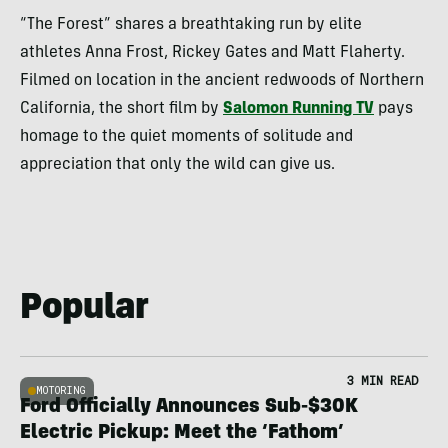
“The Forest” shares a breathtaking run by elite
athletes Anna Frost, Rickey Gates and Matt Flaherty.
Filmed on location in the ancient redwoods of Northern
California, the short film by
Salomon Running TV
pays
homage to the quiet moments of solitude and
appreciation that only the wild can give us.
Popular
3 MIN READ
MOTORING
Ford Officially Announces Sub-$30K
Electric Pickup: Meet the ‘Fathom’