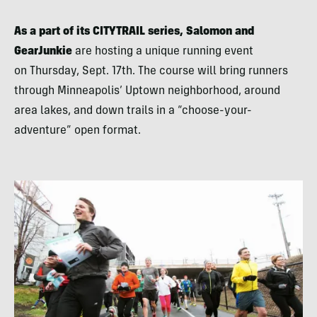
As a part of its CITYTRAIL series, Salomon and
GearJunkie
are hosting a unique running event
on Thursday, Sept. 17th. The course will bring runners
through Minneapolis’ Uptown neighborhood, around
area lakes, and down trails in a “choose-your-
adventure” open format.