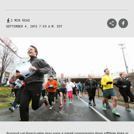
2 MIN READ
SEPTEMBER 4, 2015 7:59 A.M. EDT
Support us! GearJunkie may earn a small commission from affiliate links in