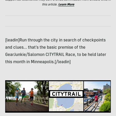
this article.
Learn More
[leadin]Run through the city in search of checkpoints
and clues… that’s the basic premise of the
GearJunkie/Salomon CITYTRAIL Race, to be held later
this month in Minneapolis.[/leadin]