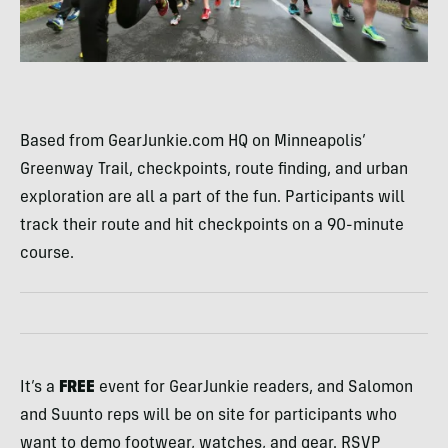
Based from GearJunkie.com HQ on Minneapolis’
Greenway Trail, checkpoints, route finding, and urban
exploration are all a part of the fun. Participants will
track their route and hit checkpoints on a 90-minute
course.
It’s a
FREE
event for GearJunkie readers, and Salomon
and Suunto reps will be on site for participants who
want to demo footwear, watches, and gear. RSVP