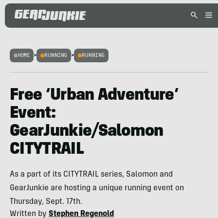
HOME
>
RUNNING
>
RUNNING
Free ‘Urban Adventure’
Event:
GearJunkie/Salomon
CITYTRAIL
As a part of its CITYTRAIL series, Salomon and
GearJunkie are hosting a unique running event on
Thursday, Sept. 17th.
Written by
Stephen Regenold