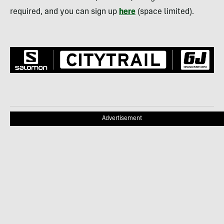
required, and you can sign up
here
(space limited).
Advertisement