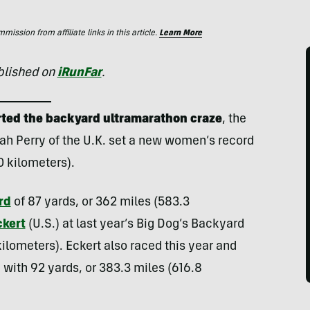
ssion from affiliate links in this article.
Learn More
ublished on
iRunFar
.
tarted the backyard ultramarathon craze
, the
ah Perry of the U.K. set a new women’s record
0 kilometers).
rd
of 87 yards, or 362 miles (583.3
kert
(U.S.) at last year’s Big Dog’s Backyard
 kilometers). Eckert also raced this year and
with 92 yards, or 383.3 miles (616.8