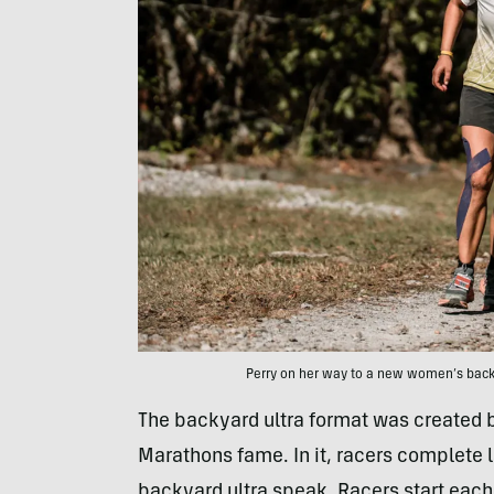
Perry on her way to a new women’s back
The backyard ultra format was created b
Marathons fame. In it, racers complete l
backyard ultra speak. Racers start each 