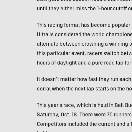
until they either miss the 1-hour cutoff 
This racing format has become popular 
Ultra is considered the world champion
alternate between crowning a winning t
this particular event, racers switch betwe
hours of daylight and a pure road lap for
It doesn’t matter how fast they run each 
corral when the next lap starts on the ho
This year’s race, which is held in Bell Bu
Saturday, Oct. 18. There were 75 runners 
Competitors included the current and a