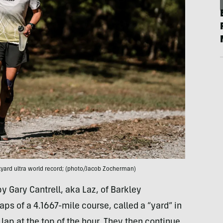
yard ultra world record; (photo/Jacob Zocherman)
y Gary Cantrell, aka Laz, of Barkley
aps of a 4.1667-mile course, called a “yard” in
lap at the top of the hour. They then continue