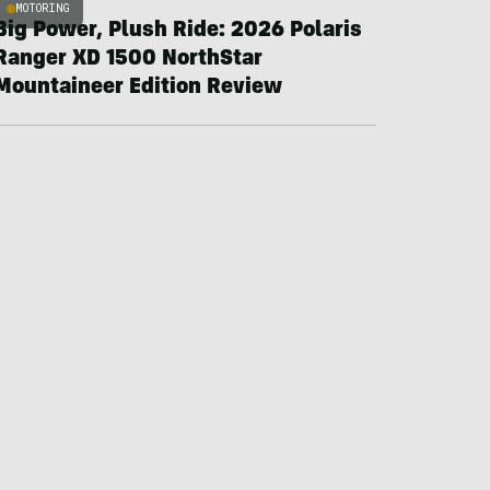
MOTORING
Big Power, Plush Ride: 2026 Polaris
Ranger XD 1500 NorthStar
Mountaineer Edition Review