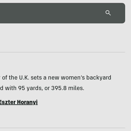
y of the U.K. sets a new women’s backyard
d with 95 yards, or 395.8 miles.
Eszter Horanyi