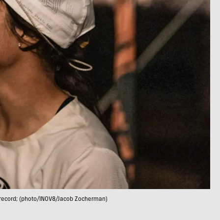
d record; (photo/INOV8/Jacob Zocherman)