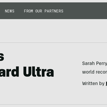
NEWS
FROM OUR PARTNERS
s
Sarah Perr
rd Ultra
world recor
Written by