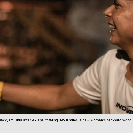
Backyard Ultra after 95 laps, totaling 395.8 miles, a new women’s backyard worl