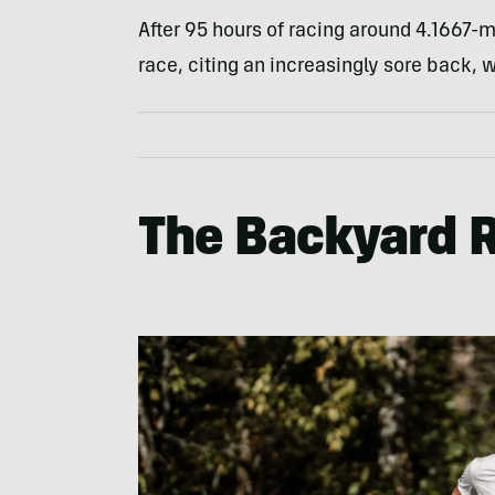
After 95 hours of racing around 4.1667-m
race, citing an increasingly sore back, w
The Backyard 