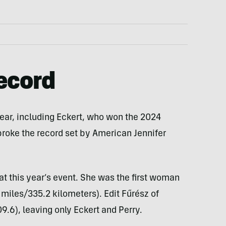
ecord
year, including Eckert, who won the 2024
 broke the record set by American Jennifer
at this year’s event. She was the first woman
 miles/335.2 kilometers). Edit Fűrész of
.6), leaving only Eckert and Perry.