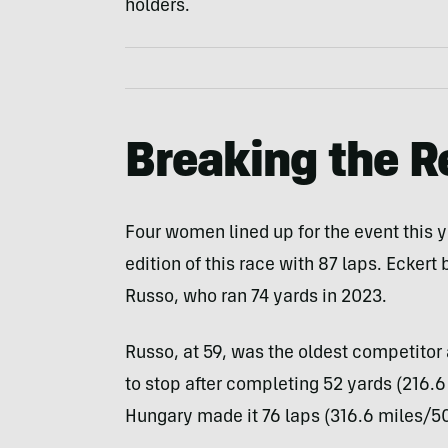
holders.
Breaking the R
Four women lined up for the event this 
edition of this race with 87 laps. Eckert
Russo, who ran 74 yards in 2023.
Russo, at 59, was the oldest competitor 
to stop after completing 52 yards (216.6
Hungary made it 76 laps (316.6 miles/509