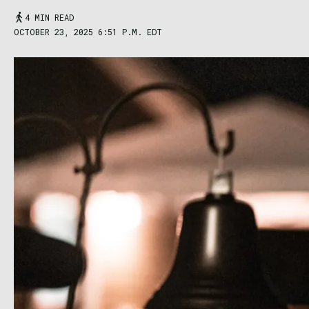
4 MIN READ
OCTOBER 23, 2025 6:51 P.M. EDT