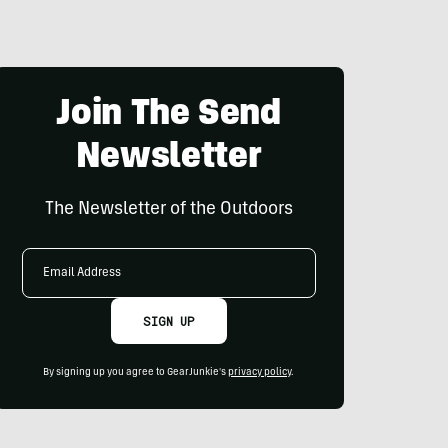
Join The Send
Newsletter
The Newsletter of the Outdoors
Email
Address
SIGN UP
By signing up you agree to GearJunkie's
privacy policy
.