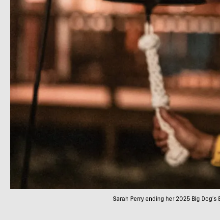
Sarah Perry ending her 2025 Big Dog’s 