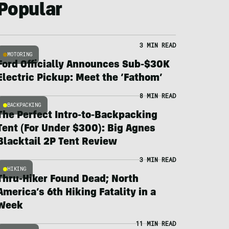
Popular
3 MIN READ
MOTORING
Ford Officially Announces Sub-$30K
Electric Pickup: Meet the ‘Fathom’
8 MIN READ
BACKPACKING
The Perfect Intro-to-Backpacking
Tent (For Under $300): Big Agnes
Blacktail 2P Tent Review
3 MIN READ
HIKING
Thru-Hiker Found Dead; North
America’s 6th Hiking Fatality in a
Week
11 MIN READ