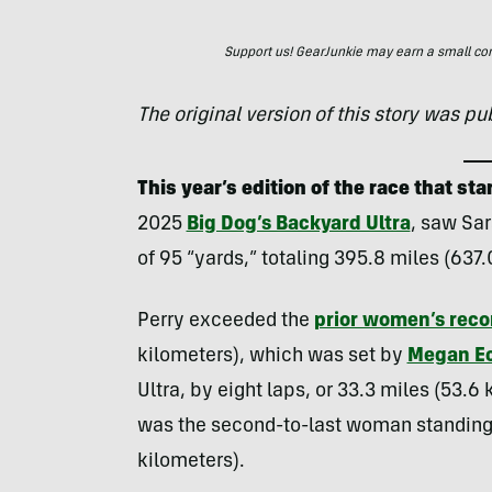
Support us! GearJunkie may earn a small commi
The original version of this story was p
This year’s edition of the race that s
2025
Big Dog’s Backyard Ultra
, saw Sar
of 95 “yards,” totaling 395.8 miles (637.
Perry exceeded the
prior women’s reco
kilometers), which was set by
Megan Ec
Ultra, by eight laps, or 33.3 miles (53.6
was the second-to-last woman standing 
kilometers).