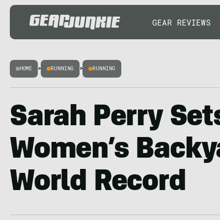
GEAR REVIEWS
HOME
>
RUNNING
>
RUNNING
Sarah Perry Set
Women’s Backya
World Record