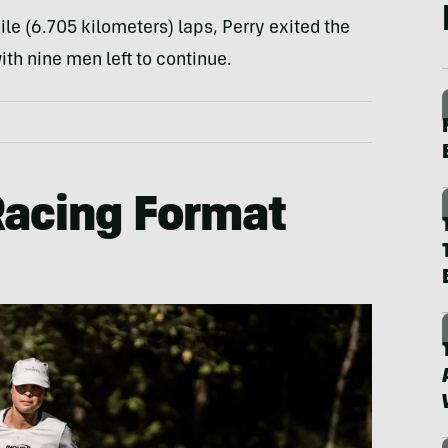
ile (6.705 kilometers) laps, Perry exited the
ith nine men left to continue.
Racing Format