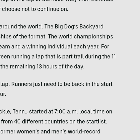
or choose not to continue on.
around the world. The Big Dog’s Backyard
ships of the format. The world championships
eam and a winning individual each year. For
en running a lap that is part trail during the 11
 the remaining 13 hours of the day.
lap. Runners just need to be back in the start
ur.
ckle, Tenn., started at 7:00 a.m. local time on
from 40 different countries on the startlist.
 former women’s and men’s world-record