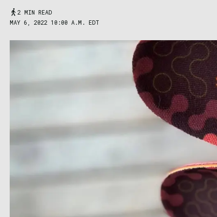
2 MIN READ
MAY 6, 2022 10:00 A.M. EDT