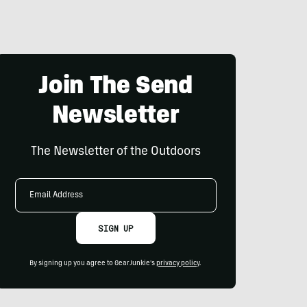
Join The Send
Newsletter
The Newsletter of the Outdoors
Email
Address
SIGN UP
By signing up you agree to GearJunkie's
privacy policy
.