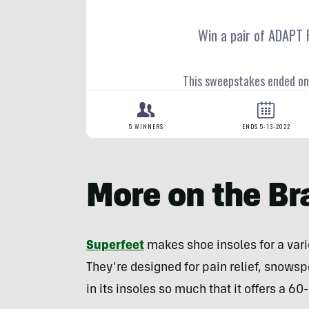
More on the Br
Superfeet
makes shoe insoles for a varie
They’re designed for pain relief, snowsp
in its insoles so much that it offers a 