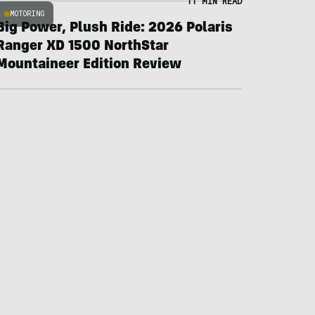
11 MIN READ
MOTORING
Big Power, Plush Ride: 2026 Polaris
Ranger XD 1500 NorthStar
Mountaineer Edition Review