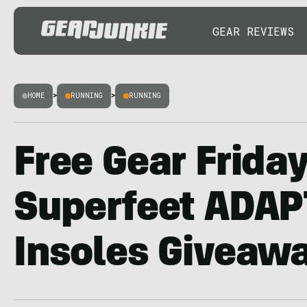
GEAR REVIEWS
HOME
>
RUNNING
>
RUNNING
Free Gear Friday
Superfeet ADA
Insoles Giveaw