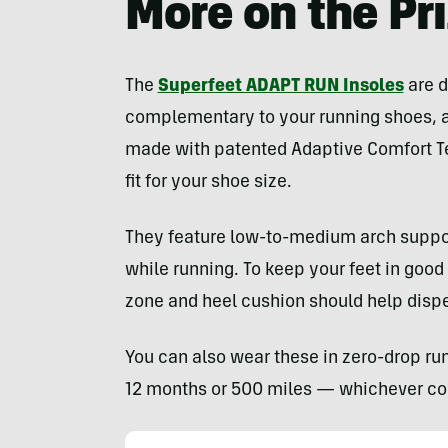
More on the Pr
The
Superfeet ADAPT RUN Insoles
are d
complementary to your running shoes, ac
made with patented Adaptive Comfort T
fit for your shoe size.
They feature low-to-medium arch support 
while running. To keep your feet in good
zone and heel cushion should help disp
You can also wear these in zero-drop ru
12 months or 500 miles — whichever com