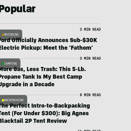
Popular
3 MIN READ
MOTORING
Ford Officially Announces Sub-$30K
Electric Pickup: Meet the ‘Fathom’
3 MIN READ
CAMPING
More Gas, Less Trash: This 5-Lb.
Propane Tank Is My Best Camp
Upgrade in a Decade
8 MIN READ
BACKPACKING
The Perfect Intro-to-Backpacking
Tent (For Under $300): Big Agnes
Blacktail 2P Tent Review