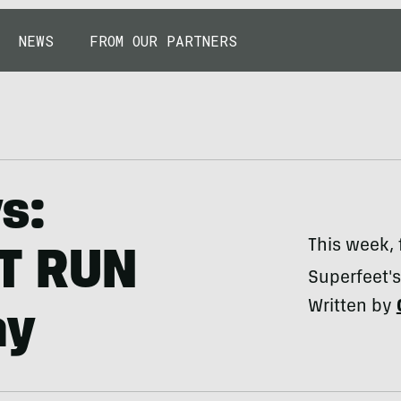
NEWS
FROM OUR PARTNERS
s:
This week, 
PT RUN
Superfeet'
Written by
ay