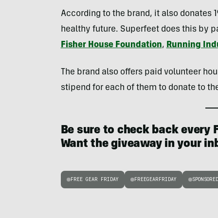
According to the brand, it also donates 
healthy future. Superfeet does this by pa
Fisher House Foundation
,
Running Indu
The brand also offers paid volunteer hou
stipend for each of them to donate to the
Be sure to check back every F
Want the giveaway in your i
FREE GEAR FRIDAY
FREEGEARFRIDAY
SPONSORE