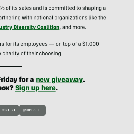
1% of its sales and is committed to shaping a
rtnering with national organizations like the
stry Diversity Coalition
, and more.
rs for its employees — on top of a $1,000
 charity of their choosing.
riday for a
new giveaway
.
nbox?
Sign up here
.
D CONTENT
SUPERFEET