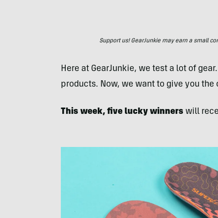
Support us! GearJunkie may earn a small commi
Here at GearJunkie, we test a lot of gear
products. Now, we want to give you the
This week, five lucky winners
will rece