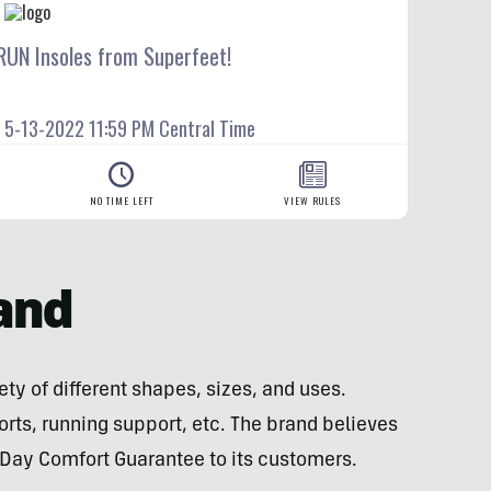
and
ty of different shapes, sizes, and uses.
orts, running support, etc. The brand believes
60-Day Comfort Guarantee to its customers.