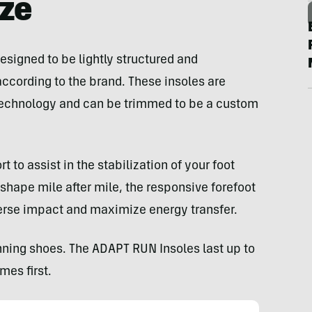
ize
esigned to be lightly structured and
cording to the brand. These insoles are
echnology and can be trimmed to be a custom
to assist in the stabilization of your foot
 shape mile after mile, the responsive forefoot
erse impact and maximize energy transfer.
nning shoes. The ADAPT RUN Insoles last up to
es first.