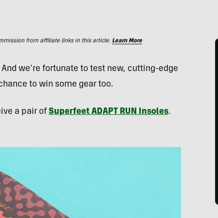
ssion from affiliate links in this article.
Learn More
. And we’re fortunate to test new, cutting-edge
 chance to win some gear too.
ive a pair of
Superfeet ADAPT RUN Insoles
.