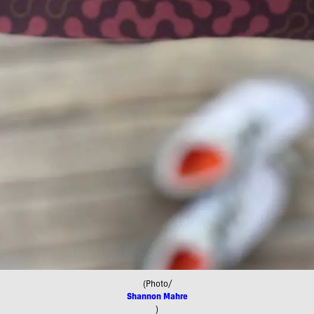
(Photo/
Shannon Mahre
)