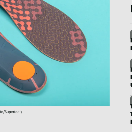
to/Superfeet)