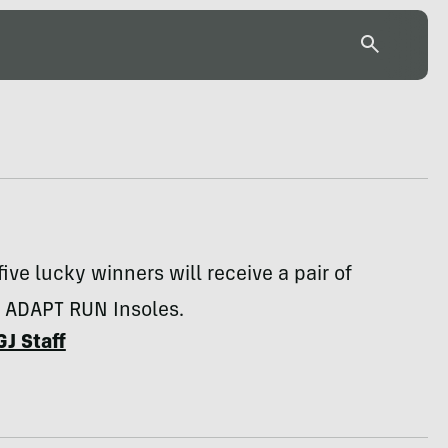
five lucky winners will receive a pair of
s ADAPT RUN Insoles.
GJ Staff