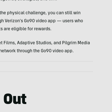
 the physical challenge, you can still win
ugh Verizon’s Go90 video app — users who
 are eligible for rewards.
eet Films, Adaptive Studios, and Pilgrim Media
n network through the Go90 video app.
 Out