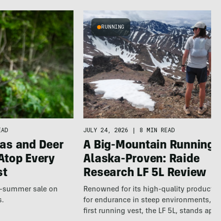
RUNNING
JULY 24, 2026
|
8 MIN READ
EAD
A Big-Mountain Running V
as and Deer
Alaska-Proven: Raide
Atop Every
Research LF 5L Review
st
Renowned for its high-quality products b
te-summer sale on
for endurance in steep environments, Ra
s.
first running vest, the LF 5L, stands apa