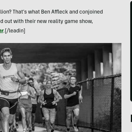
llion? That’s what Ben Affleck and conjoined
nd out with their new reality game show,
er
.[/leadin]