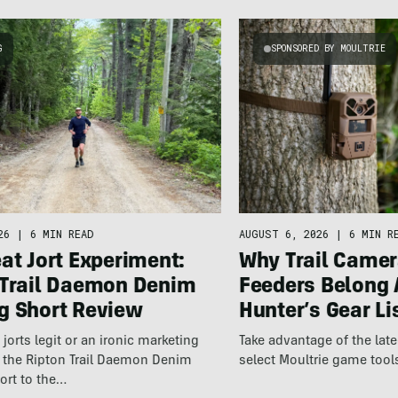
G
SPONSORED BY MOULTRIE
26
|
6 MIN READ
AUGUST 6, 2026
|
6 MIN R
at Jort Experiment:
Why Trail Camer
 Trail Daemon Denim
Feeders Belong 
g Short Review
Hunter’s Gear Li
jorts legit or an ironic marketing
Take advantage of the la
t the Ripton Trail Daemon Denim
select Moultrie game tool
ort to the…