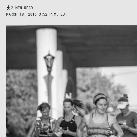
2 MIN READ
MARCH 18, 2016 3:52 P.M. EDT