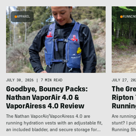
APPAREL
RUNNIN
JULY 30, 2026
|
7 MIN READ
JULY 27, 20
Goodbye, Bouncy Packs:
The Gre
Nathan VaporAir 4.0 &
Ripton
VaporAiress 4.0 Review
Runnin
The Nathan VaporAir/VaporAiress 4.0 are
Are running 
running hydration vests with an adjustable fit,
stunt? I pu
an included bladder, and secure storage for
Running Sh