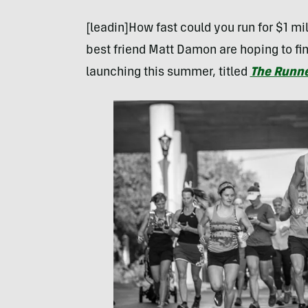
[leadin]How fast could you run for $1 mi
best friend Matt Damon are hoping to fi
launching this summer, titled
The Runn