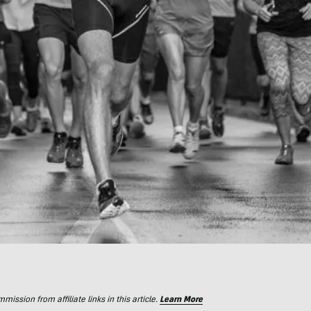
ssion from affiliate links in this article.
Learn More