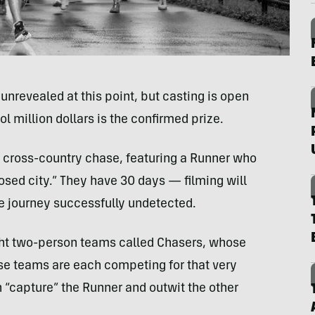
nrevealed at this point, but casting is open
ol million dollars is the confirmed prize.
a cross-country chase, featuring a Runner who
osed city.” They have 30 days — filming will
he journey successfully undetected.
ight two-person teams called Chasers, whose
ese teams are each competing for that very
 “capture” the Runner and outwit the other