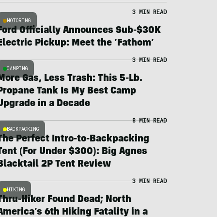
3 MIN READ
MOTORING
Ford Officially Announces Sub-$30K
Electric Pickup: Meet the ‘Fathom’
3 MIN READ
CAMPING
More Gas, Less Trash: This 5-Lb.
Propane Tank Is My Best Camp
Upgrade in a Decade
8 MIN READ
BACKPACKING
The Perfect Intro-to-Backpacking
Tent (For Under $300): Big Agnes
Blacktail 2P Tent Review
3 MIN READ
HIKING
Thru-Hiker Found Dead; North
America’s 6th Hiking Fatality in a