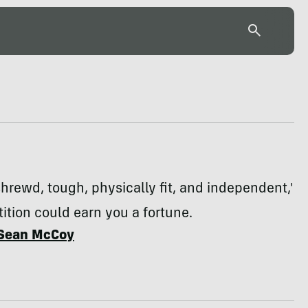
'shrewd, tough, physically fit, and independent,'
ition could earn you a fortune.
Sean McCoy