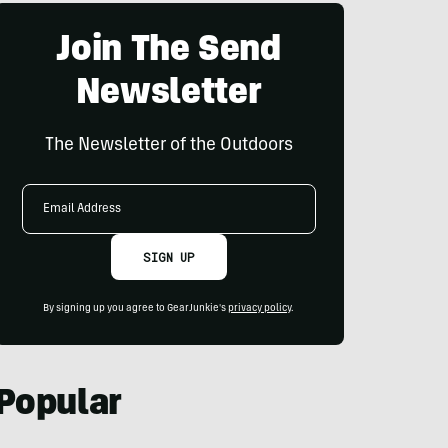
Join The Send
Newsletter
The Newsletter of the Outdoors
Email
Address
SIGN UP
By signing up you agree to GearJunkie's
privacy policy
.
Popular