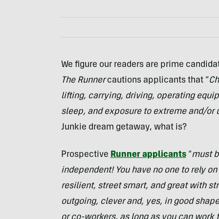
We figure our readers are prime candidat
The Runner
cautions applicants that “
Ch
lifting, carrying, driving, operating equ
sleep, and exposure to extreme and/or 
Junkie dream getaway, what is?
Prospective
Runner applicants
“
must be
independent! You have no one to rely on 
resilient, street smart, and great with st
outgoing, clever and, yes, in good shape! 
or co-workers, as long as you can work t