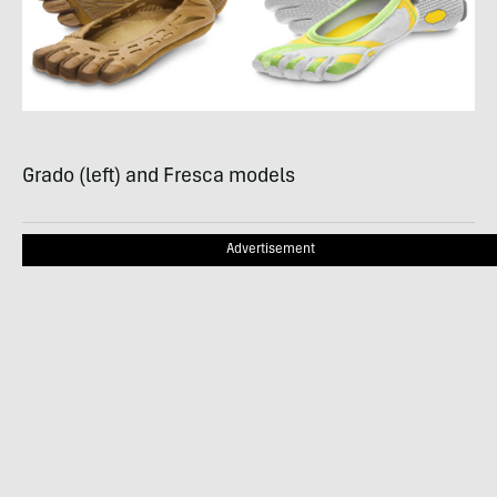
Grado (left) and Fresca models
Advertisement