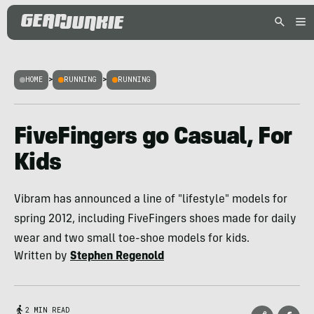
HOME
>
RUNNING
>
RUNNING
FiveFingers go Casual, For
Kids
Vibram has announced a line of "lifestyle" models for
spring 2012, including FiveFingers shoes made for daily
wear and two small toe-shoe models for kids.
Written by
Stephen Regenold
2 MIN READ