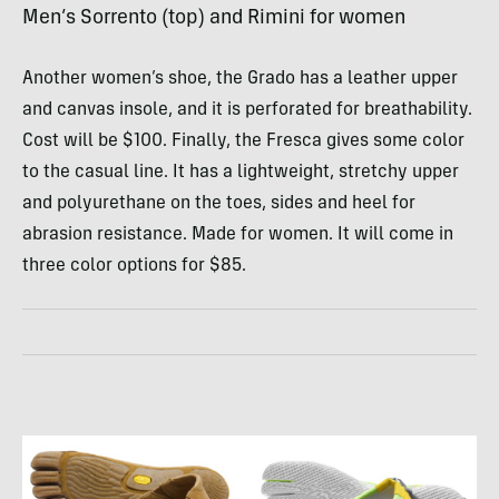
Men’s Sorrento (top) and Rimini for women
Another women’s shoe, the Grado has a leather upper
and canvas insole, and it is perforated for breathability.
Cost will be $100. Finally, the Fresca gives some color
to the casual line. It has a lightweight, stretchy upper
and polyurethane on the toes, sides and heel for
abrasion resistance. Made for women. It will come in
three color options for $85.