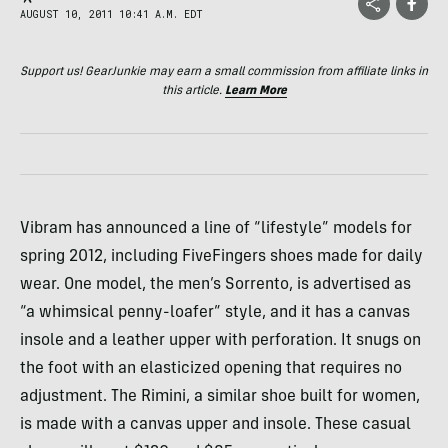
AUGUST 10, 2011 10:41 A.M. EDT
Support us! GearJunkie may earn a small commission from affiliate links in
this article.
Learn More
Vibram has announced a line of “lifestyle” models for
spring 2012, including FiveFingers shoes made for daily
wear. One model, the men’s Sorrento, is advertised as
“a whimsical penny-loafer” style, and it has a canvas
insole and a leather upper with perforation. It snugs on
the foot with an elasticized opening that requires no
adjustment. The Rimini, a similar shoe built for women,
is made with a canvas upper and insole. These casual