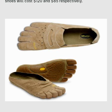
shoes will cost $120 and $85 respectively.