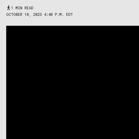
1 MIN READ
OCTOBER 10, 2023 4:40 P.M. EDT