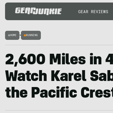
GEAR REVIEWS
HOME
>
RUNNING
2,600 Miles in 
Watch Karel Sa
the Pacific Crest