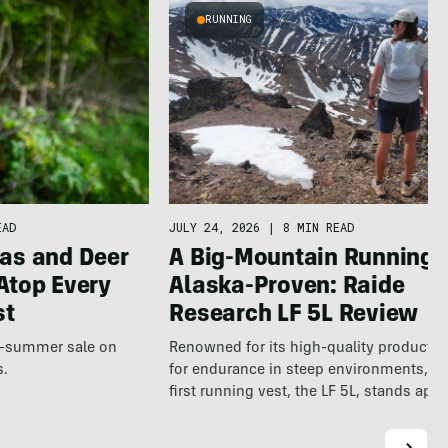
RUNNING
JULY 24, 2026
|
8 MIN READ
EAD
A Big-Mountain Running V
as and Deer
Alaska-Proven: Raide
Atop Every
Research LF 5L Review
st
Renowned for its high-quality products b
te-summer sale on
for endurance in steep environments, Ra
s.
first running vest, the LF 5L, stands apa