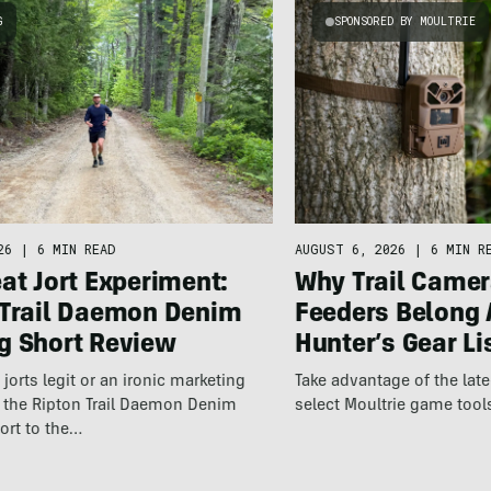
G
SPONSORED BY MOULTRIE
26
|
6 MIN READ
AUGUST 6, 2026
|
6 MIN R
at Jort Experiment:
Why Trail Camer
 Trail Daemon Denim
Feeders Belong 
g Short Review
Hunter’s Gear Li
jorts legit or an ironic marketing
Take advantage of the la
t the Ripton Trail Daemon Denim
select Moultrie game tool
ort to the…