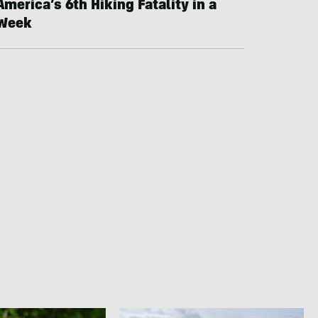
America’s 6th Hiking Fatality in a
Week