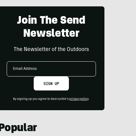
Join The Send
Newsletter
The Newsletter of the Outdoors
Email
Address
SIGN UP
By signing up you agree to GearJunkie's
privacy policy
.
Popular