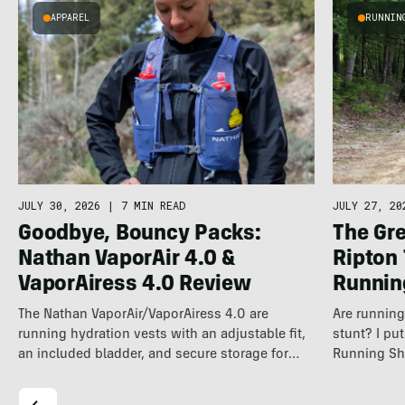
APPAREL
RUNNIN
JULY 30, 2026
|
7 MIN READ
JULY 27, 20
Goodbye, Bouncy Packs:
The Gre
Nathan VaporAir 4.0 &
Ripton
VaporAiress 4.0 Review
Runnin
The Nathan VaporAir/VaporAiress 4.0 are
Are running 
running hydration vests with an adjustable fit,
stunt? I pu
an included bladder, and secure storage for
Running Sh
longer…