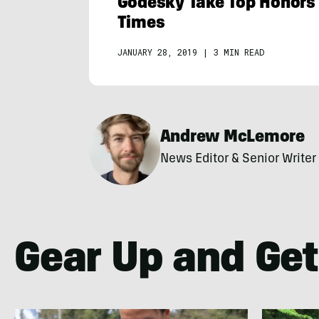
Godesky Take Top Honors 
Times
JANUARY 28, 2019
|
3 MIN READ
Andrew McLemore
News Editor & Senior Writer
Gear Up and Get