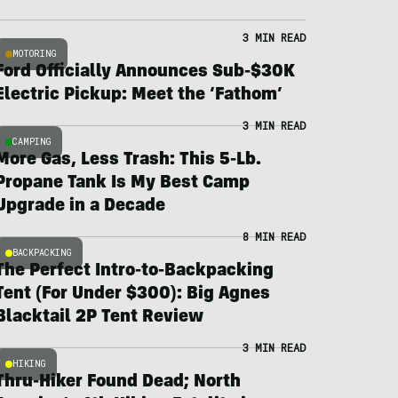
3 MIN READ
MOTORING
Ford Officially Announces Sub-$30K
Electric Pickup: Meet the ‘Fathom’
3 MIN READ
CAMPING
More Gas, Less Trash: This 5-Lb.
Propane Tank Is My Best Camp
Upgrade in a Decade
8 MIN READ
BACKPACKING
The Perfect Intro-to-Backpacking
Tent (For Under $300): Big Agnes
Blacktail 2P Tent Review
3 MIN READ
HIKING
Thru-Hiker Found Dead; North