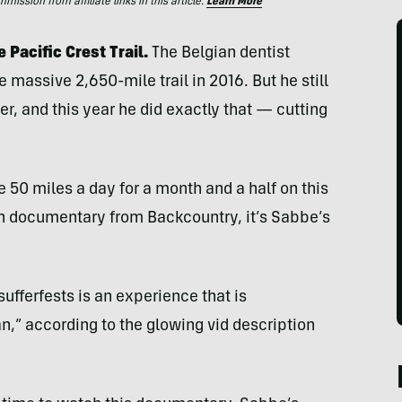
ssion from affiliate links in this article.
Learn More
 Pacific Crest Trail.
The Belgian dentist
e massive 2,650-mile trail in 2016. But he still
ter, and this year he did exactly that — cutting
e 50 miles a day for a month and a half on this
gth documentary from Backcountry, it’s Sabbe’s
ufferfests is an experience that is
,” according to the glowing vid description