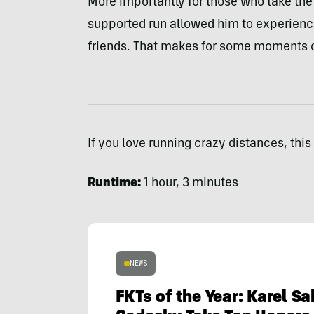
More importantly for those who take th
supported run allowed him to experience 
friends. That makes for some moments o
If you love running crazy distances, this 
Runtime:
1 hour, 3 minutes
NEWS
FKTs of the Year: Karel S