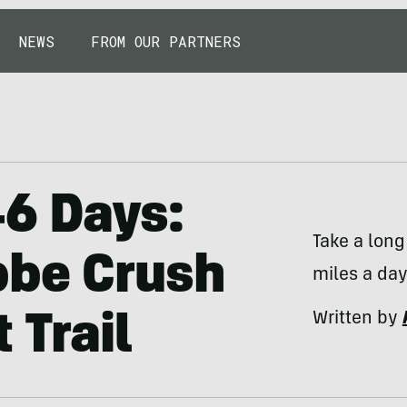
NEWS
FROM OUR PARTNERS
46 Days:
Take a lon
bbe Crush
miles a day
Written by
 Trail