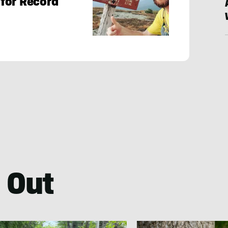
for Record
 Out