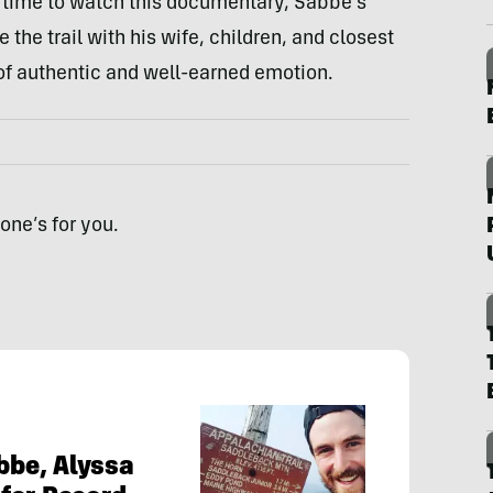
e time to watch this documentary, Sabbe’s
the trail with his wife, children, and closest
f authentic and well-earned emotion.
one’s for you.
abbe, Alyssa