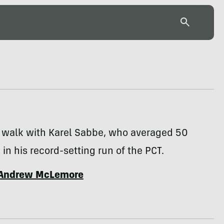
g walk with Karel Sabbe, who averaged 50
 in his record-setting run of the PCT.
Andrew McLemore