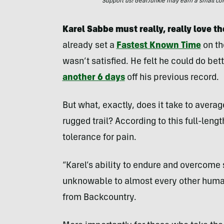
Support us! GearJunkie may earn a small commi
Karel Sabbe must really, really love the
already set a
Fastest Known Time
on th
wasn’t satisfied. He felt he could do bet
another 6 days
off his previous record.
But what, exactly, does it take to averag
rugged trail? According to this full-len
tolerance for pain.
“Karel’s ability to endure and overcome s
unknowable to almost every other human
from Backcountry.