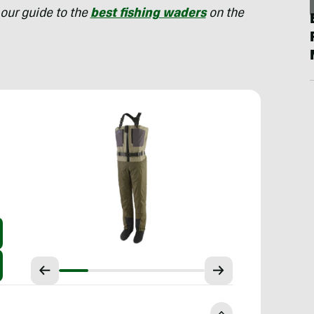
our guide to the
best fishing waders
on the