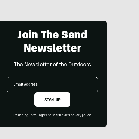
Join The Send
Newsletter
The Newsletter of the Outdoors
Email
Address
SIGN UP
By signing up you agree to GearJunkie's
privacy policy
.