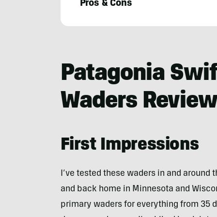
Pros & Cons
Zach
Burton
Patagonia Swif
Waders Revie
First Impressions
I’ve tested these waders in and around 
and back home in Minnesota and Wiscon
primary waders for everything from 35 de