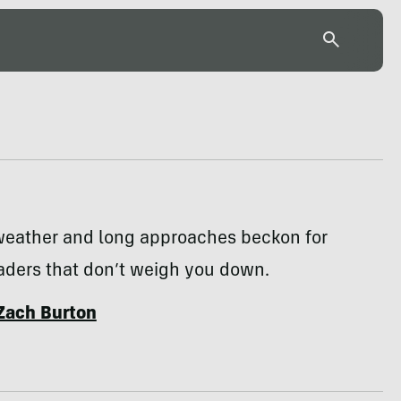
weather and long approaches beckon for
aders that don’t weigh you down.
Zach Burton