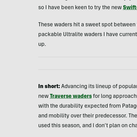
so I have been keen to try the new
Swift
These waders hit a sweet spot between 
packable Ultralite waders I have current
up.
In short:
Advancing its lineup of popula
new
Traverse waders
for long approach
with the durability expected from Patag
and mobility over their predecessor. The
used this season, and I don’t plan on c