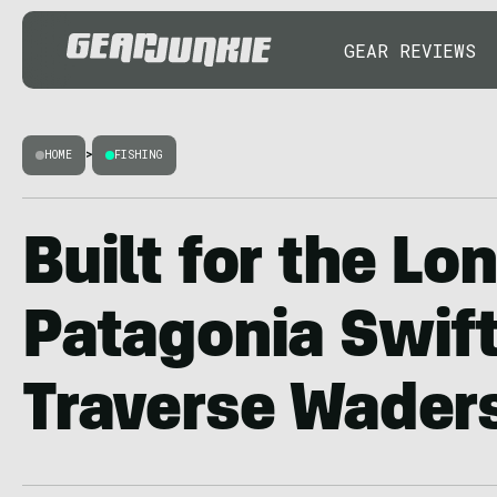
GEAR REVIEWS
HOME
>
FISHING
Built for the Lo
Patagonia Swift
Traverse Wader