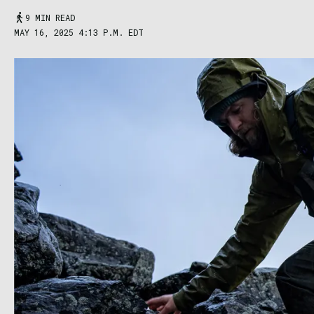
9 MIN READ
MAY 16, 2025 4:13 P.M. EDT