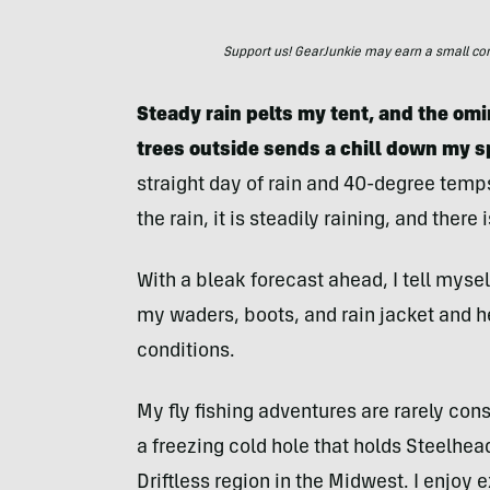
Support us! GearJunkie may earn a small commi
Steady rain pelts my tent, and the o
trees outside sends a chill down my s
straight day of rain and 40-degree temps
the rain, it is steadily raining, and there 
With a bleak forecast ahead, I tell myself
my waders, boots, and rain jacket and hea
conditions.
My fly fishing adventures are rarely con
a freezing cold hole that holds Steelhead
Driftless region in the Midwest. I enjoy