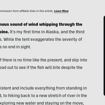
ssion from affiliate links in this article.
Learn More
minous sound of wind whipping through the
pine.
It’s my first time in Alaska, and the third
. While the tent exaggerates the severity of
is no end in sight.
 there is no time like the present, and slip into
d out to see if the fish will bite despite the
sistent and include everything from standing in
, to hiking back to a new stretch of river in the
 exploring new water and staying on the move,