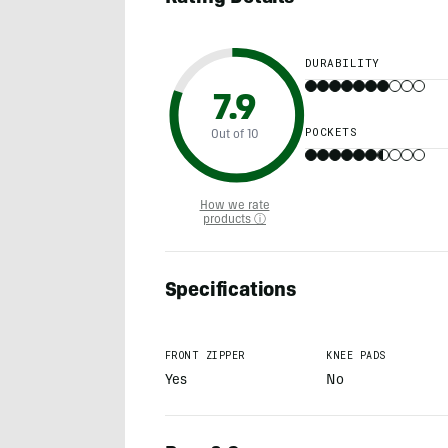
DURABILITY
7.9
POCKETS
Out of 10
How we rate
products ⓘ
Specifications
FRONT ZIPPER
KNEE PADS
Yes
No