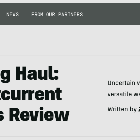
NEWS
FROM OUR PARTNERS
ng Haul:
Uncertain 
current
versatile w
Written by
s Review