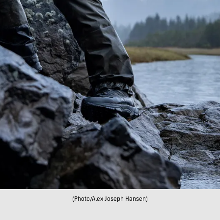
(Photo/Alex Joseph Hansen)