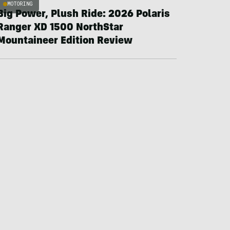
MOTORING
Big Power, Plush Ride: 2026 Polaris
Ranger XD 1500 NorthStar
Mountaineer Edition Review