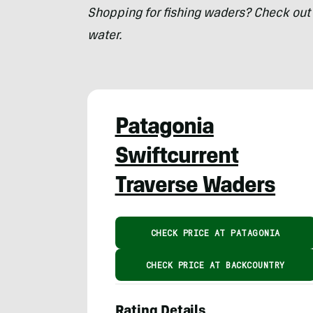
Shopping for fishing waders? Check out 
water.
Patagonia
Swiftcurrent
Traverse Waders
CHECK PRICE AT PATAGONIA
CHECK PRICE AT BACKCOUNTRY
Rating Details