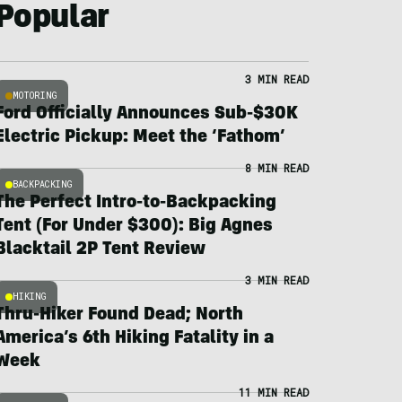
Popular
3 MIN READ
MOTORING
Ford Officially Announces Sub-$30K
Electric Pickup: Meet the ‘Fathom’
8 MIN READ
BACKPACKING
The Perfect Intro-to-Backpacking
Tent (For Under $300): Big Agnes
Blacktail 2P Tent Review
3 MIN READ
HIKING
Thru-Hiker Found Dead; North
America’s 6th Hiking Fatality in a
Week
11 MIN READ