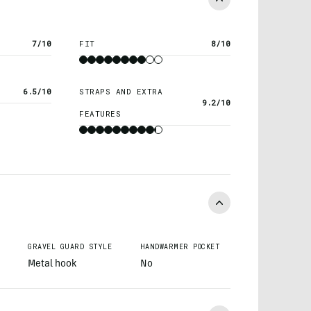
7/10
FIT
8/10
6.5/10
STRAPS AND EXTRA
9.2/10
FEATURES
GRAVEL GUARD STYLE
HANDWARMER POCKET
Metal hook
No