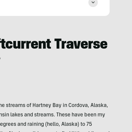
tcurrent Traverse
w
the streams of Hartney Bay in Cordova, Alaska,
sin lakes and streams. These have been my
grees and raining (hello, Alaska) to 75