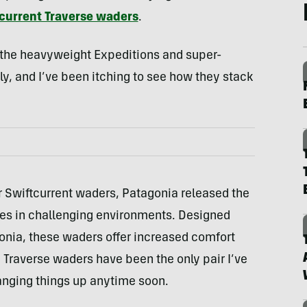
current Traverse waders
.
the heavyweight Expeditions and super-
ly, and I’ve been itching to see how they stack
r Swiftcurrent waders, Patagonia released the
es in challenging environments. Designed
onia, these waders offer increased comfort
 Traverse waders have been the only pair I’ve
hanging things up anytime soon.