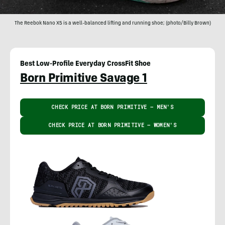
The Reebok Nano X5 is a well-balanced lifting and running shoe; (photo/Billy Brown)
Best Low-Profile Everyday CrossFit Shoe
Born Primitive Savage 1
CHECK PRICE AT BORN PRIMITIVE – MEN'S
CHECK PRICE AT BORN PRIMITIVE – WOMEN'S