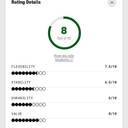
Rating Details
8
Out of 10
How we rate
products ⓘ
FLEXIBILITY
7.5/10
STABILITY
6.5/10
DURABILITY
6/10
VALUE
8/10