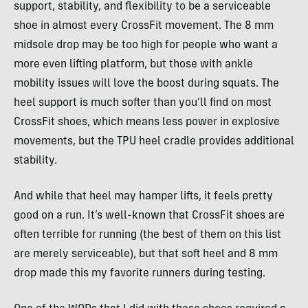
support, stability, and flexibility to be a serviceable
shoe in almost every CrossFit movement. The 8 mm
midsole drop may be too high for people who want a
more even lifting platform, but those with ankle
mobility issues will love the boost during squats. The
heel support is much softer than you’ll find on most
CrossFit shoes, which means less power in explosive
movements, but the TPU heel cradle provides additional
stability.
And while that heel may hamper lifts, it feels pretty
good on a run. It’s well-known that CrossFit shoes are
often terrible for running (the best of them on this list
are merely serviceable), but that soft heel and 8 mm
drop made this my favorite runners during testing.