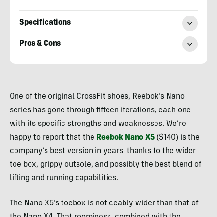
Specifications
Pros & Cons
Billy
Brown
One of the original CrossFit shoes, Reebok’s Nano
series has gone through fifteen iterations, each one
with its specific strengths and weaknesses. We’re
happy to report that the
Reebok Nano X5
($140) is the
company’s best version in years, thanks to the wider
toe box, grippy outsole, and possibly the best blend of
lifting and running capabilities.
The Nano X5’s toebox is noticeably wider than that of
the Nano X4. That roominess, combined with the