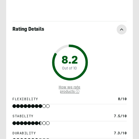
Rating Details
8.2
Out of 10
How we rate
products ⓘ
FLEXIBILITY
8/10
STABILITY
7.5/10
DURABILITY
7.3/10