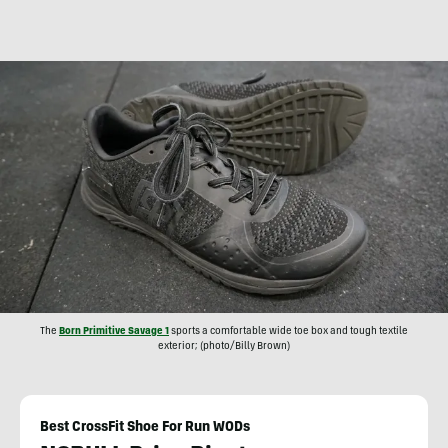
The
Born Primitive Savage 1
sports a comfortable wide toe box and tough textile
exterior; (photo/Billy Brown)
Best CrossFit Shoe For Run WODs