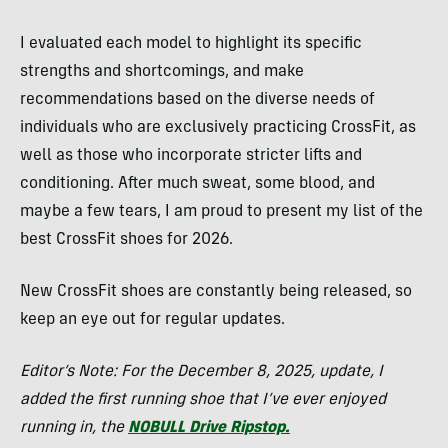
I evaluated each model to highlight its specific
strengths and shortcomings, and make
recommendations based on the diverse needs of
individuals who are exclusively practicing CrossFit, as
well as those who incorporate stricter lifts and
conditioning. After much sweat, some blood, and
maybe a few tears, I am proud to present my list of the
best CrossFit shoes for 2026.
New CrossFit shoes are constantly being released, so
keep an eye out for regular updates.
Editor’s Note: For the December 8, 2025, update, I
added the first running shoe that I’ve ever enjoyed
running in, the
NOBULL Drive Ripstop.