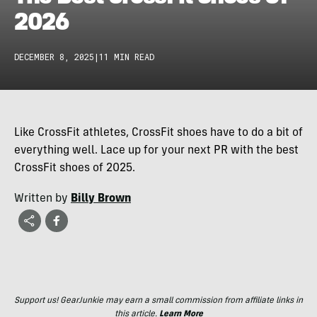
2026
DECEMBER 8, 2025
|
11 MIN READ
Like CrossFit athletes, CrossFit shoes have to do a bit of
everything well. Lace up for your next PR with the best
CrossFit shoes of 2025.
Written by
Billy Brown
Support us! GearJunkie may earn a small commission from affiliate links in
this article.
Learn More