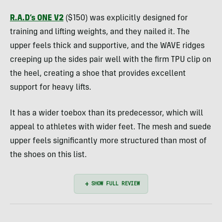
R.A.D’s ONE V2
($150) was explicitly designed for
training and lifting weights, and they nailed it. The
upper feels thick and supportive, and the WAVE ridges
creeping up the sides pair well with the firm TPU clip on
the heel, creating a shoe that provides excellent
support for heavy lifts.
It has a wider toebox than its predecessor, which will
appeal to athletes with wider feet. The mesh and suede
upper feels significantly more structured than most of
the shoes on this list.