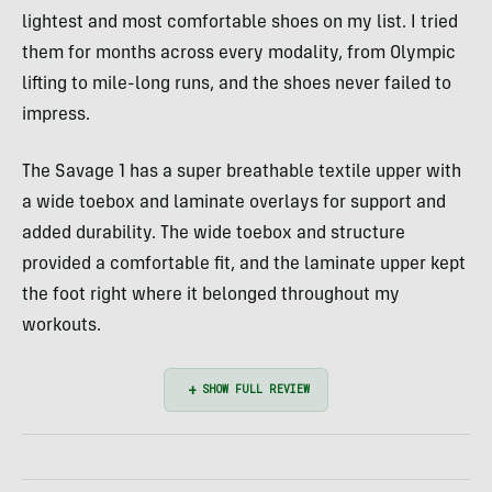
lightest and most comfortable shoes on my list. I tried
them for months across every modality, from Olympic
lifting to mile-long runs, and the shoes never failed to
impress.
The Savage 1 has a super breathable textile upper with
a wide toebox and laminate overlays for support and
added durability. The wide toebox and structure
provided a comfortable fit, and the laminate upper kept
the foot right where it belonged throughout my
workouts.