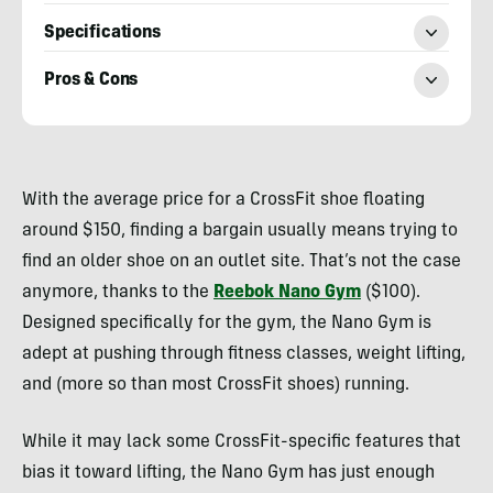
Specifications
Pros & Cons
Billy
Brown
With the average price for a CrossFit shoe floating
around $150, finding a bargain usually means trying to
find an older shoe on an outlet site. That’s not the case
anymore, thanks to the
Reebok Nano Gym
($100).
Designed specifically for the gym, the Nano Gym is
adept at pushing through fitness classes, weight lifting,
and (more so than most CrossFit shoes) running.
While it may lack some CrossFit-specific features that
bias it toward lifting, the Nano Gym has just enough