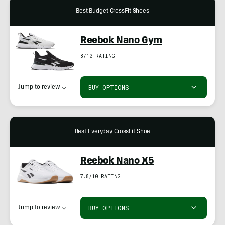
Best Budget CrossFit Shoes
Reebok Nano Gym
8/10 RATING
BUY OPTIONS
Jump to review
↓
Best Everyday CrossFit Shoe
Reebok Nano X5
7.8/10 RATING
BUY OPTIONS
Jump to review
↓