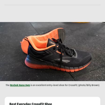
The
Reebok Nano Gym
is an excellent entry-level shoe for CrossFit; (photo/Billy Brown)
Best Everyday CrossFit Shoe