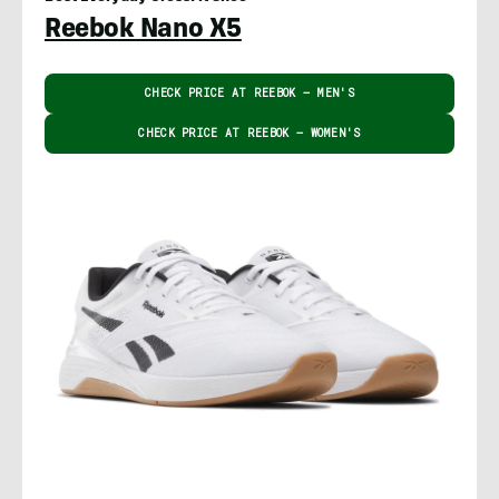
Reebok Nano X5
CHECK PRICE AT REEBOK – MEN'S
CHECK PRICE AT REEBOK – WOMEN'S