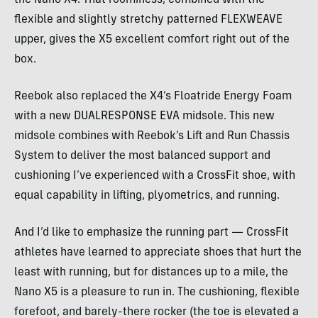
flexible and slightly stretchy patterned FLEXWEAVE
upper, gives the X5 excellent comfort right out of the
box.
Reebok also replaced the X4’s Floatride Energy Foam
with a new DUALRESPONSE EVA midsole. This new
midsole combines with Reebok’s Lift and Run Chassis
System to deliver the most balanced support and
cushioning I’ve experienced with a CrossFit shoe, with
equal capability in lifting, plyometrics, and running.
And I’d like to emphasize the running part — CrossFit
athletes have learned to appreciate shoes that hurt the
least with running, but for distances up to a mile, the
Nano X5 is a pleasure to run in. The cushioning, flexible
forefoot, and barely-there rocker (the toe is elevated a