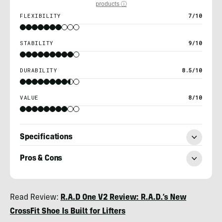
products ⓘ
FLEXIBILITY
7/10
STABILITY
9/10
DURABILITY
8.5/10
VALUE
8/10
Specifications
Pros & Cons
Billy
Read Review:
R.A.D One V2 Review: R.A.D.’s New
Brown
CrossFit Shoe Is Built for Lifters