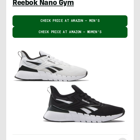
Reebok Nano Gym
CHECK PRICE AT AMAZON – MEN'S
CHECK PRICE AT AMAZON – WOMEN'S