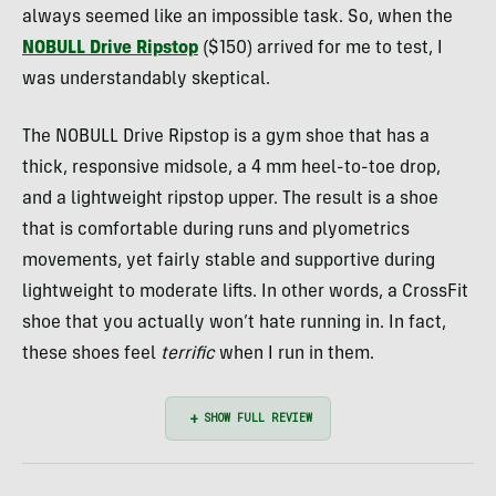
always seemed like an impossible task. So, when the
NOBULL Drive Ripstop
($150) arrived for me to test, I
was understandably skeptical.
The NOBULL Drive Ripstop is a gym shoe that has a
thick, responsive midsole, a 4 mm heel-to-toe drop,
and a lightweight ripstop upper. The result is a shoe
that is comfortable during runs and plyometrics
movements, yet fairly stable and supportive during
lightweight to moderate lifts. In other words, a CrossFit
shoe that you actually won’t hate running in. In fact,
these shoes feel
terrific
when I run in them.