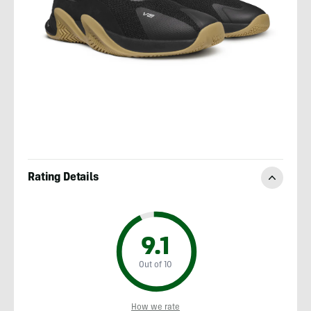
Rating Details
9.1
Out of 10
How we rate