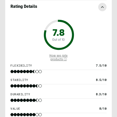
Rating Details
7.8
Out of 10
How we rate
products ⓘ
FLEXIBILITY
7.5/10
STABILITY
8.5/10
DURABILITY
8.3/10
VALUE
8/10