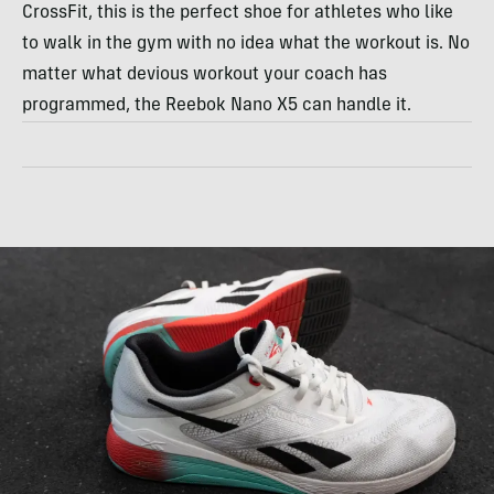
CrossFit, this is the perfect shoe for athletes who like
to walk in the gym with no idea what the workout is. No
matter what devious workout your coach has
programmed, the Reebok Nano X5 can handle it.