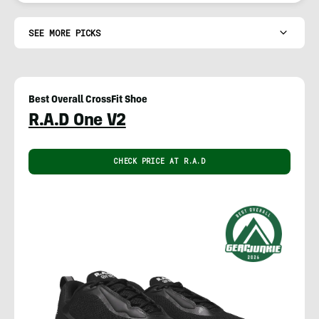
SEE MORE PICKS
Best Overall CrossFit Shoe
R.A.D One V2
CHECK PRICE AT R.A.D