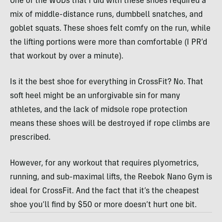
One of the WODs that I did with these shoes required a
mix of middle-distance runs, dumbbell snatches, and
goblet squats. These shoes felt comfy on the run, while
the lifting portions were more than comfortable (I PR’d
that workout by over a minute).
Is it the best shoe for everything in CrossFit? No. That
soft heel might be an unforgivable sin for many
athletes, and the lack of midsole rope protection
means these shoes will be destroyed if rope climbs are
prescribed.
However, for any workout that requires plyometrics,
running, and sub-maximal lifts, the Reebok Nano Gym is
ideal for CrossFit. And the fact that it’s the cheapest
shoe you’ll find by $50 or more doesn’t hurt one bit.