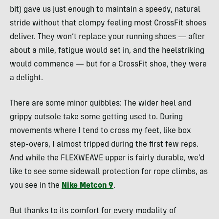
bit) gave us just enough to maintain a speedy, natural
stride without that clompy feeling most CrossFit shoes
deliver. They won’t replace your running shoes — after
about a mile, fatigue would set in, and the heelstriking
would commence — but for a CrossFit shoe, they were
a delight.
There are some minor quibbles: The wider heel and
grippy outsole take some getting used to. During
movements where I tend to cross my feet, like box
step-overs, I almost tripped during the first few reps.
And while the FLEXWEAVE upper is fairly durable, we’d
like to see some sidewall protection for rope climbs, as
you see in the
Nike Metcon 9
.
But thanks to its comfort for every modality of