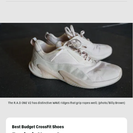
The R.A.D ONE V2 has distinctive WAVE ridges that grip ropes well; (photo/Billy Brown)
Best Budget CrossFit Shoes