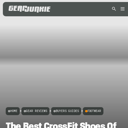
HOME
>
GEAR REVIEWS
>
BUYERS GUIDES
>
FOOTWEAR
The Best CrossFit Shoes Of