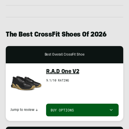
The Best CrossFit Shoes Of 2026
Best Overall CrossFit Shoe
R.A.D One V2
9.1/10 RATING
BUY OPTIONS
Jump to review
↓