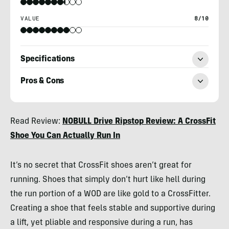
VALUE
8/10
Specifications
Pros & Cons
Billy
Read Review:
NOBULL Drive Ripstop Review: A CrossFit
Brown
Shoe You Can Actually Run In
It’s no secret that CrossFit shoes aren’t great for
running. Shoes that simply don’t hurt like hell during
the run portion of a WOD are like gold to a CrossFitter.
Creating a shoe that feels stable and supportive during
a lift, yet pliable and responsive during a run, has