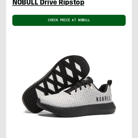
NOBULL Drive Ripstop
CHECK PRICE AT NOBULL