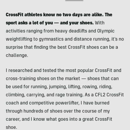
CrossFit athletes know no two days are alike. The
sport asks a lot of you — and your shoes.
With
activities ranging from heavy deadlifts and Olympic
weightlifting to gymnastics and distance running, it’s no
surprise that finding the best CrossFit shoes can be a
challenge.
I researched and tested the most popular CrossFit and
cross-training shoes on the market — shoes that can
be used for running, jumping, lifting, rowing, riding,
climbing, carrying, and rage training. As a CFL2 CrossFit
coach and competitive powerlifter, I have burned
through hundreds of shoes over the course of my
career, and I know what goes into a great CrossFit
shoe.