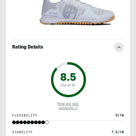
Rating Details
8.5
Out of 10
How we rate
products ⓘ
FLEXIBILITY
9/10
STABILITY
7.5/10