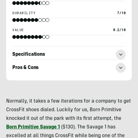
DURABILITY
7/10
VALUE
8.2/10
Specifications
Pros & Cons
Billy
Brown
Normally, it takes a few iterations for a company to get
CrossFit shoes dialed. Luckily for us, Born Primitive
knocked it out of the park with its first attempt, the
Born Primitive
Savage 1
($130). The Savage 1 has
excelled at all things CrossFit while being one of the