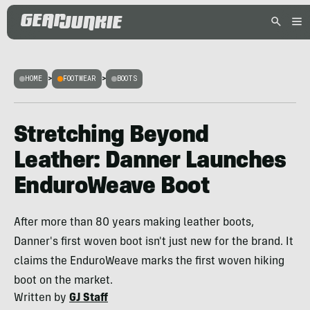
HOME
>
FOOTWEAR
>
BOOTS
Stretching Beyond
Leather: Danner Launches
EnduroWeave Boot
After more than 80 years making leather boots,
Danner's first woven boot isn't just new for the brand. It
claims the EnduroWeave marks the first woven hiking
boot on the market.
Written by
GJ Staff