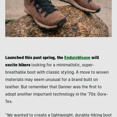
Launched this past spring, the
EnduroWeave
will
excite hikers
looking for a minimalistic, super-
breathable boot with classic styling. A move to woven
materials may seem unusual for a brand built on
leather. But remember that Danner was the first to
adopt another important technology in the ’70s: Gore-
Tex.
“We wanted to create a lightweight, durable hiking boot