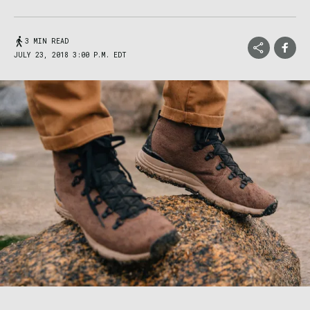
3 MIN READ
JULY 23, 2018 3:00 P.M. EDT