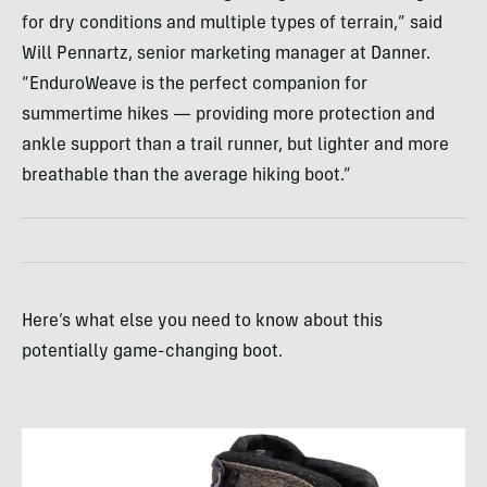
for dry conditions and multiple types of terrain,” said
Will Pennartz, senior marketing manager at Danner.
“EnduroWeave is the perfect companion for
summertime hikes — providing more protection and
ankle support than a trail runner, but lighter and more
breathable than the average hiking boot.”
Here’s what else you need to know about this
potentially game-changing boot.