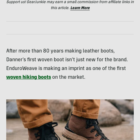
Support us! GearJunkie may earn a small commission from affiliate links in
this article.
Learn More
After more than 80 years making leather boots,
Danner’s first woven boot isn’t just new for the brand.
EnduroWeave is making an imprint as one of the first
woven hiking boots
on the market.