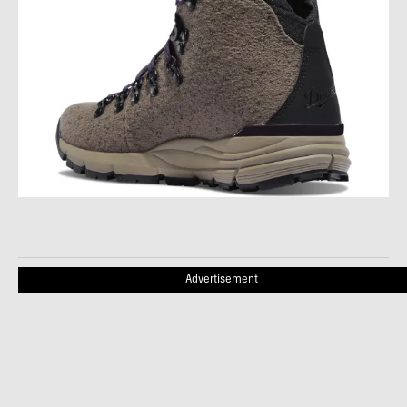
Advertisement