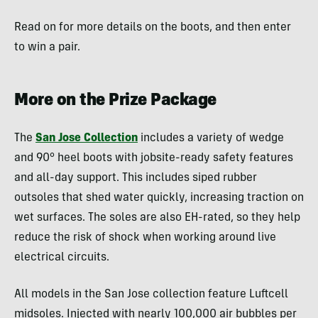
Read on for more details on the boots, and then enter
to win a pair.
More on the Prize Package
The
San Jose Collection
includes a variety of wedge
and 90° heel boots with jobsite-ready safety features
and all-day support. This includes siped rubber
outsoles that shed water quickly, increasing traction on
wet surfaces. The soles are also EH-rated, so they help
reduce the risk of shock when working around live
electrical circuits.
All models in the San Jose collection feature Luftcell
midsoles. Injected with nearly 100,000 air bubbles per