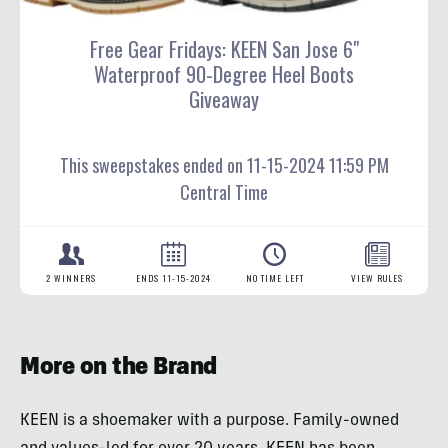
More on the Brand
KEEN is a shoemaker with a purpose. Family-owned