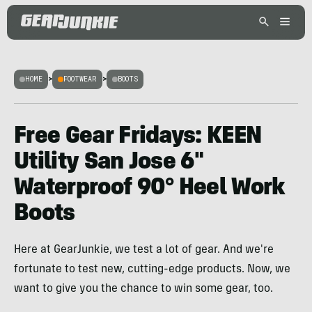
HOME
>
FOOTWEAR
>
BOOTS
Free Gear Fridays: KEEN
Utility San Jose 6″
Waterproof 90° Heel Work
Boots
Here at GearJunkie, we test a lot of gear. And we're
fortunate to test new, cutting-edge products. Now, we
want to give you the chance to win some gear, too.