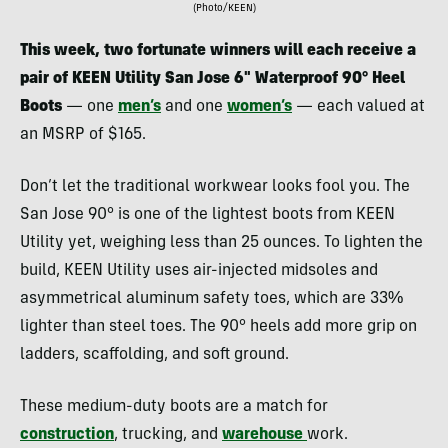
(Photo/KEEN)
This week, two fortunate winners will each receive a
pair of KEEN Utility San Jose 6″ Waterproof 90°
Heel
Boots
— one
men’s
and one
women’s
— each valued at
an MSRP of $165.
Don’t let the traditional workwear looks fool you. The
San Jose 90° is one of the lightest boots from KEEN
Utility yet, weighing less than 25 ounces. To lighten the
build, KEEN Utility uses air-injected midsoles and
asymmetrical aluminum safety toes, which are 33%
lighter than steel toes. The 90° heels add more grip on
ladders, scaffolding, and soft ground.
These medium-duty boots are a match for
construction
, trucking, and
warehouse
work.