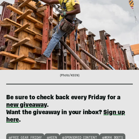
(Photo/KEEN)
Be sure to check back every Friday for a
new giveaway
.
Want the giveaway in your inbox?
Sign up
here
.
FREE GEAR FRIDAY
KEEN
SPONSORED CONTENT
WORK BOOTS