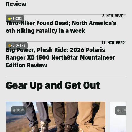
Review
3 MIN READ
HIKING
Thru-Hiker Found Dead; North America’s
6th Hiking Fatality in a Week
11 MIN READ
MOTORING
Big Power, Plush Ride: 2026 Polaris
Ranger XD 1500 NorthStar Mountaineer
Edition Review
Gear Up and Get Out
BOOTS
HUNT &