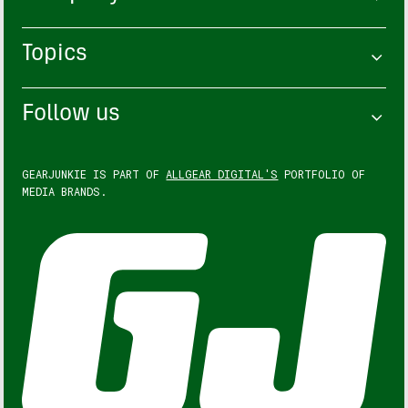
Topics
Follow us
GEARJUNKIE IS PART OF
ALLGEAR DIGITAL'S
PORTFOLIO OF
MEDIA BRANDS.