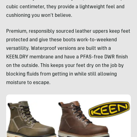
cubic centimeter, they provide a lightweight feel and
cushioning you won’t believe.
Premium, responsibly sourced leather uppers keep feet
protected and give these boots work-to-weekend
versatility. Waterproof versions are built with a
KEEN.DRY membrane and have a PFAS-free DWR finish
on the outside. This keeps your feet dry on the job by
blocking fluids from getting in while still allowing
moisture to escape.