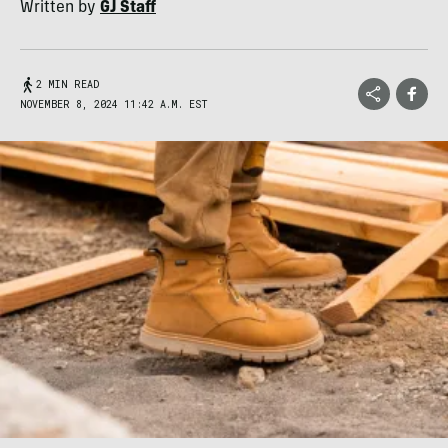
Written by
GJ Staff
2 MIN READ
NOVEMBER 8, 2024 11:42 A.M. EST