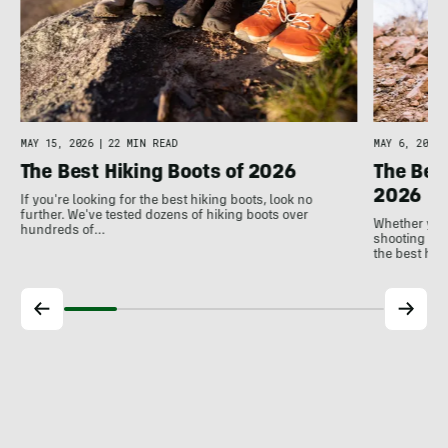
MAY 6, 2026
MAY 15, 2026
|
22 MIN READ
The Bes
The Best Hiking Boots of 2026
2026
If you're looking for the best hiking boots, look no
further. We've tested dozens of hiking boots over
Whether you'
hundreds of…
shooting ph
the best hu