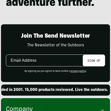
Join The Send Newsletter
The Newsletter of the Outdoors
Email
SIGN UP
Address
By signing up you agree to GearJunkie's
privacy policy
.
d in 2001. 15,000 products reviewed. Live the outdoors.
Company