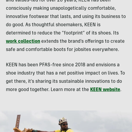
and values-led for over 20 years, KEEN has been
consciously making unapologetically comfortable,
innovative footwear that lasts, and using its business to
do good. As thoughtful shoemakers, KEEN is
determined to reduce the “footprint” of its shoes. Its
work collection
extends the brand’s offerings to create
safe and comfortable boots for jobsites everywhere.
KEEN has been PFAS-free since 2018 and envisions a
shoe industry that has a net positive impact on lives. To
get there, it’s sharing its sustainable innovations to do
more good together. Learn more at the
KEEN website
.