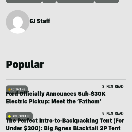
GJ Staff
Popular
3 MIN READ
MOTORING
Ford Officially Announces Sub-$30K
Electric Pickup: Meet the ‘Fathom’
8 MIN READ
BACKPACKING
The Perfect Intro-to-Backpacking Tent (For
Under $300): Big Agnes Blacktail 2P Tent