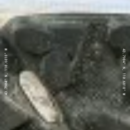
43.7904° N, 110.6818° W
43.7904° N, 110.6818° W