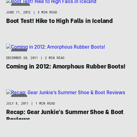
TRAVEL
JUNE 11, 2012
|
3 MIN READ
Boot Test! Hike to High Falls in Iceland
BOOTS
DECEMBER 30, 2011
|
2 MIN READ
Coming in 2012: Amorphous Rubber Boots!
BOOTS
JULY 8, 2011
|
1 MIN READ
Recap: Gear Junkie’s Summer Shoe & Boot
Reviews