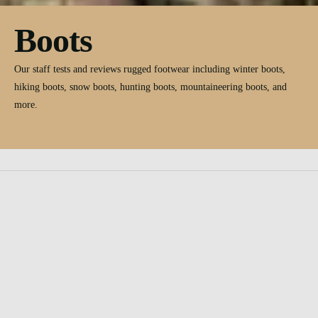
Boots
Our staff tests and reviews rugged footwear including winter boots,
hiking boots, snow boots, hunting boots, mountaineering boots, and
more.