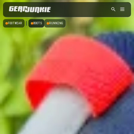
|
FOOTWEAR
BOOTS
RUNNING