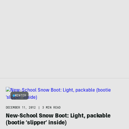
WINTER
DECEMBER 11, 2012
|
3 MIN READ
New-School Snow Boot: Light, packable
(bootie ‘slipper’ inside)