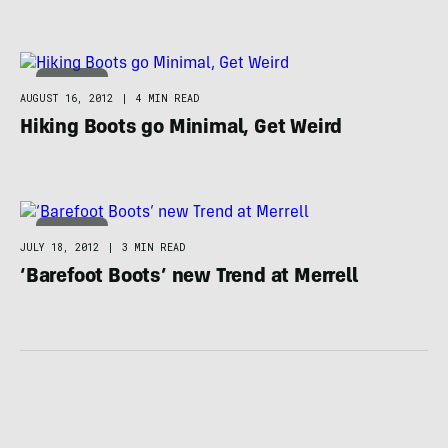
FOOTWEAR
AUGUST 16, 2012
|
4 MIN READ
Hiking Boots go Minimal, Get Weird
FOOTWEAR
JULY 18, 2012
|
3 MIN READ
‘Barefoot Boots’ new Trend at Merrell