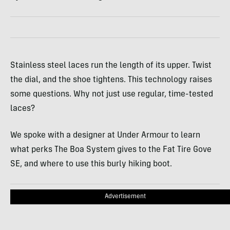
Stainless steel laces run the length of its upper. Twist
the dial, and the shoe tightens. This technology raises
some questions. Why not just use regular, time-tested
laces?
We spoke with a designer at Under Armour to learn
what perks The Boa System gives to the Fat Tire Gove
SE, and where to use this burly hiking boot.
Advertisement