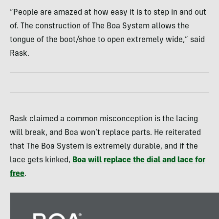
“People are amazed at how easy it is to step in and out
of. The construction of The Boa System allows the
tongue of the boot/shoe to open extremely wide,” said
Rask.
Rask claimed a common misconception is the lacing
will break, and Boa won’t replace parts. He reiterated
that The Boa System is extremely durable, and if the
lace gets kinked,
Boa will replace the dial and lace for
free
.