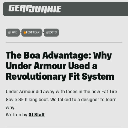
HOME
>
FOOTWEAR
>
BOOTS
The Boa Advantage: Why
Under Armour Used a
Revolutionary Fit System
Under Armour did away with laces in the new Fat Tire
Govie SE hiking boot. We talked to a designer to learn
why.
Written by
GJ Staff