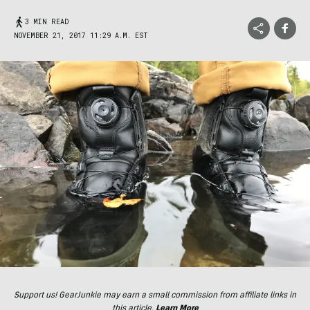
3 MIN READ
NOVEMBER 21, 2017 11:29 A.M. EST
Support us! GearJunkie may earn a small commission from affiliate links in
this article.
Learn More