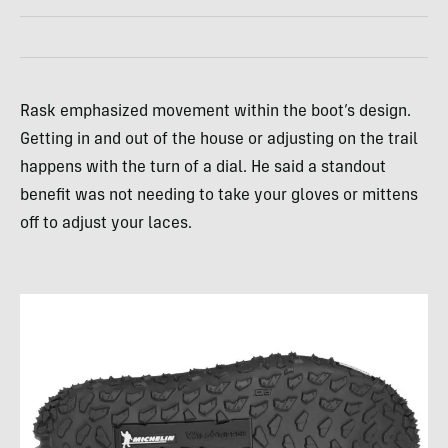
Rask emphasized movement within the boot’s design.
Getting in and out of the house or adjusting on the trail
happens with the turn of a dial. He said a standout
benefit was not needing to take your gloves or mittens
off to adjust your laces.