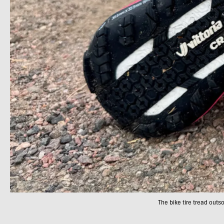
The bike tire tread outso