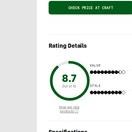
CHECK PRICE AT CRAFT
Rating Details
VALUE
8.7
STYLE
Out of 10
How we rate
products ⓘ