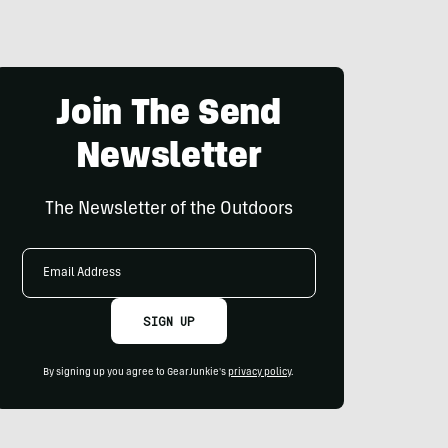
Join The Send
Newsletter
The Newsletter of the Outdoors
Email
Address
SIGN UP
By signing up you agree to GearJunkie's
privacy policy
.