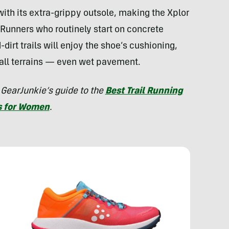
with its extra-grippy outsole, making the Xplor
e. Runners who routinely start on concrete
d-dirt trails will enjoy the shoe’s cushioning,
 all terrains — even wet pavement.
 GearJunkie’s guide to the
Best Trail Running
s for Women
.