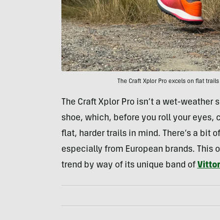
The Craft Xplor Pro excels on flat trails
The Craft Xplor Pro isn’t a wet-weather sp
shoe, which, before you roll your eyes
flat, harder trails in mind. There’s a bit
especially from European brands. This one
trend by way of its unique band of
Vitto