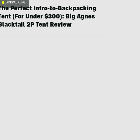
BACKPACKING
The Perfect Intro-to-Backpacking
Tent (For Under $300): Big Agnes
Blacktail 2P Tent Review