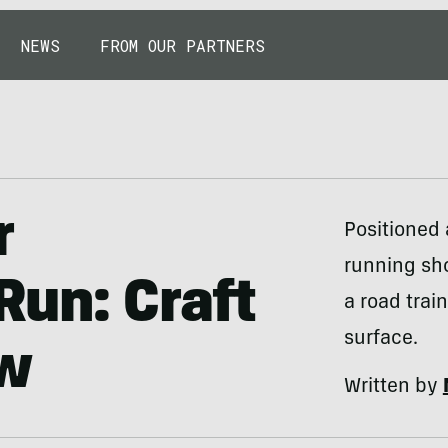
NEWS
FROM OUR PARTNERS
r
Positioned 
running sho
un: Craft
a road trai
surface.
ew
Written by