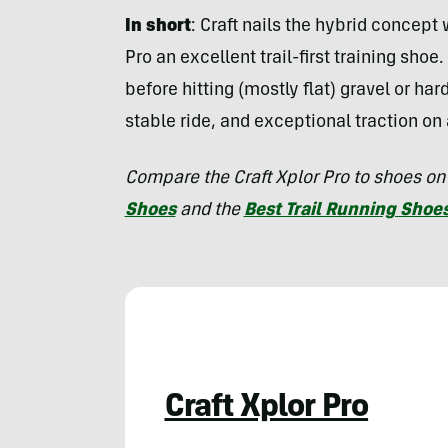
In short
:
Craft nails the hybrid concept 
Pro an excellent trail-first training sho
before hitting (mostly flat) gravel or har
stable ride, and exceptional traction on
Compare the Craft Xplor Pro to shoes on
Shoes
and the
Best Trail Running Shoe
Craft Xplor Pro