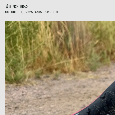
8 MIN READ
OCTOBER 7, 2025 4:35 P.M. EDT