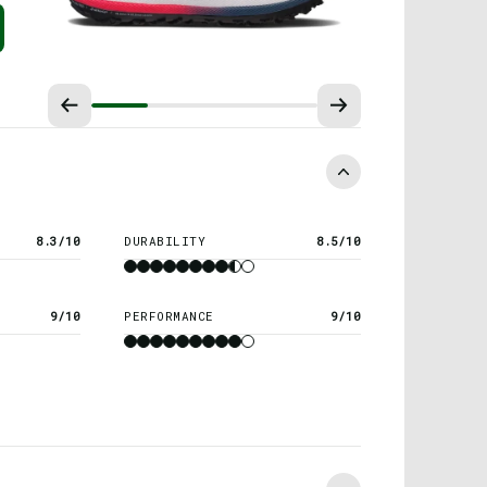
8.3/10
DURABILITY
8.5/10
9/10
PERFORMANCE
9/10