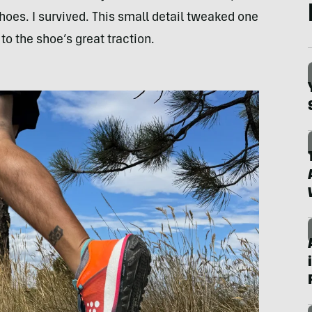
 shoes. I survived. This small detail tweaked one
to the shoe’s great traction.