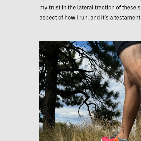
my trust in the lateral traction of these
aspect of how I run, and it’s a testament 