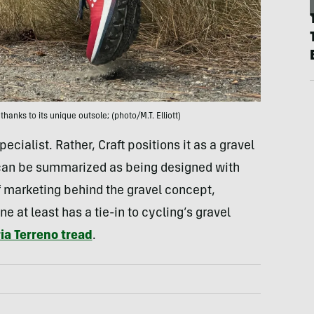
 thanks to its unique outsole; (photo/M.T. Elliott)
ecialist. Rather, Craft positions it as a gravel
, can be summarized as being designed with
 of marketing behind the gravel concept,
 at least has a tie-in to cycling’s gravel
ria Terreno tread
.