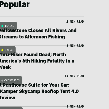
Popular
2 MIN READ
FISHING
Yellowstone Closes All Rivers and
Streams to Afternoon Fishing
3 MIN READ
HIKING
Thru-Hiker Found Dead; North
America’s 6th Hiking Fatality in a
Week
14 MIN READ
ACCESSORIES
A Penthouse Suite for Your Car:
iKamper Skycamp Rooftop Tent 4.0
Review
8 MIN READ