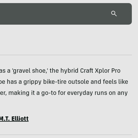
as a 'gravel shoe,' the hybrid Craft Xplor Pro
e has a grippy bike-tire outsole and feels like
ner, making it a go-to for everyday runs on any
M.T. Elliott