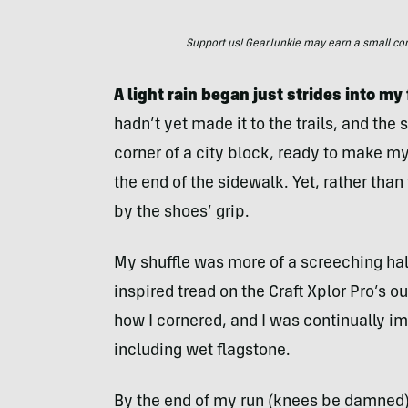
Support us! GearJunkie may earn a small commi
A light rain began just strides into my 
hadn’t yet made it to the trails, and the
corner of a city block, ready to make my
the end of the sidewalk. Yet, rather than 
by the shoes’ grip.
My shuffle was more of a screeching halt 
inspired tread on the Craft Xplor Pro’s o
how I cornered, and I was continually i
including wet flagstone.
By the end of my run (knees be damned), 