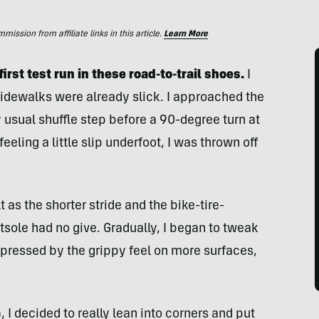
ssion from affiliate links in this article.
Learn More
first test run in these road-to-trail shoes.
I
 sidewalks were already slick. I approached the
 usual shuffle step before a 90-degree turn at
feeling a little slip underfoot, I was thrown off
as the shorter stride and the bike-tire-
utsole had no give. Gradually, I began to tweak
mpressed by the grippy feel on more surfaces,
I decided to really lean into corners and put