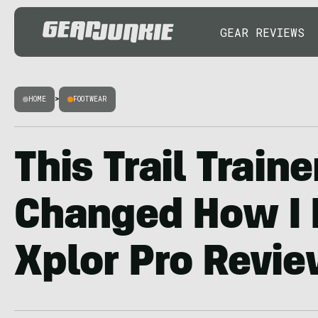
GEAR REVIEWS
HOME
>
FOOTWEAR
This Trail Traine
Changed How I R
Xplor Pro Revi