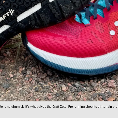
le is no gimmick. It's what gives the Craft Xplor Pro running shoe its all-terrain pro