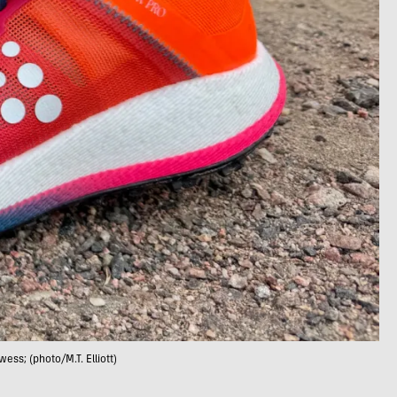
wess; (photo/M.T. Elliott)