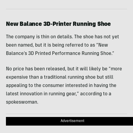
New Balance 3D-Printer Running Shoe
The company is thin on details. The shoe has not yet
been named, but it is being referred to as “New
Balance’s 3D Printed Performance Running Shoe.”
No price has been released, but it will likely be “more
expensive than a traditional running shoe but still
appealing to the consumer interested in having the
latest innovation in running gear,” according to a
spokeswoman.
Advertisement