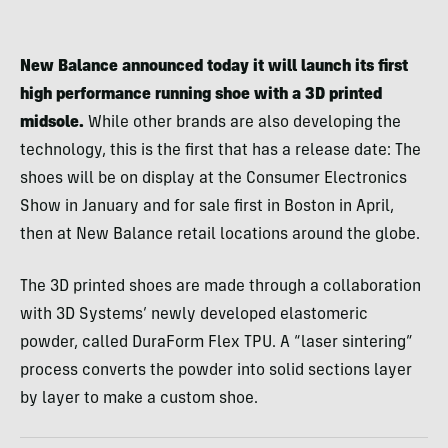
New Balance announced today it will launch its first
high performance running shoe with a 3D printed
midsole.
While other brands are also developing the
technology, this is the first that has a release date: The
shoes will be on display at the Consumer Electronics
Show in January and for sale first in Boston in April,
then at New Balance retail locations around the globe.
The 3D printed shoes are made through a collaboration
with 3D Systems’ newly developed elastomeric
powder, called DuraForm Flex TPU. A “laser sintering”
process converts the powder into solid sections layer
by layer to make a custom shoe.