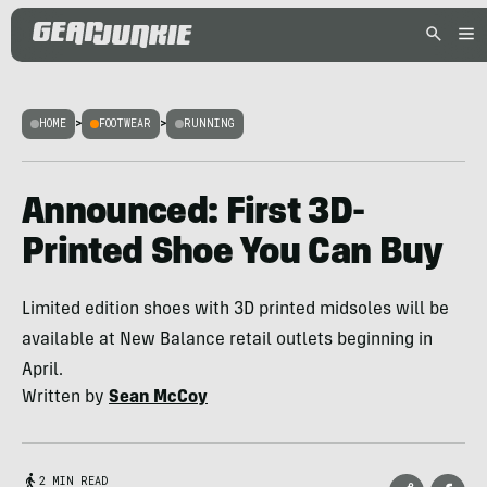
HOME
>
FOOTWEAR
>
RUNNING
Announced: First 3D-
Printed Shoe You Can Buy
Limited edition shoes with 3D printed midsoles will be
available at New Balance retail outlets beginning in
April.
Written by
Sean McCoy
2 MIN READ