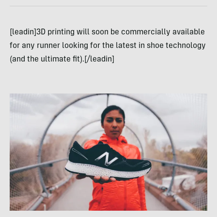
[leadin]3D printing will soon be commercially available
for any runner looking for the latest in shoe technology
(and the ultimate fit).[/leadin]