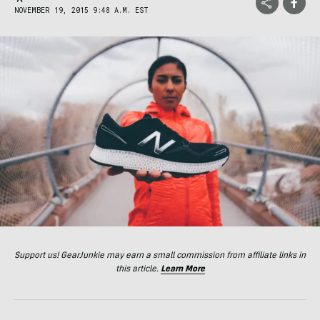
NOVEMBER 19, 2015 9:48 A.M. EST
Support us! GearJunkie may earn a small commission from affiliate links in
this article.
Learn More