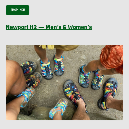
SHOP NOW
Newport H2 — Men’s & Women’s