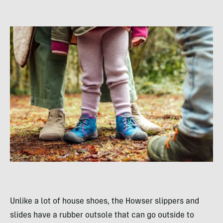
Unlike a lot of house shoes, the Howser slippers and
slides have a rubber outsole that can go outside to