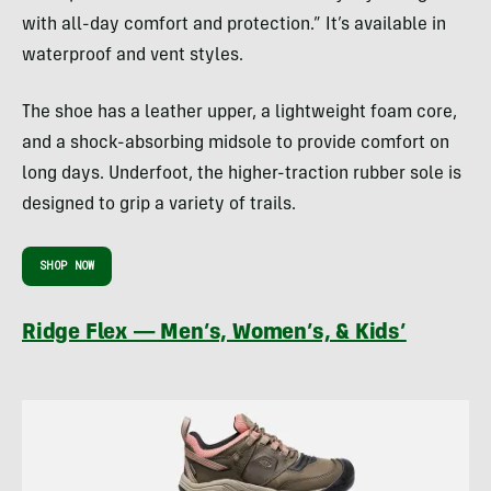
with all-day comfort and protection.” It’s available in
waterproof and vent styles.
The shoe has a leather upper, a lightweight foam core,
and a shock-absorbing midsole to provide comfort on
long days. Underfoot, the higher-traction rubber sole is
designed to grip a variety of trails.
SHOP NOW
Ridge Flex — Men’s, Women’s, & Kids’