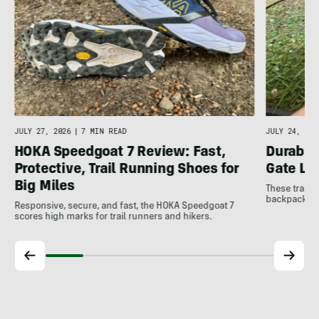
JULY 27, 2026
|
7 MIN READ
JULY 24, 202
HOKA Speedgoat 7 Review: Fast,
Durable
Protective, Trail Running Shoes for
Gate LT
Big Miles
These trail 
backpacking 
Responsive, secure, and fast, the HOKA Speedgoat 7
scores high marks for trail runners and hikers.