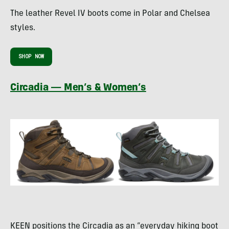
The leather Revel IV boots come in Polar and Chelsea
styles.
SHOP NOW
Circadia — Men’s & Women’s
KEEN positions the Circadia as an “everyday hiking boot