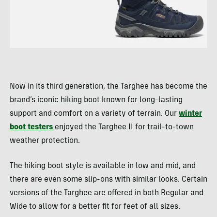
Now in its third generation, the Targhee has become the
brand’s iconic hiking boot known for long-lasting
support and comfort on a variety of terrain. Our
winter
boot testers
enjoyed the Targhee II for trail-to-town
weather protection.
The hiking boot style is available in low and mid, and
there are even some slip-ons with similar looks. Certain
versions of the Targhee are offered in both Regular and
Wide to allow for a better fit for feet of all sizes.