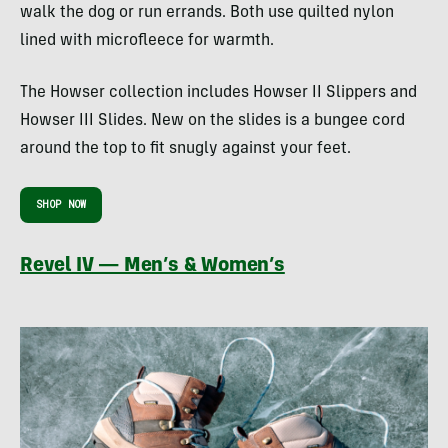
walk the dog or run errands. Both use quilted nylon
lined with microfleece for warmth.
The Howser collection includes Howser II Slippers and
Howser III Slides. New on the slides is a bungee cord
around the top to fit snugly against your feet.
SHOP NOW
Revel IV — Men’s & Women’s