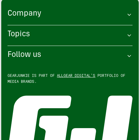
Company
Topics
Follow us
GEARJUNKIE IS PART OF
ALLGEAR DIGITAL'S
PORTFOLIO OF
MEDIA BRANDS.