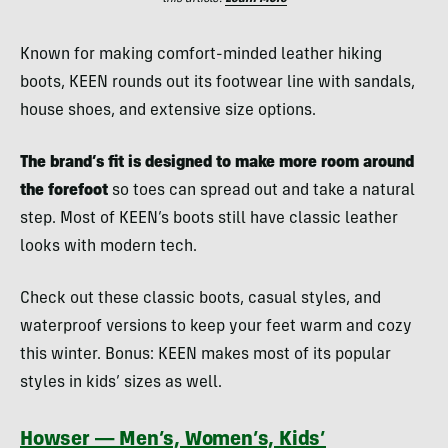
Known for making comfort-minded leather hiking
boots, KEEN rounds out its footwear line with sandals,
house shoes, and extensive size options.
The brand’s fit is designed to make more room around
the forefoot
so toes can spread out and take a natural
step. Most of KEEN’s boots still have classic leather
looks with modern tech.
Check out these classic boots, casual styles, and
waterproof versions to keep your feet warm and cozy
this winter. Bonus: KEEN makes most of its popular
styles in kids’ sizes as well.
Howser — Men’s, Women’s, Kids’