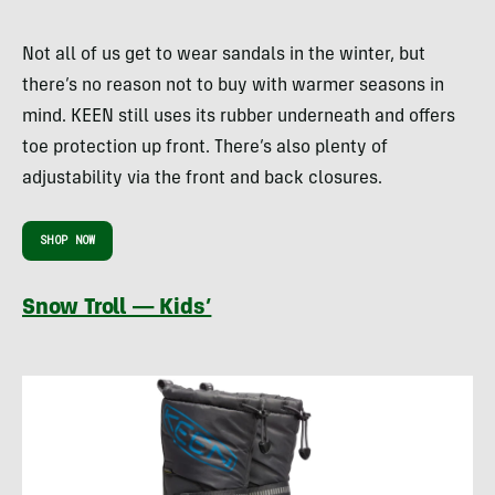
Not all of us get to wear sandals in the winter, but
there’s no reason not to buy with warmer seasons in
mind. KEEN still uses its rubber underneath and offers
toe protection up front. There’s also plenty of
adjustability via the front and back closures.
SHOP NOW
Snow Troll — Kids’