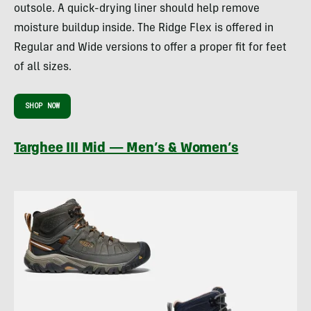
outsole. A quick-drying liner should help remove
moisture buildup inside. The Ridge Flex is offered in
Regular and Wide versions to offer a proper fit for feet
of all sizes.
SHOP NOW
Targhee III Mid — Men’s & Women’s