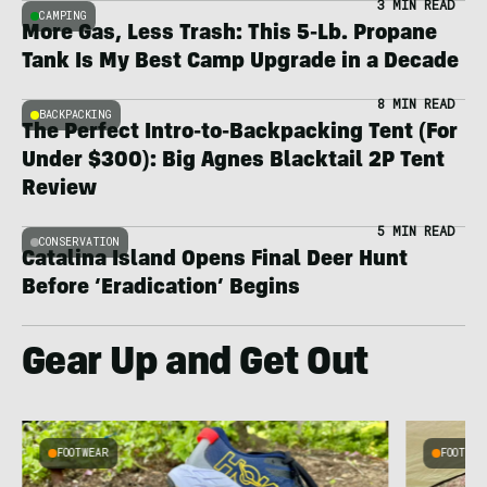
3 MIN READ
CAMPING
More Gas, Less Trash: This 5-Lb. Propane
Tank Is My Best Camp Upgrade in a Decade
8 MIN READ
BACKPACKING
The Perfect Intro-to-Backpacking Tent (For
Under $300): Big Agnes Blacktail 2P Tent
Review
5 MIN READ
CONSERVATION
Catalina Island Opens Final Deer Hunt
Before ‘Eradication’ Begins
Gear Up and Get Out
FOOTWEAR
FOOTWEA