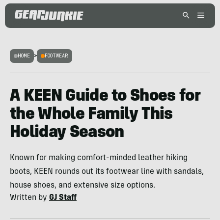
HOME
>
FOOTWEAR
A KEEN Guide to Shoes for
the Whole Family This
Holiday Season
Known for making comfort-minded leather hiking
boots, KEEN rounds out its footwear line with sandals,
house shoes, and extensive size options.
Written by
GJ Staff