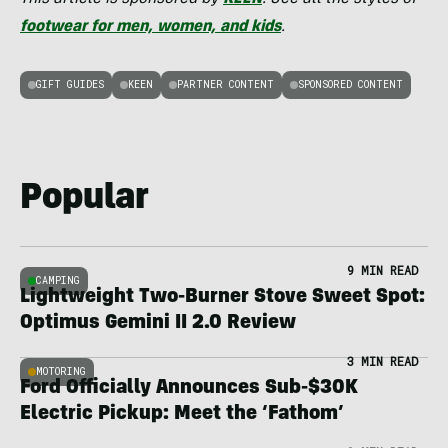
footwear for men, women, and kids
.
GIFT GUIDES
KEEN
PARTNER CONTENT
SPONSORED CONTENT
Popular
9 MIN READ
CAMPING
Lightweight Two-Burner Stove Sweet Spot:
Optimus Gemini II 2.0 Review
3 MIN READ
MOTORING
Ford Officially Announces Sub-$30K
Electric Pickup: Meet the ‘Fathom’