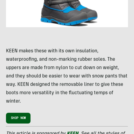
KEEN makes these with its own insulation,
waterproofing, and non-marking rubber soles. The
uppers are made from nylon to cut down on weight,
and they should be easier to wear with snow pants that
way. KEEN designed the removable liner to give these
boots more versatility in the fluctuating temps of
winter.
SHOP NOW
This article is sponsored by
KEEN
. See all the styles of