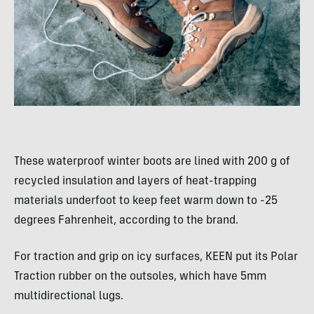
These waterproof winter boots are lined with 200 g of
recycled insulation and layers of heat-trapping
materials underfoot to keep feet warm down to -25
degrees Fahrenheit, according to the brand.
For traction and grip on icy surfaces, KEEN put its Polar
Traction rubber on the outsoles, which have 5mm
multidirectional lugs.