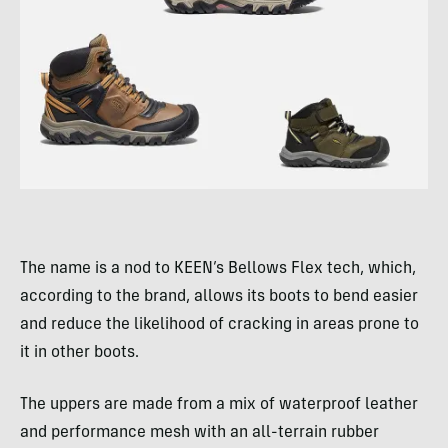
The name is a nod to KEEN’s Bellows Flex tech, which,
according to the brand, allows its boots to bend easier
and reduce the likelihood of cracking in areas prone to
it in other boots.
The uppers are made from a mix of waterproof leather
and performance mesh with an all-terrain rubber