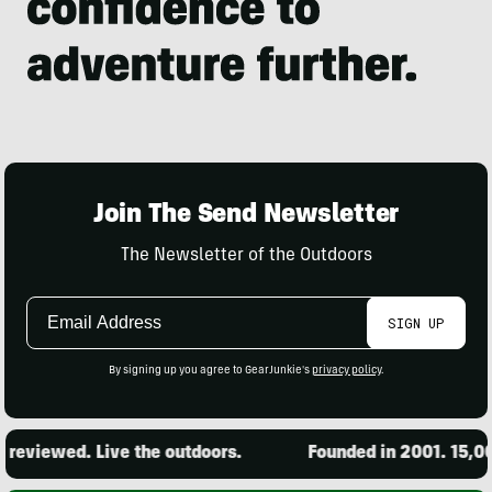
Join The Send Newsletter
The Newsletter of the Outdoors
Email
SIGN UP
Address
By signing up you agree to GearJunkie's
privacy policy
.
iewed. Live the outdoors.
Founded in 2001. 15,000 pr