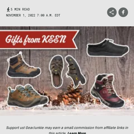
5 MIN READ
NOVEMBER 1, 2022 7:00 A.M. EDT
Support us! GearJunkie may earn a small commission from affiliate links in
this article.
Learn More