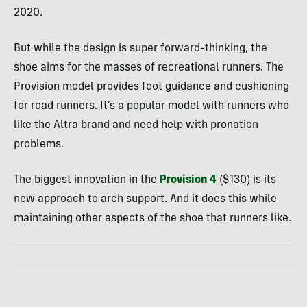
2020.
But while the design is super forward-thinking, the
shoe aims for the masses of recreational runners. The
Provision model provides foot guidance and cushioning
for road runners. It’s a popular model with runners who
like the Altra brand and need help with pronation
problems.
The biggest innovation in the
Provision 4
($130) is its
new approach to arch support. And it does this while
maintaining other aspects of the shoe that runners like.