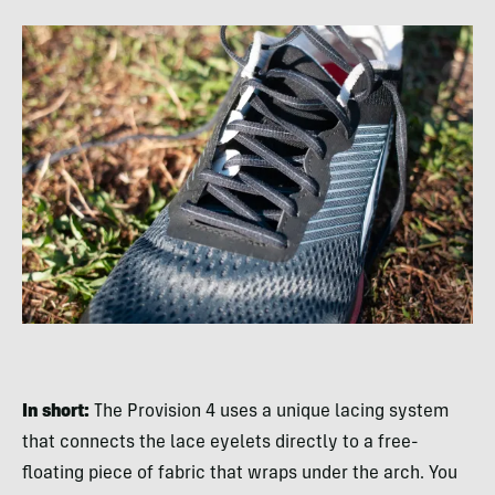
In short:
The Provision 4 uses a unique lacing system
that connects the lace eyelets directly to a free-
floating piece of fabric that wraps under the arch. You