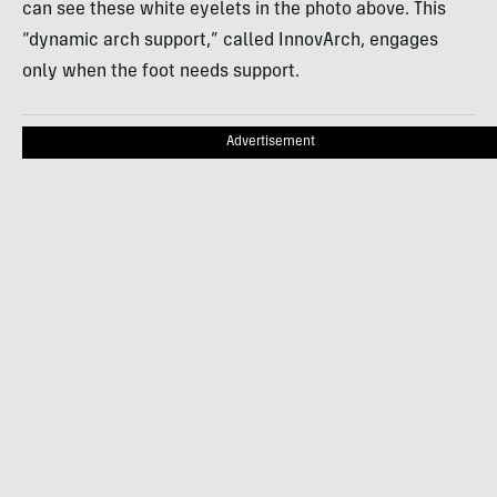
can see these white eyelets in the photo above. This
“dynamic arch support,” called InnovArch, engages
only when the foot needs support.
Advertisement