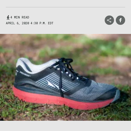
4 MIN READ
APRIL 6, 2020 4:30 P.M. EDT