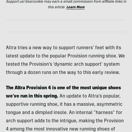
Support us! GearJunkie may earn a small commission from affiliate links in
this article.
Learn More
Altra tries a new way to support runners’ feet with its
latest update to the popular Provision running shoe. We
tested the Provision’s ‘dynamic arch support’ system
through a dozen runs on the way to this early review.
The Altra Provision 4 is one of the most unique shoes
we’ve run in this spring.
An update to Altra’s popular,
supportive running shoe, it has a massive, asymmetric
tongue and a dimpled insole. An internal “harness” for
arch support adds to the intrigue, making the Provision
4 among the most innovative new running shoes of