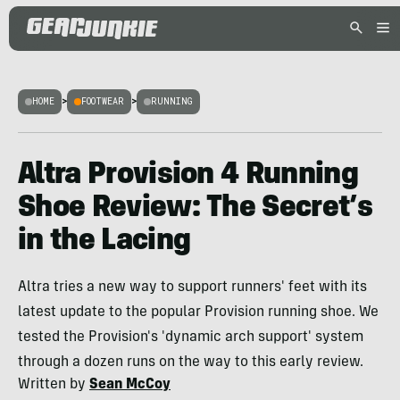
HOME
>
FOOTWEAR
>
RUNNING
Altra Provision 4 Running
Shoe Review: The Secret’s
in the Lacing
Altra tries a new way to support runners' feet with its
latest update to the popular Provision running shoe. We
tested the Provision's 'dynamic arch support' system
through a dozen runs on the way to this early review.
Written by
Sean McCoy