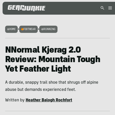
HOME
>
FOOTWEAR
>
RUNNING
NNormal Kjerag 2.0
Review: Mountain Tough
Yet Feather Light
A durable, snappy trail shoe that shrugs off alpine
abuse but demands experienced feet.
Written by
Heather Balogh Rochfort