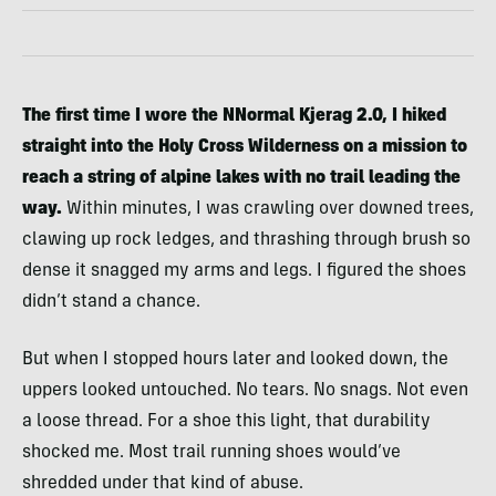
The first time I wore the NNormal Kjerag 2.0, I hiked
straight into the Holy Cross Wilderness on a mission to
reach a string of alpine lakes with no trail leading the
way.
Within minutes, I was crawling over downed trees,
clawing up rock ledges, and thrashing through brush so
dense it snagged my arms and legs. I figured the shoes
didn’t stand a chance.
But when I stopped hours later and looked down, the
uppers looked untouched. No tears. No snags. Not even
a loose thread. For a shoe this light, that durability
shocked me. Most trail running shoes would’ve
shredded under that kind of abuse.