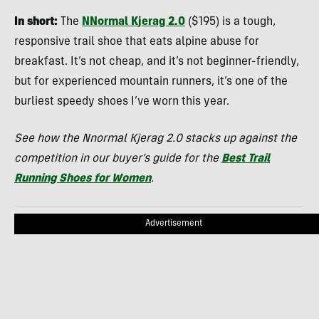
In short:
The
NNormal Kjerag 2.0
($195) is a tough,
responsive trail shoe that eats alpine abuse for
breakfast. It’s not cheap, and it’s not beginner-friendly,
but for experienced mountain runners, it’s one of the
burliest speedy shoes I’ve worn this year.
See how the Nnormal Kjerag 2.0 stacks up against the
competition in our buyer’s guide for the
Best Trail
Running Shoes for Women
.
Advertisement