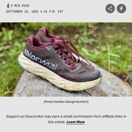
9 MIN READ
SEPTEMBER 26, 2025 4:35 P.M. EDT
(Photo/Heather Balogh Rochfort)
Support us! GearJunkie may earn a small commission from affiliate links in
this article.
Learn More