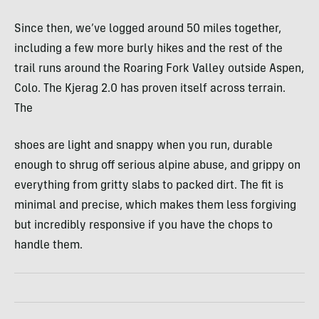
Since then, we’ve logged around 50 miles together,
including a few more burly hikes and the rest of the
trail runs around the Roaring Fork Valley outside Aspen,
Colo. The Kjerag 2.0 has proven itself across terrain.
The
shoes are light and snappy when you run, durable
enough to shrug off serious alpine abuse, and grippy on
everything from gritty slabs to packed dirt. The fit is
minimal and precise, which makes them less forgiving
but incredibly responsive if you have the chops to
handle them.