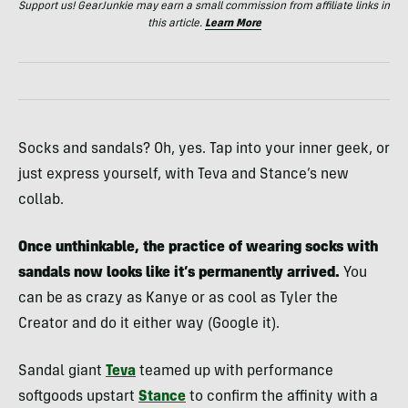
Support us! GearJunkie may earn a small commission from affiliate links in
this article.
Learn More
Socks and sandals? Oh, yes. Tap into your inner geek, or
just express yourself, with Teva and Stance’s new
collab.
Once unthinkable, the practice of wearing socks with
sandals now looks like it’s permanently arrived.
You
can be as crazy as Kanye or as cool as Tyler the
Creator and do it either way (Google it).
Sandal giant
Teva
teamed up with performance
softgoods upstart
Stance
to confirm the affinity with a