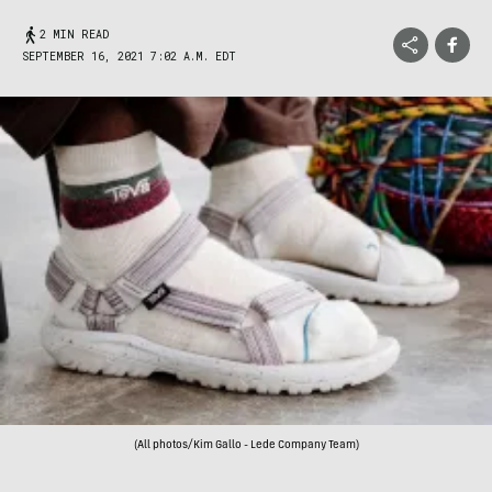
2 MIN READ
SEPTEMBER 16, 2021 7:02 A.M. EDT
(All photos/Kim Gallo - Lede Company Team)