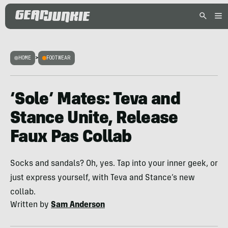
HOME
>
FOOTWEAR
‘Sole’ Mates: Teva and
Stance Unite, Release
Faux Pas Collab
Socks and sandals? Oh, yes. Tap into your inner geek, or
just express yourself, with Teva and Stance’s new
collab.
Written by
Sam Anderson