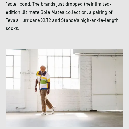
“sole” bond. The brands just dropped their limited-
edition Ultimate Sole Mates collection, a pairing of
Teva’s Hurricane XLT2 and Stance’s high-ankle-length
socks.