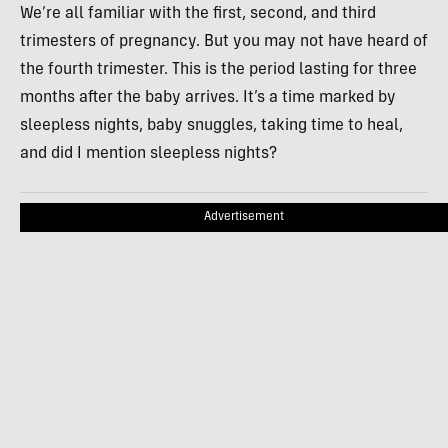
We’re all familiar with the first, second, and third
trimesters of pregnancy. But you may not have heard of
the fourth trimester. This is the period lasting for three
months after the baby arrives. It’s a time marked by
sleepless nights, baby snuggles, taking time to heal,
and did I mention sleepless nights?
Advertisement