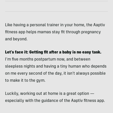
Like having a personal trainer in your home, the Aaptiv
fitness app helps mamas stay fit through pregnancy
and beyond.
Let’s face it: Getting fit after
a baby is no easy task.
I’m five months postpartum now, and between
sleepless nights and having a tiny human who depends
on me every second of the day, it isn’t always possible
to make it to the gym.
Luckily, working out at home is a great option —
especially with the guidance of the Aaptiv fitness app.