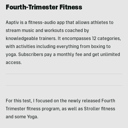
Fourth-Trimester Fitness
Aaptiv is a fitness-audio app that allows athletes to
stream music and workouts coached by
knowledgeable trainers. It encompasses 12 categories,
with activities including everything from boxing to
yoga. Subscribers pay a monthly fee and get unlimited
access.
For this test, I focused on the newly released Fourth
Trimester fitness program, as well as Stroller fitness
and some Yoga.