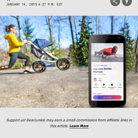
JANUARY 14, 2019 4:27 P.M. EST
Support us! GearJunkie may earn a small commission from affiliate links in
this article.
Learn More