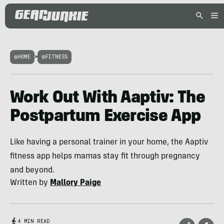
HOME
>
FITNESS
Work Out With Aaptiv: The
Postpartum Exercise App
Like having a personal trainer in your home, the Aaptiv
fitness app helps mamas stay fit through pregnancy
and beyond.
Written by
Mallory Paige
4 MIN READ