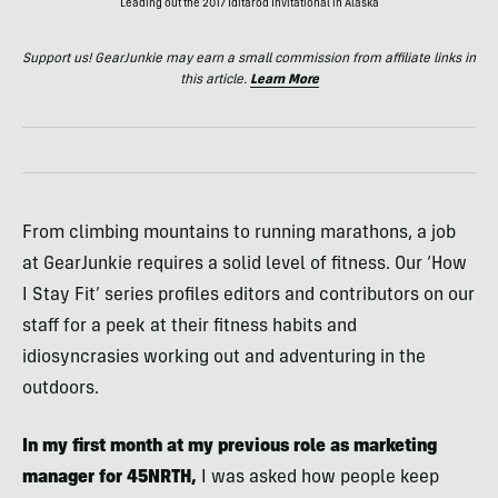
Leading out the 2017 Iditarod Invitational in Alaska
Support us! GearJunkie may earn a small commission from affiliate links in
this article.
Learn More
From climbing mountains to running marathons, a job
at GearJunkie requires a solid level of fitness. Our ‘How
I Stay Fit’ series profiles editors and contributors on our
staff for a peek at their fitness habits and
idiosyncrasies working out and adventuring in the
outdoors.
In my first month at my previous role as marketing
manager for 45NRTH,
I was asked how people keep