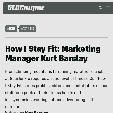
HOME
>
FITNESS
How I Stay Fit: Marketing
Manager Kurt Barclay
From climbing mountains to running marathons, a job
at GearJunkie requires a solid level of fitness. Our 'How
I Stay Fit' series profiles editors and contributors on our
staff for a peek at their fitness habits and
idiosyncrasies working out and adventuring in the
outdoors.