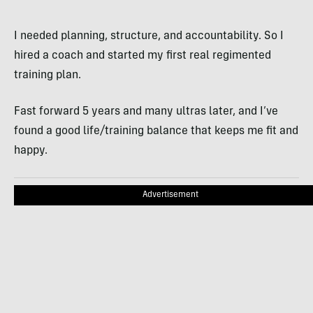
I needed planning, structure, and accountability. So I
hired a coach and started my first real regimented
training plan.
Fast forward 5 years and many ultras later, and I’ve
found a good life/training balance that keeps me fit and
happy.
Advertisement