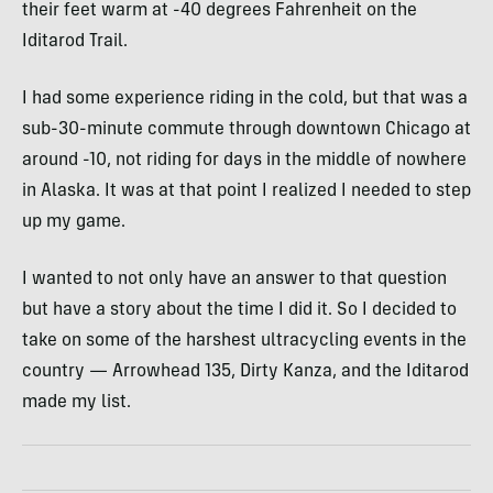
their feet warm at -40 degrees Fahrenheit on the
Iditarod Trail.
I had some experience riding in the cold, but that was a
sub-30-minute commute through downtown Chicago at
around -10, not riding for days in the middle of nowhere
in Alaska. It was at that point I realized I needed to step
up my game.
I wanted to not only have an answer to that question
but have a story about the time I did it. So I decided to
take on some of the harshest ultracycling events in the
country — Arrowhead 135, Dirty Kanza, and the Iditarod
made my list.