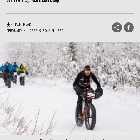
Written by
Kurt Barclay
4 MIN READ
FEBRUARY 4, 2020 9:30 A.M. EST