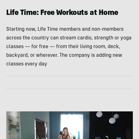
Life Time: Free Workouts at Home
Starting now, Life Time members and non-members
across the country can stream cardio, strength or yoga
classes — for free — from their living room, deck,
backyard, or wherever. The company is adding new
classes every day