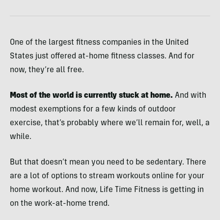
One of the largest fitness companies in the United
States just offered at-home fitness classes. And for
now, they’re all free.
Most of the world is currently stuck at home.
And with
modest exemptions for a few kinds of outdoor
exercise, that’s probably where we’ll remain for, well, a
while.
But that doesn’t mean you need to be sedentary. There
are a lot of options to stream workouts online for your
home workout. And now, Life Time Fitness is getting in
on the work-at-home trend.