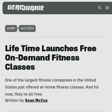
HOME
>
FITNESS
Life Time Launches Free
On-Demand Fitness
Classes
One of the largest fitness companies in the United
States just offered at-home fitness classes. And for
now, they're all free.
Written by
Sean McCoy