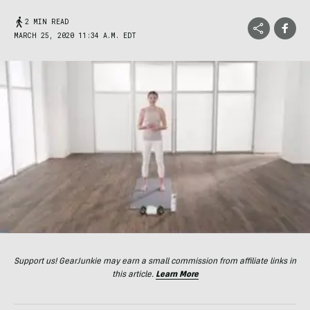
2 MIN READ
MARCH 25, 2020 11:34 A.M. EDT
Support us! GearJunkie may earn a small commission from affiliate links in
this article.
Learn More