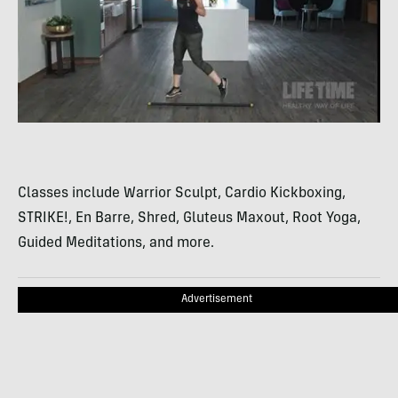
Classes include Warrior Sculpt, Cardio Kickboxing,
STRIKE!, En Barre, Shred, Gluteus Maxout, Root Yoga,
Guided Meditations, and more.
Advertisement