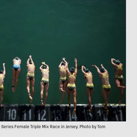
Series Female Triple Mix Race in Jersey. Photo by Tom