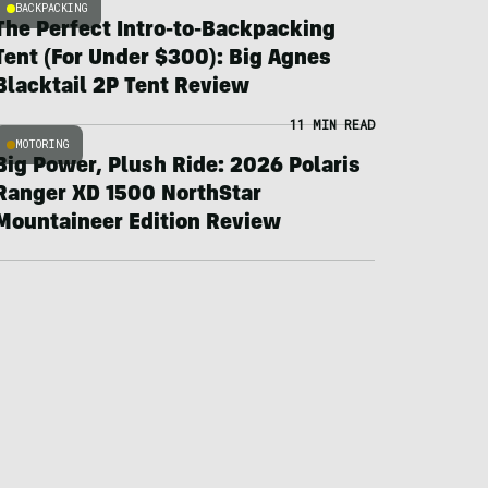
BACKPACKING
The Perfect Intro-to-Backpacking
Tent (For Under $300): Big Agnes
Blacktail 2P Tent Review
11 MIN READ
MOTORING
Big Power, Plush Ride: 2026 Polaris
Ranger XD 1500 NorthStar
Mountaineer Edition Review