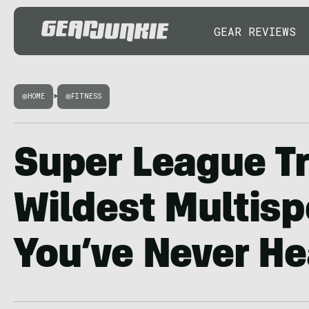
GEAR REVIEWS
HOME
>
FITNESS
Super League Tr
Wildest Multisp
You’ve Never He