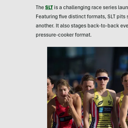
The
SLT
is a challenging race series laun
Featuring five distinct formats, SLT pits
another. It also stages back-to-back even
pressure-cooker format.