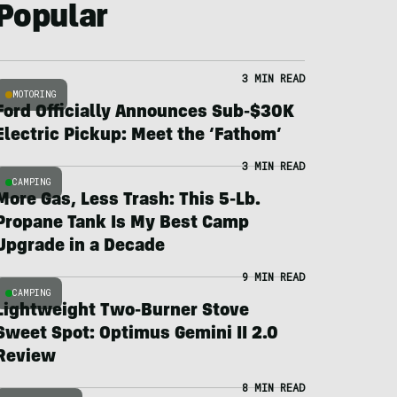
Popular
3 MIN READ
MOTORING
Ford Officially Announces Sub-$30K
Electric Pickup: Meet the ‘Fathom’
3 MIN READ
CAMPING
More Gas, Less Trash: This 5-Lb.
Propane Tank Is My Best Camp
Upgrade in a Decade
9 MIN READ
CAMPING
Lightweight Two-Burner Stove
Sweet Spot: Optimus Gemini II 2.0
Review
8 MIN READ