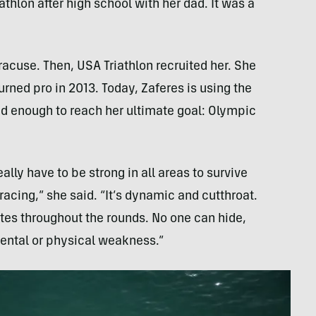
iathlon after high school with her dad. It was a
racuse. Then, USA Triathlon recruited her. She
urned pro in 2013. Today, Zaferes is using the
d enough to reach her ultimate goal: Olympic
lly have to be strong in all areas to survive
acing,” she said. “It’s dynamic and cutthroat.
tes throughout the rounds. No one can hide,
mental or physical weakness.”