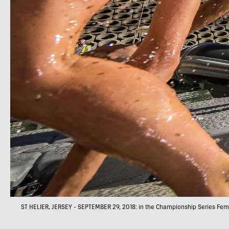
ST HELIER, JERSEY - SEPTEMBER 29, 2018: in the Championship Series Femal