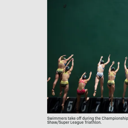
Swimmers take off during the Championship 
Shaw/Super League Triathlon.