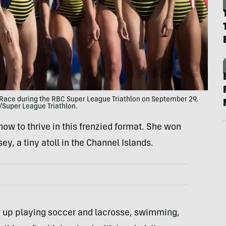
Race during the RBC Super League Triathlon on September 29,
w/Super League Triathlon.
 how to thrive in this frenzied format. She won
y, a tiny atoll in the Channel Islands.
w up playing soccer and lacrosse, swimming,