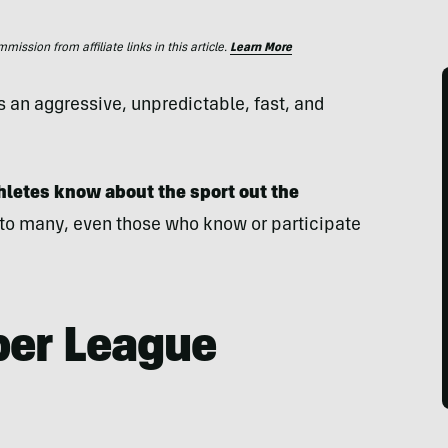
ssion from affiliate links in this article.
Learn More
s an aggressive, unpredictable, fast, and
thletes know about the sport out the
to many, even those who know or participate
per League