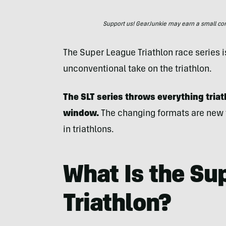
Support us! GearJunkie may earn a small commi
The Super League Triathlon race series i
unconventional take on the triathlon.
The SLT series throws everything tria
window.
The changing formats are new 
in triathlons.
What Is the Su
Triathlon?