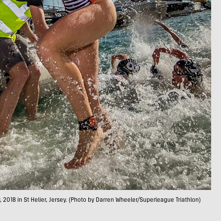
018 in St Helier, Jersey. (Photo by Darren Wheeler/Superleague Triathlon)