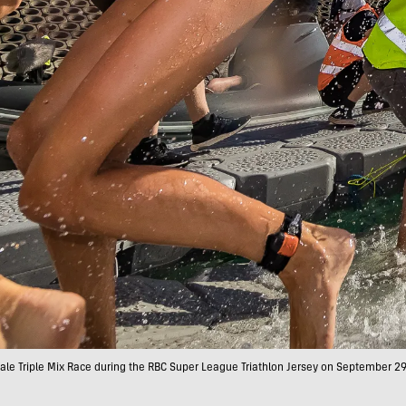
e Triple Mix Race during the RBC Super League Triathlon Jersey on September 29, 2