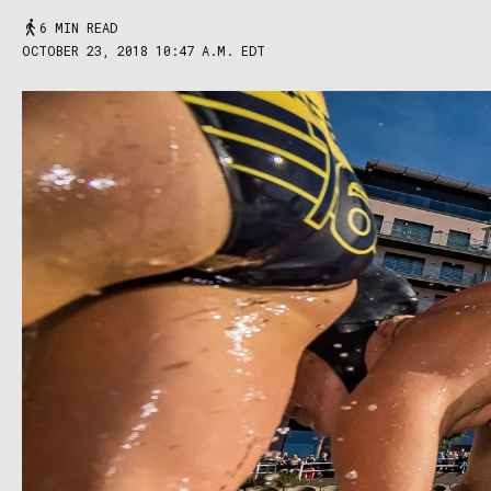
6 MIN READ
OCTOBER 23, 2018 10:47 A.M. EDT