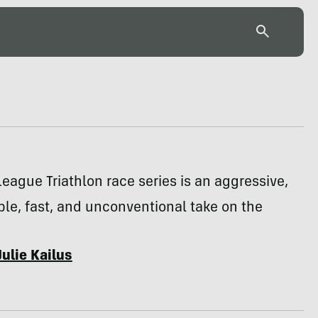
eague Triathlon race series is an aggressive,
le, fast, and unconventional take on the
Julie Kailus