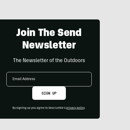
Join The Send
Newsletter
The Newsletter of the Outdoors
Email
Address
SIGN UP
By signing up you agree to GearJunkie's
privacy policy
.