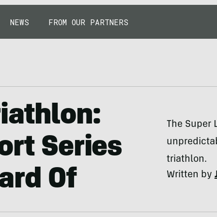
NEWS
FROM OUR PARTNERS
iathlon:
The Super L
ort Series
unpredictab
triathlon.
ard Of
Written by