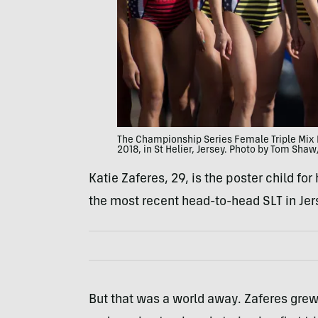
The Championship Series Female Triple Mix 
2018, in St Helier, Jersey. Photo by Tom Sha
Katie Zaferes, 29, is the poster child for
the most recent head-to-head SLT in Jerse
But that was a world away. Zaferes gre