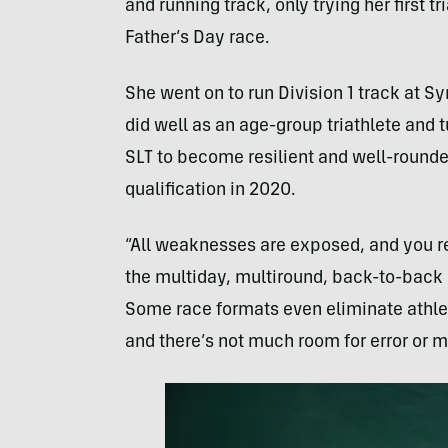
and running track, only trying her first tr
Father’s Day race.
She went on to run Division 1 track at Sy
did well as an age-group triathlete and t
SLT to become resilient and well-rounde
qualification in 2020.
“All weaknesses are exposed, and you rea
the multiday, multiround, back-to-back r
Some race formats even eliminate athle
and there’s not much room for error or 