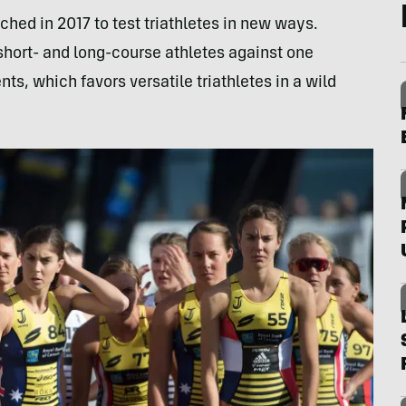
ched in 2017 to test triathletes in new ways.
 short- and long-course athletes against one
ts, which favors versatile triathletes in a wild