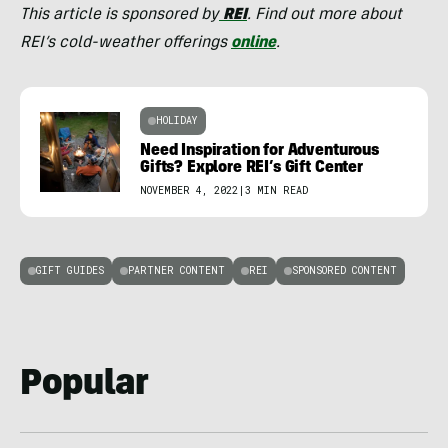
This article is sponsored by
REI
. Find out more about
REI’s cold-weather offerings
online
.
HOLIDAY
Need Inspiration for Adventurous
Gifts? Explore REI’s Gift Center
NOVEMBER 4, 2022
|
3 MIN READ
GIFT GUIDES
PARTNER CONTENT
REI
SPONSORED CONTENT
Popular