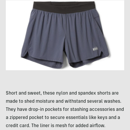
Short and sweet, these nylon and spandex shorts are
made to shed moisture and withstand several washes.
They have drop-in pockets for stashing accessories and
a zippered pocket to secure essentials like keys and a
credit card. The liner is mesh for added airflow.