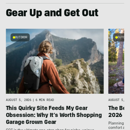
Gear Up and Get Out
OUTDOOR
OUTDOOR
AUGUST 5, 2026
|
6 MIN READ
AUGUST 5, 20
This Quirky Site Feeds My Gear
The Bes
Obsession: Why It’s Worth Shopping
2026
Garage Grown Gear
Planning to h
comfort at c