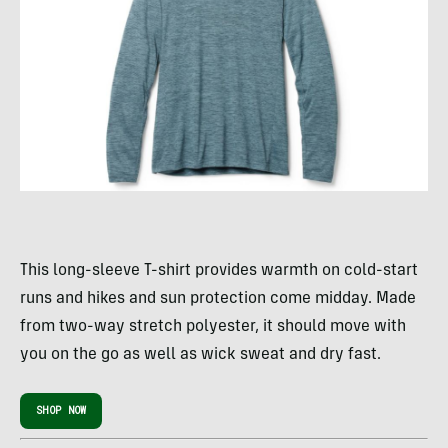
This long-sleeve T-shirt provides warmth on cold-start
runs and hikes and sun protection come midday. Made
from two-way stretch polyester, it should move with
you on the go as well as wick sweat and dry fast.
SHOP NOW