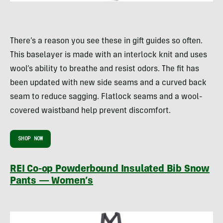
There’s a reason you see these in gift guides so often.
This baselayer is made with an interlock knit and uses
wool’s ability to breathe and resist odors. The fit has
been updated with new side seams and a curved back
seam to reduce sagging. Flatlock seams and a wool-
covered waistband help prevent discomfort.
SHOP NOW
REI Co-op Powderbound Insulated Bib Snow
Pants — Women’s