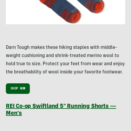
Darn Tough makes these hiking staples with middle-
weight cushioning and shrink-treated merino wool to
hold true to size. Protect your feet from wear and enjoy
the breathability of wool inside your favorite footwear.
SHOP NOW
REI Co-op Swiftland 5″ Running Shorts —
Men’s