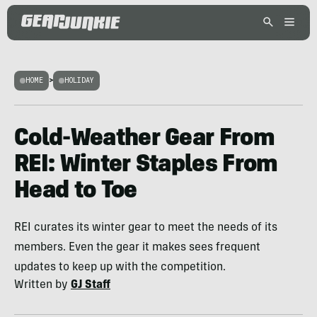
HOME
>
HOLIDAY
Cold-Weather Gear From
REI: Winter Staples From
Head to Toe
REI curates its winter gear to meet the needs of its
members. Even the gear it makes sees frequent
updates to keep up with the competition.
Written by
GJ Staff