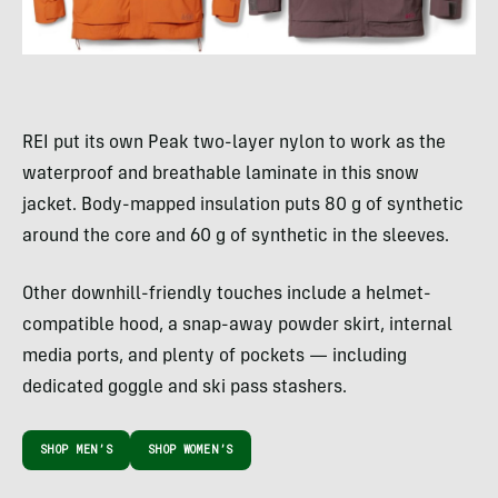
REI put its own Peak two-layer nylon to work as the
waterproof and breathable laminate in this snow
jacket. Body-mapped insulation puts 80 g of synthetic
around the core and 60 g of synthetic in the sleeves.
Other downhill-friendly touches include a helmet-
compatible hood, a snap-away powder skirt, internal
media ports, and plenty of pockets — including
dedicated goggle and ski pass stashers.
SHOP MEN’S
SHOP WOMEN’S