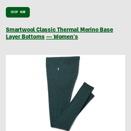
SHOP NOW
Smartwool Classic Thermal Merino Base
Layer Bottoms
— Women’s