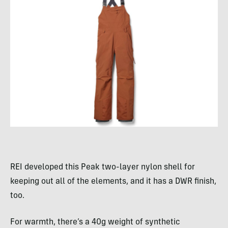
REI developed this Peak two-layer nylon shell for
keeping out all of the elements, and it has a DWR finish,
too.
For warmth, there’s a 40g weight of synthetic