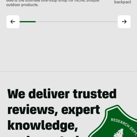
GGG is the ultimate one-stop shop for niche, unique
backpackin
outdoor products.