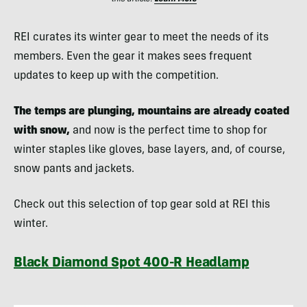
REI curates its winter gear to meet the needs of its
members. Even the gear it makes sees frequent
updates to keep up with the competition.
The temps are plunging, mountains are already coated
with snow,
and now is the perfect time to shop for
winter staples like gloves, base layers, and, of course,
snow pants and jackets.
Check out this selection of top gear sold at REI this
winter.
Black Diamond Spot 400-R Headlamp