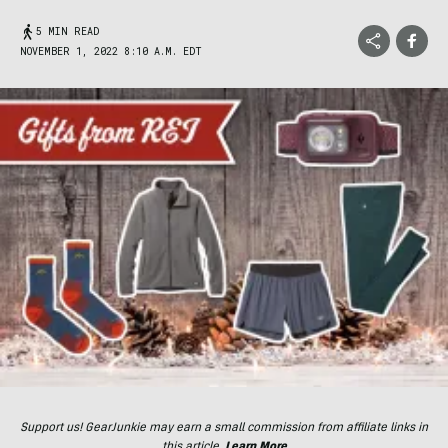
5 MIN READ
NOVEMBER 1, 2022 8:10 A.M. EDT
Support us! GearJunkie may earn a small commission from affiliate links in
this article.
Learn More