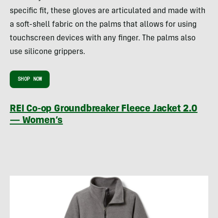
specific fit, these gloves are articulated and made with
a soft-shell fabric on the palms that allows for using
touchscreen devices with any finger. The palms also
use silicone grippers.
SHOP NOW
REI Co-op Groundbreaker Fleece Jacket 2.0
— Women’s