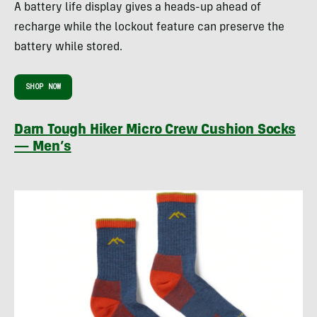
A battery life display gives a heads-up ahead of
recharge while the lockout feature can preserve the
battery while stored.
SHOP NOW
Darn Tough Hiker Micro Crew Cushion Socks
— Men’s