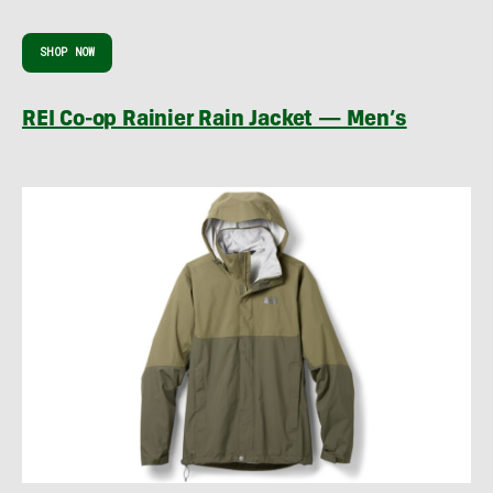
SHOP NOW
REI Co-op Rainier Rain Jacket — Men’s