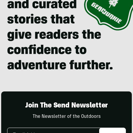
Join The Send Newsletter
The Newsletter of the Outdoors
Email