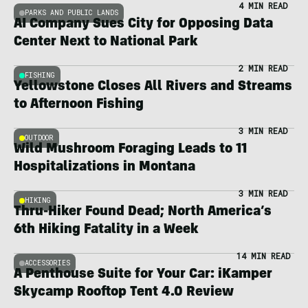
4 MIN READ
PARKS AND PUBLIC LANDS
AI Company Sues City for Opposing Data
Center Next to National Park
2 MIN READ
FISHING
Yellowstone Closes All Rivers and Streams
to Afternoon Fishing
3 MIN READ
OUTDOOR
Wild Mushroom Foraging Leads to 11
Hospitalizations in Montana
3 MIN READ
HIKING
Thru-Hiker Found Dead; North America’s
6th Hiking Fatality in a Week
14 MIN READ
ACCESSORIES
A Penthouse Suite for Your Car: iKamper
Skycamp Rooftop Tent 4.0 Review