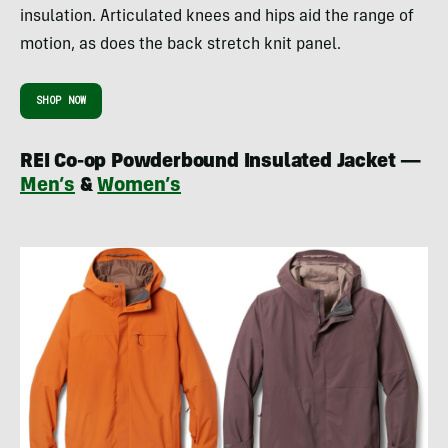
insulation. Articulated knees and hips aid the range of
motion, as does the back stretch knit panel.
SHOP NOW
REI Co-op Powderbound Insulated Jacket —
Men’s
&
Women’s