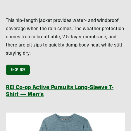
This hip-length jacket provides water- and windproof
coverage when the rain comes. The weather protection
comes from a breathable, 2.5-layer membrane, and
there are pit zips to quickly dump body heat while still
staying dry.
SHOP NOW
REI Co-op Active Pursuits Long-Sleeve T-
Shirt — Men’s