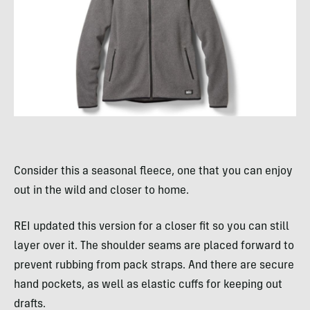
Consider this a seasonal fleece, one that you can enjoy
out in the wild and closer to home.
REI updated this version for a closer fit so you can still
layer over it. The shoulder seams are placed forward to
prevent rubbing from pack straps. And there are secure
hand pockets, as well as elastic cuffs for keeping out
drafts.