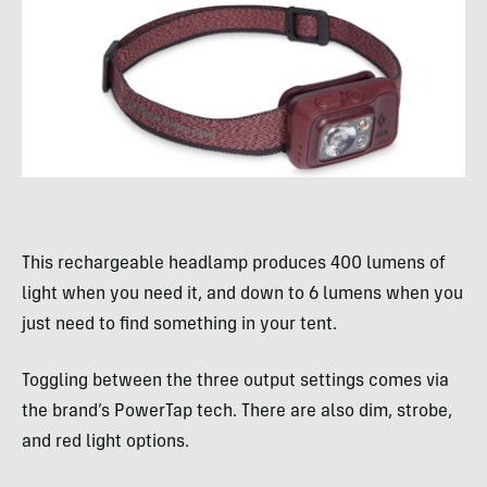
This rechargeable headlamp produces 400 lumens of
light when you need it, and down to 6 lumens when you
just need to find something in your tent.
Toggling between the three output settings comes via
the brand’s PowerTap tech. There are also dim, strobe,
and red light options.