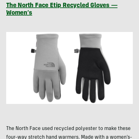
The North Face Etip Recycled Gloves —
Women’s
The North Face used recycled polyester to make these
four-way stretch hand warmers. Made with a women’s-