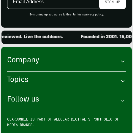
SIGN UP
Address
By signing up you agree to GearJunkie's
privacy policy
.
wed. Live the outdoors.
Founded in 2001. 15,000 pro
Company
Topics
Follow us
GEARJUNKIE IS PART OF
ALLGEAR DIGITAL'S
PORTFOLIO OF
MEDIA BRANDS.