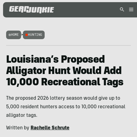
HOME
>
HUNTING
Louisiana’s Proposed
Alligator Hunt Would Add
10,000 Recreational Tags
The proposed 2026 lottery season would give up to
5,000 resident hunters access to 10,000 recreational
alligator tags.
Written by
Rachelle Schrute