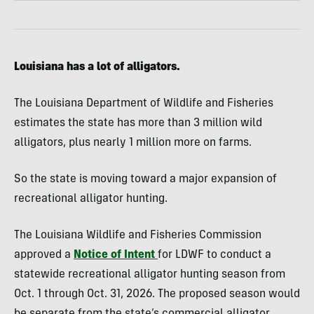
Louisiana has a lot of alligators.
The Louisiana Department of Wildlife and Fisheries
estimates the state has more than 3 million wild
alligators, plus nearly 1 million more on farms.
So the state is moving toward a major expansion of
recreational alligator hunting.
The Louisiana Wildlife and Fisheries Commission
approved a
Notice of Intent
for LDWF to conduct a
statewide recreational alligator hunting season from
Oct. 1 through Oct. 31, 2026. The proposed season would