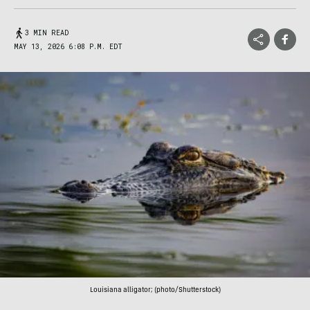
3 MIN READ
MAY 13, 2026 6:08 P.M. EDT
Louisiana alligator; (photo/Shutterstock)