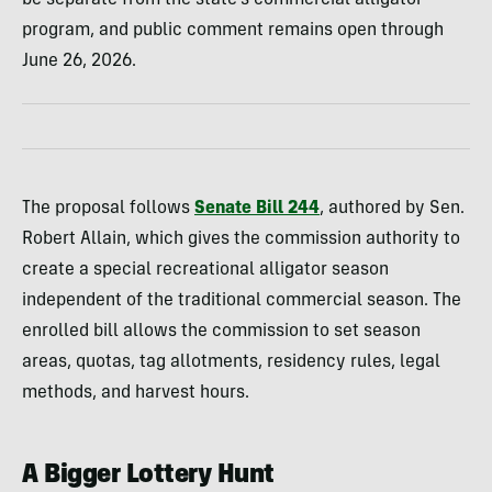
be separate from the state’s commercial alligator
program, and public comment remains open through
June 26, 2026.
The proposal follows
Senate Bill 244
, authored by Sen.
Robert Allain, which gives the commission authority to
create a special recreational alligator season
independent of the traditional commercial season. The
enrolled bill allows the commission to set season
areas, quotas, tag allotments, residency rules, legal
methods, and harvest hours.
A Bigger Lottery Hunt