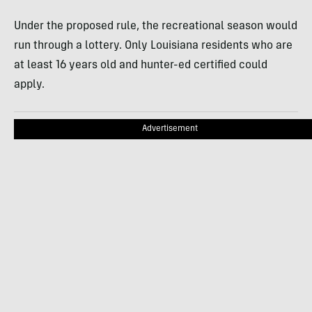
Under the proposed rule, the recreational season would
run through a lottery. Only Louisiana residents who are
at least 16 years old and hunter-ed certified could
apply.
Advertisement