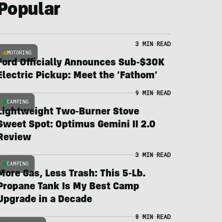
Popular
3 MIN READ
MOTORING
Ford Officially Announces Sub-$30K
Electric Pickup: Meet the ‘Fathom’
9 MIN READ
CAMPING
Lightweight Two-Burner Stove
Sweet Spot: Optimus Gemini II 2.0
Review
3 MIN READ
CAMPING
More Gas, Less Trash: This 5-Lb.
Propane Tank Is My Best Camp
Upgrade in a Decade
8 MIN READ