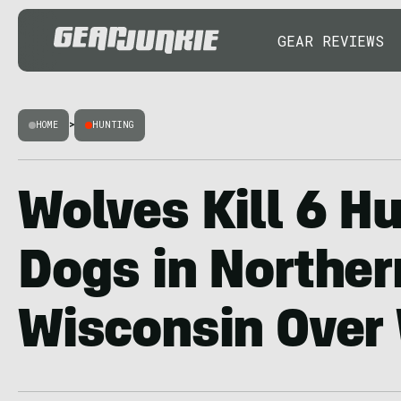
GEAR REVIEWS
HOME
>
HUNTING
Wolves Kill 6 H
Dogs in Norther
Wisconsin Over