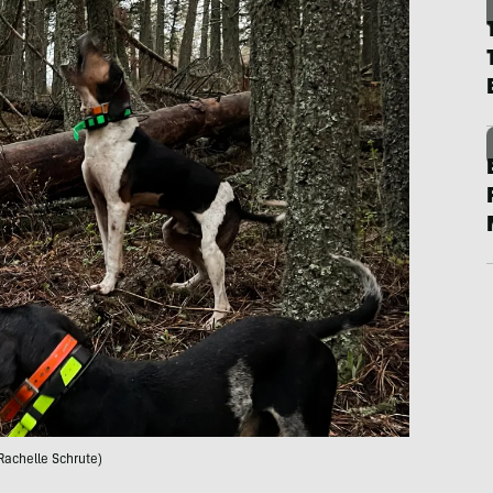
Rachelle Schrute)