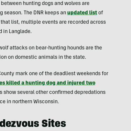
s between hunting dogs and wolves are
ng season. The DNR keeps an
updated list
of
that list, multiple events are recorded across
 in Langlade.
olf attacks on bear-hunting hounds are the
n on domestic animals in the state.
 County mark one of the deadliest weekends for
es killed a hunting dog and injured two
s show several other confirmed depredations
ace in northern Wisconsin.
dezvous Sites