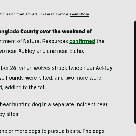
ssion from affiliate links in this article.
Learn More
Langlade County over the weekend of
rtment of Natural Resources
confirmed
the
two near Ackley and one near Elcho.
mber 26, when wolves struck twice near Ackley
Five hounds were killed, and two more were
, adding to the toll.
bear hunting dog in a separate incident near
ey sites.
 one or more dogs to pursue bears. The dogs