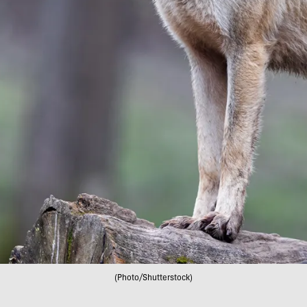
(Photo/Shutterstock)