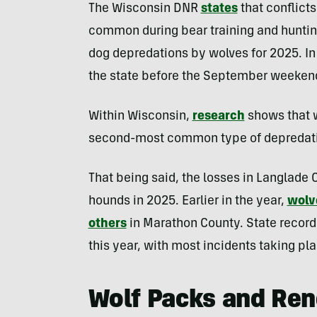
The Wisconsin DNR
states
that conflict
common during bear training and hunti
dog depredations by wolves for 2025. In 
the state before the September weekend
Within Wisconsin,
research
shows that w
second-most common type of depredatio
That being said, the losses in Langlade
hounds in 2025. Earlier in the year,
wolv
others
in Marathon County. State record
this year, with most incidents taking pl
Wolf Packs and Ren