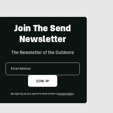
Join The Send
Newsletter
The Newsletter of the Outdoors
Email
Address
SIGN UP
By signing up you agree to GearJunkie's
privacy policy
.