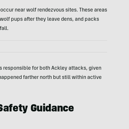
 occur near wolf rendezvous sites. These areas
 wolf pups after they leave dens, and packs
all.
 responsible for both Ackley attacks, given
appened farther north but still within active
Safety Guidance