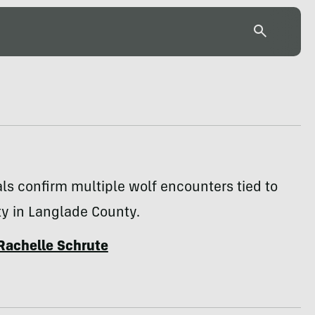
ials confirm multiple wolf encounters tied to
ty in Langlade County.
Rachelle Schrute