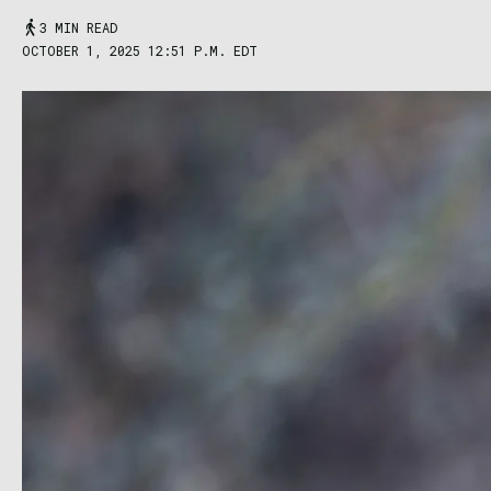
3 MIN READ
OCTOBER 1, 2025 12:51 P.M. EDT