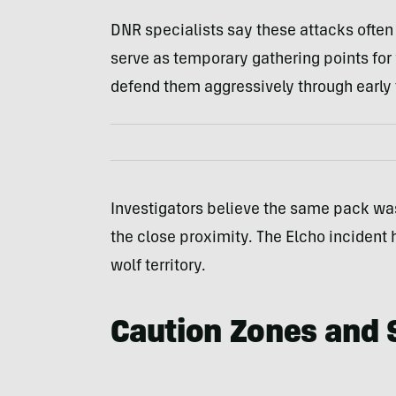
DNR specialists say these attacks often
serve as temporary gathering points for
defend them aggressively through early f
Investigators believe the same pack was
the close proximity. The Elcho incident h
wolf territory.
Caution Zones and 