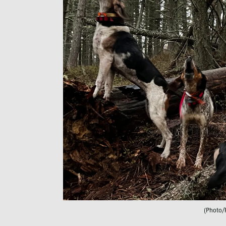
(Photo/