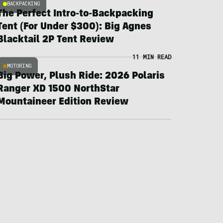
BACKPACKING
The Perfect Intro-to-Backpacking
Tent (For Under $300): Big Agnes
Blacktail 2P Tent Review
11 MIN READ
MOTORING
Big Power, Plush Ride: 2026 Polaris
Ranger XD 1500 NorthStar
Mountaineer Edition Review