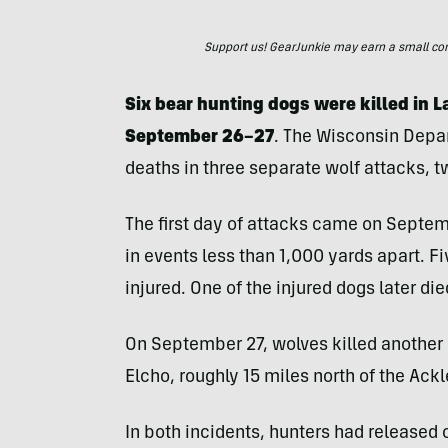
Support us! GearJunkie may earn a small commi
Six bear hunting dogs were killed in 
September 26–27
. The Wisconsin Depa
deaths in three separate wolf attacks, 
The first day of attacks came on Septe
in events less than 1,000 yards apart. 
injured. One of the injured dogs later died
On September 27, wolves killed another 
Elcho, roughly 15 miles north of the Ackl
In both incidents, hunters had released