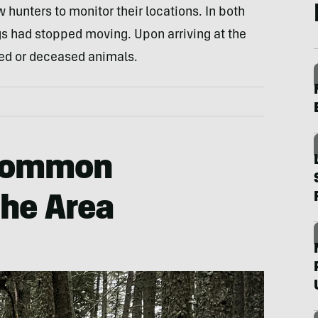
w hunters to monitor their locations. In both
gs had stopped moving. Upon arriving at the
red or deceased animals.
 Common
the Area