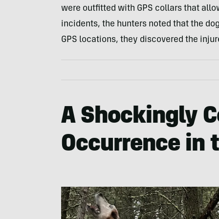
were outfitted with GPS collars that allo
incidents, the hunters noted that the do
GPS locations, they discovered the inju
A Shockingly
Occurrence in 