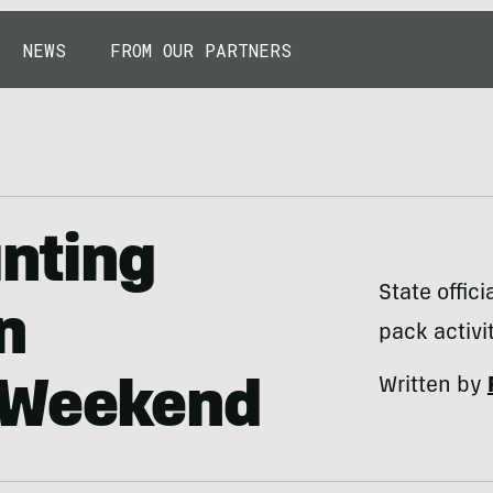
NEWS
FROM OUR PARTNERS
unting
State offic
n
pack activi
Written by
 Weekend