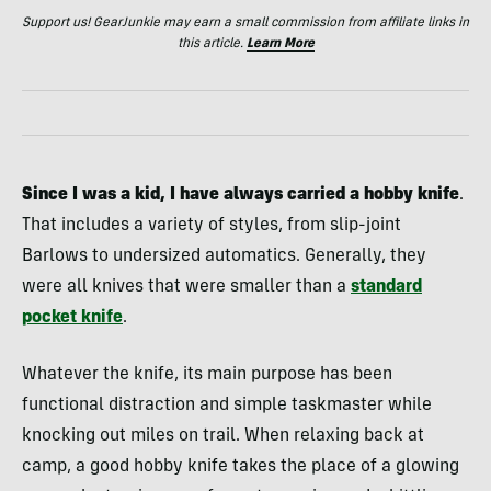
Support us! GearJunkie may earn a small commission from affiliate links in
this article.
Learn More
Since I was a kid, I have always carried a hobby knife
.
That includes a variety of styles, from slip-joint
Barlows to undersized automatics. Generally, they
were all knives that were smaller than a
standard
pocket knife
.
Whatever the knife, its main purpose has been
functional distraction and simple taskmaster while
knocking out miles on trail. When relaxing back at
camp, a good hobby knife takes the place of a glowing