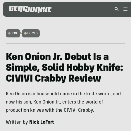
HOME
>
KNIVES
Ken Onion Jr. Debut Is a
Simple, Solid Hobby Knife:
CIVIVI Crabby Review
Ken Onion is a household name in the knife world, and
now his son, Ken Onion Jr., enters the world of
production knives with the CIVIVI Crabby.
Written by
Nick LeFort