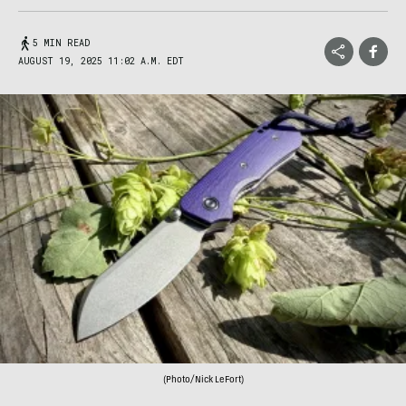
5 MIN READ
AUGUST 19, 2025 11:02 A.M. EDT
(Photo/Nick LeFort)