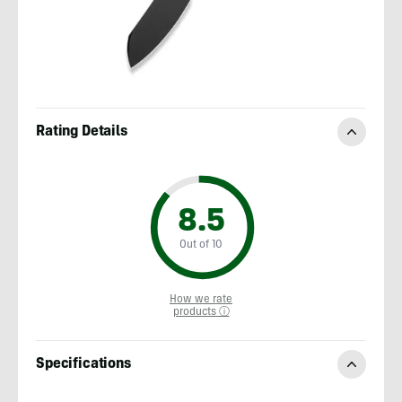
Rating Details
8.5
Out of 10
How we rate
products ⓘ
Specifications