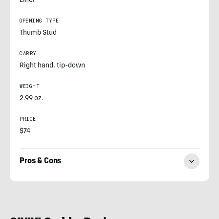
Liner
OPENING TYPE
Thumb Stud
CARRY
Right hand, tip-down
WEIGHT
2.99 oz.
PRICE
$74
Pros & Cons
Nick
LeFort