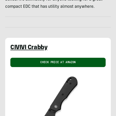
compact EDC that has utility almost anywhere.
CIVIVI Crabby
CHECK PRICE AT AMAZON