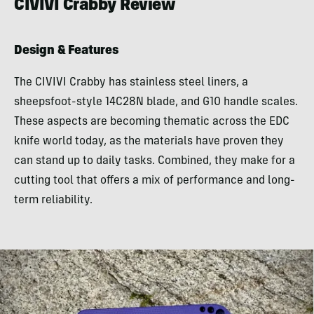
CIVIVI Crabby Review
Design & Features
The CIVIVI Crabby has stainless steel liners, a
sheepsfoot-style 14C28N blade, and G10 handle scales.
These aspects are becoming thematic across the EDC
knife world today, as the materials have proven they
can stand up to daily tasks. Combined, they make for a
cutting tool that offers a mix of performance and long-
term reliability.