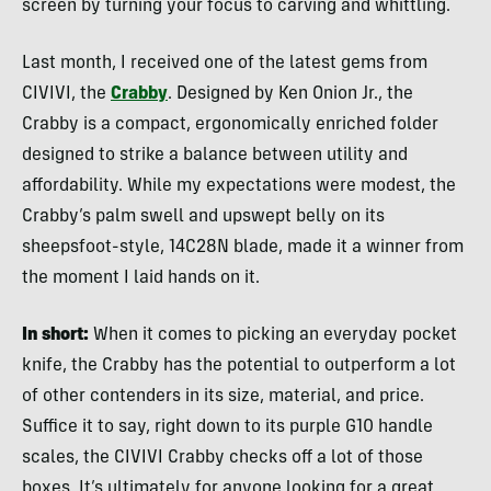
screen by turning your focus to carving and whittling.
Last month, I received one of the latest gems from
CIVIVI, the
Crabby
. Designed by Ken Onion Jr., the
Crabby is a compact, ergonomically enriched folder
designed to strike a balance between utility and
affordability. While my expectations were modest, the
Crabby’s palm swell and upswept belly on its
sheepsfoot-style, 14C28N blade, made it a winner from
the moment I laid hands on it.
In short:
When it comes to picking an everyday pocket
knife, the Crabby has the potential to outperform a lot
of other contenders in its size, material, and price.
Suffice it to say, right down to its purple G10 handle
scales, the CIVIVI Crabby checks off a lot of those
boxes. It’s ultimately for anyone looking for a great