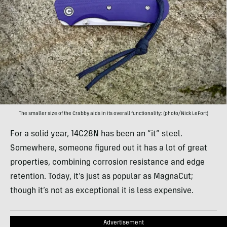
The smaller size of the Crabby aids in its overall functionality; (photo/Nick LeFort)
For a solid year, 14C28N has been an “it” steel.
Somewhere, someone figured out it has a lot of great
properties, combining corrosion resistance and edge
retention. Today, it’s just as popular as MagnaCut;
though it’s not as exceptional it is less expensive.
Advertisement