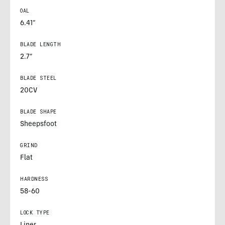
OAL
6.41”
BLADE LENGTH
2.7”
BLADE STEEL
20CV
BLADE SHAPE
Sheepsfoot
GRIND
Flat
HARDNESS
58-60
LOCK TYPE