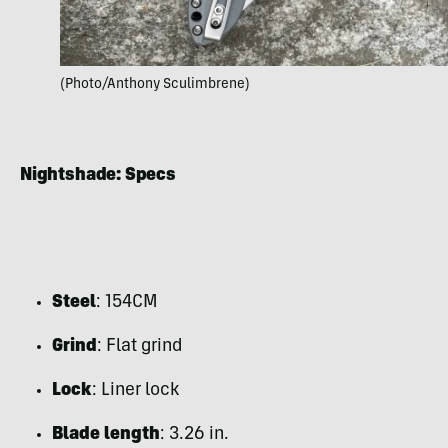
(Photo/Anthony Sculimbrene)
Nightshade: Specs
Steel
: 154CM
Grind
: Flat grind
Lock
: Liner lock
Blade length
: 3.26 in.