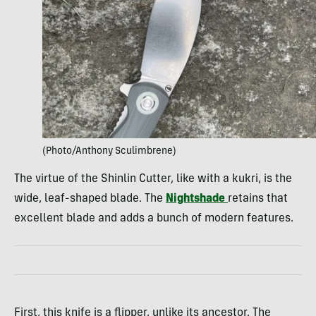
(Photo/Anthony Sculimbrene)
The virtue of the Shinlin Cutter, like with a kukri, is the
wide, leaf-shaped blade. The
Nightshade
retains that
excellent blade and adds a bunch of modern features.
First, this knife is a flipper, unlike its ancestor. The