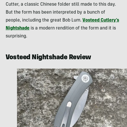
Cutter, a classic Chinese folder still made to this day.
But the form has been interpreted by a bunch of
people, including the great Bob Lum.
Vosteed Cutlery’s
Nightshade
is a modern rendition of the form and it is
surprising.
Vosteed Nightshade Review