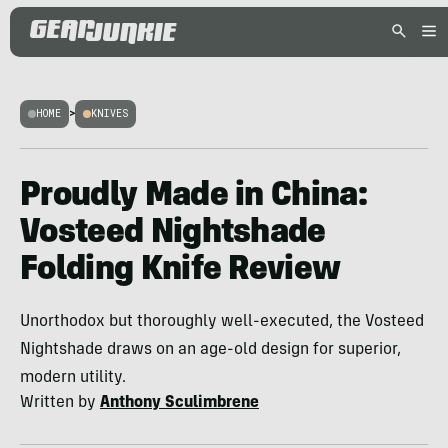
HOME
>
KNIVES
Proudly Made in China:
Vosteed Nightshade
Folding Knife Review
Unorthodox but thoroughly well-executed, the Vosteed
Nightshade draws on an age-old design for superior,
modern utility.
Written by
Anthony Sculimbrene