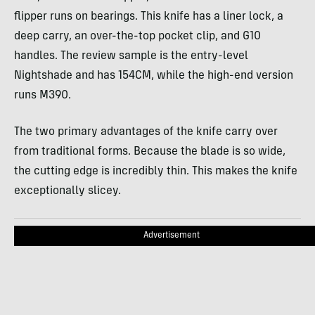
flipper runs on bearings. This knife has a liner lock, a
deep carry, an over-the-top pocket clip, and G10
handles. The review sample is the entry-level
Nightshade and has 154CM, while the high-end version
runs M390.
The two primary advantages of the knife carry over
from traditional forms. Because the blade is so wide,
the cutting edge is incredibly thin. This makes the knife
exceptionally slicey.
Advertisement