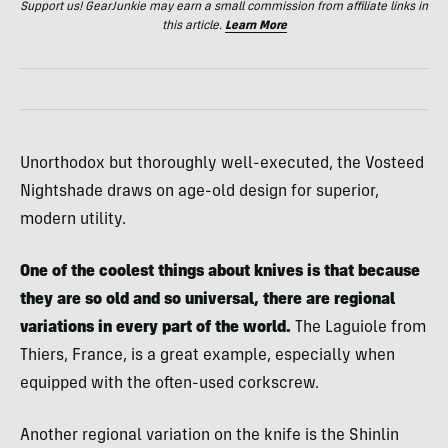
Support us! GearJunkie may earn a small commission from affiliate links in
this article.
Learn More
Unorthodox but thoroughly well-executed, the Vosteed
Nightshade draws on age-old design for superior,
modern utility.
One of the coolest things about knives is that because
they are so old and so universal, there are regional
variations in every part of the world.
The Laguiole from
Thiers, France, is a great example, especially when
equipped with the often-used corkscrew.
Another regional variation on the knife is the Shinlin