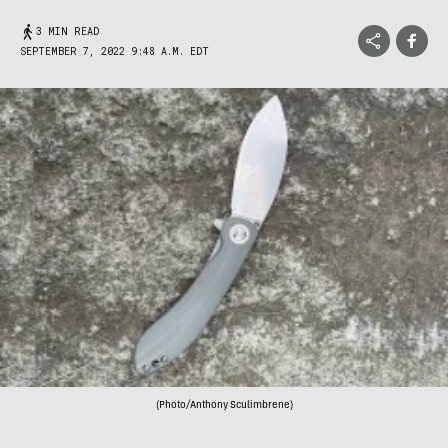
3 MIN READ
SEPTEMBER 7, 2022 9:48 A.M. EDT
(Photo/Anthony Sculimbrene)