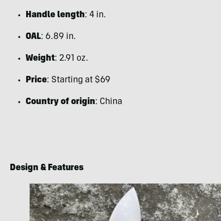
Handle length
: 4 in.
OAL
: 6.89 in.
Weight
: 2.91 oz.
Price
: Starting at $69
Country of origin
: China
Design & Features