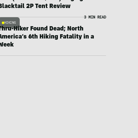
Blacktail 2P Tent Review
3 MIN READ
HIKING
Thru-Hiker Found Dead; North
America’s 6th Hiking Fatality in a
Week