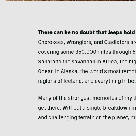
There can be no doubt that Jeeps hold 
Cherokees, Wranglers, and Gladiators ar
covering some 350,000 miles through 65
Sahara to the savannah in Africa, the hi
Ocean in Alaska, the world’s most remote
regions of Iceland, and everything in be
Many of the strongest memories of my li
get there. Without a single breakdown i
and challenging terrain on the planet, m