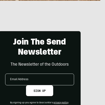
Join The Send
Newsletter
The Newsletter of the Outdoors
Email
Address
SIGN UP
By signing up you agree to GearJunkie's
privacy policy
.