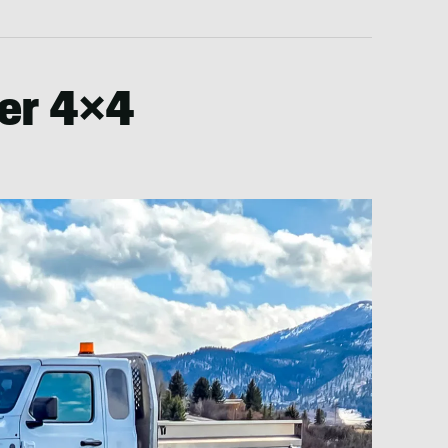
er 4×4