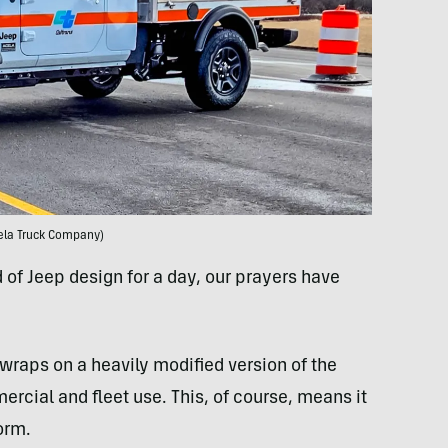
ela Truck Company)
of Jeep design for a day, our prayers have
wraps on a heavily modified version of the
ercial and fleet use. This, of course, means it
orm.