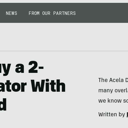
NEWS
FROM OUR PARTNERS
y a 2-
The Acela D
ator With
many overl
d
we know so 
Written by