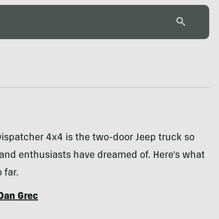
ispatcher 4x4 is the two-door Jeep truck so
and enthusiasts have dreamed of. Here's what
far.
Dan Grec