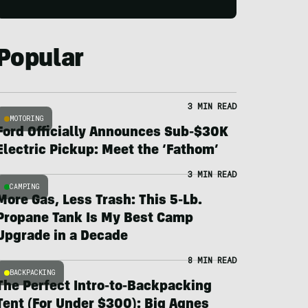
Popular
3 MIN READ
MOTORING
Ford Officially Announces Sub-$30K
Electric Pickup: Meet the ‘Fathom’
3 MIN READ
CAMPING
More Gas, Less Trash: This 5-Lb.
Propane Tank Is My Best Camp
Upgrade in a Decade
8 MIN READ
BACKPACKING
The Perfect Intro-to-Backpacking
Tent (For Under $300): Big Agnes