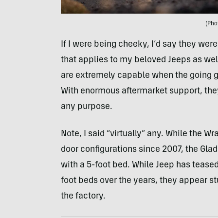
(Pho
If I were being cheeky, I’d say they were
that applies to my beloved Jeeps as well
are extremely capable when the going ge
With enormous aftermarket support, they
any purpose.
Note, I said “virtually” any. While the W
door configurations since 2007, the Glad
with a 5-foot bed. While Jeep has teased
foot beds over the years, they appear stu
the factory.