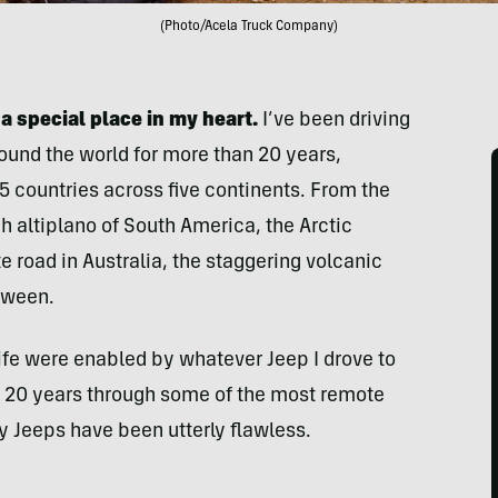
(Photo/Acela Truck Company)
a special place in my heart.
I’ve been driving
ound the world for more than 20 years,
 countries across five continents. From the
gh altiplano of South America, the Arctic
 road in Australia, the staggering volcanic
tween.
fe were enabled by whatever Jeep I drove to
n 20 years through some of the most remote
y Jeeps have been utterly flawless.