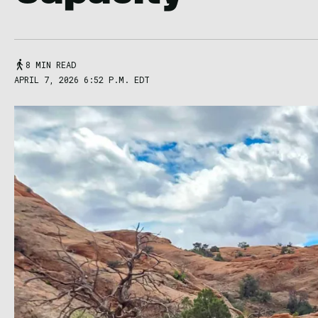
8 MIN READ
APRIL 7, 2026 6:52 P.M. EDT