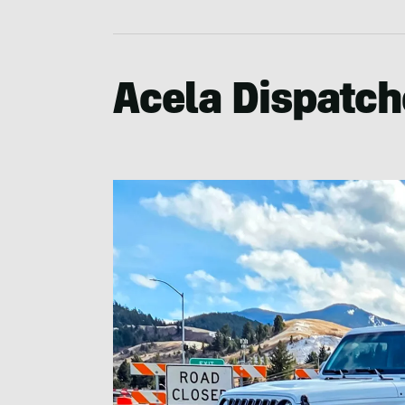
Acela Dispatch