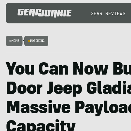
GEAR REVIEWS
HOME
>
MOTORING
You Can Now Bu
Door Jeep Gladi
Massive Payloa
Capacity