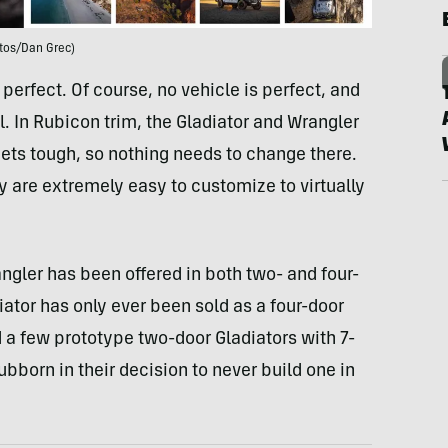
tos/Dan Grec)
 perfect. Of course, no vehicle is perfect, and
. In Rubicon trim, the Gladiator and Wrangler
ts tough, so nothing needs to change there.
 are extremely easy to customize to virtually
rangler has been offered in both two- and four-
iator has only ever been sold as a four-door
 a few prototype two-door Gladiators with 7-
bborn in their decision to never build one in