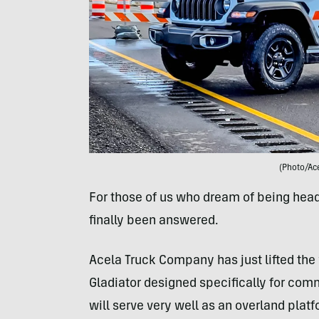
(Photo/Ac
For those of us who dream of being head 
finally been answered.
Acela Truck Company has just lifted the 
Gladiator designed specifically for comm
will serve very well as an overland platf