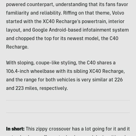
powered counterpart, understanding that its fans favor
familiarity and reliability. Riffing on that theme, Volvo
started with the XC40 Recharge’s powertrain, interior
layout, and Google Android-based infotainment system
and chopped the top for its newest model, the C40
Recharge.
With sloping, coupe-like styling, the C40 shares a
106.4-inch wheelbase with its sibling XC40 Recharge,
and the range for both vehicles is very similar at 226
and 223 miles, respectively.
In short:
This zippy crossover has a lot going for it and it