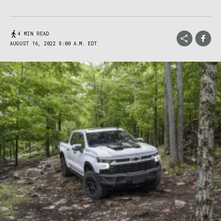
4 MIN READ
AUGUST 16, 2022 8:00 A.M. EDT