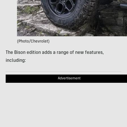
(Photo/Chevrolet)
The Bison edition adds a range of new features,
including:
Advertisement