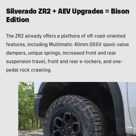
Silverado ZR2 + AEV Upgrades = Bison
Edition
The ZR2 already offers a plethora of off-road-oriented
features, including Multimatic 40mm DSSV spool-valve
dampers, unique springs, increased front and rear
suspension travel, front and rear e-lockers, and one-
pedal rock crawling.