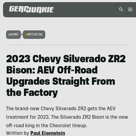
HOME
>
MOTORING
2023 Chevy Silverado ZR2
Bison: AEV Off-Road
Upgrades Straight From
the Factory
The brand-new Chevy Silverado ZR2 gets the AEV
treatment for 2023. The Silverado ZR2 Bison is the new
off-road king in the Chevrolet lineup.
Written by
Paul Eisenstein