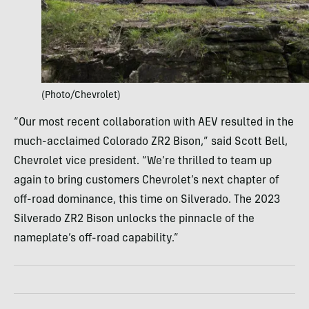
(Photo/Chevrolet)
“Our most recent collaboration with AEV resulted in the
much-acclaimed Colorado ZR2 Bison,” said Scott Bell,
Chevrolet vice president. “We’re thrilled to team up
again to bring customers Chevrolet’s next chapter of
off-road dominance, this time on Silverado. The 2023
Silverado ZR2 Bison unlocks the pinnacle of the
nameplate’s off-road capability.”