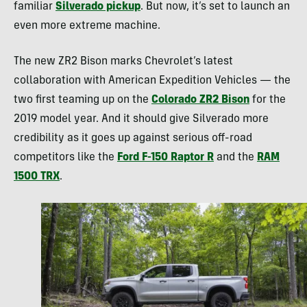
familiar
Silverado pickup
. But now, it’s set to launch an
even more extreme machine.
The new ZR2 Bison marks Chevrolet’s latest
collaboration with American Expedition Vehicles — the
two first teaming up on the
Colorado ZR2 Bison
for the
2019 model year. And it should give Silverado more
credibility as it goes up against serious off-road
competitors like the
Ford F-150 Raptor R
and the
RAM
1500 TRX
.