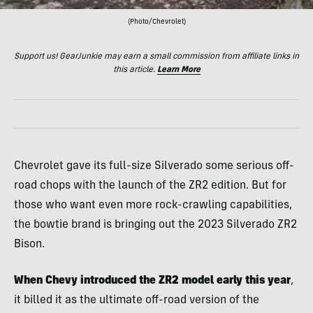
(Photo/Chevrolet)
Support us! GearJunkie may earn a small commission from affiliate links in
this article.
Learn More
Chevrolet gave its full-size Silverado some serious off-
road chops with the launch of the ZR2 edition. But for
those who want even more rock-crawling capabilities,
the bowtie brand is bringing out the 2023 Silverado ZR2
Bison.
When Chevy introduced the ZR2 model early this year
,
it billed it as the ultimate off-road version of the