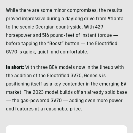
While there are some minor compromises, the results
proved impressive during a daylong drive from Atlanta
to the scenic Georgian countryside. With 429
horsepower and 516 pound-feet of instant torque —
before tapping the “Boost” button — the Electrified
GV70 is quick, quiet, and comfortable.
In short:
With three BEV models now in the lineup with
the addition of the Electrified GV70, Genesis is
positioning itself as a key contender in the emerging EV
market. The 2023 model builds off an already solid base
— the gas-powered GV70 — adding even more power
and features at a reasonable price.