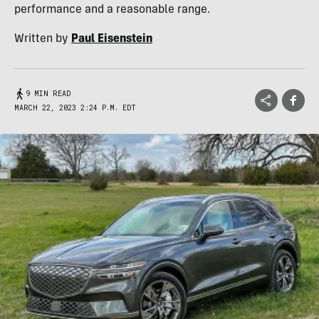
performance and a reasonable range.
Written by
Paul Eisenstein
9 MIN READ
MARCH 22, 2023 2:24 P.M. EDT