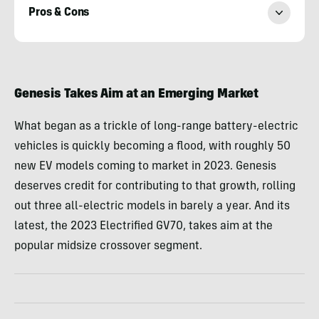
Pros & Cons
Paul
Eisenstein
Genesis Takes Aim at an Emerging Market
What began as a trickle of long-range battery-electric
vehicles is quickly becoming a flood, with roughly 50
new EV models coming to market in 2023. Genesis
deserves credit for contributing to that growth, rolling
out three all-electric models in barely a year. And its
latest, the 2023 Electrified GV70, takes aim at the
popular midsize crossover segment.