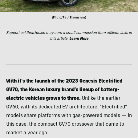
(Photo/Paul Eisenstein)
Support us! GearJunkie may earn a small commission from affiliate links in
this article.
Learn More
With it’s the launch of the 2023 Genesis Electrified
GV70, the Korean luxury brand’s lineup of battery-
electric vehicles grows to three.
Unlike the earlier
GV60, with its dedicated EV architecture, “Electrified”
models share platforms with gas-powered models — in
this case, the compact GV70 crossover that came to
market a year ago.