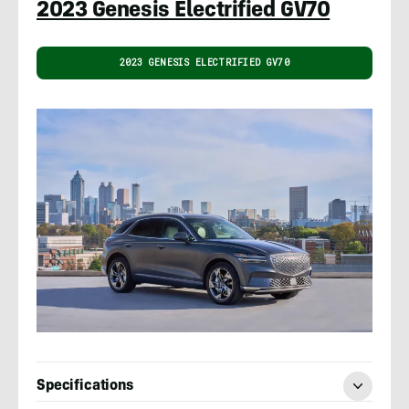
2023 Genesis Electrified GV70
2023 GENESIS ELECTRIFIED GV70
Specifications