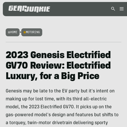
HOME
>
MOTORING
2023 Genesis Electrified
GV70 Review: Electrified
Luxury, for a Big Price
Genesis may be late to the EV party but it's intent on
making up for lost time, with its third all-electric
model, the 2023 Electrified GV70. It picks up on the
gas-powered model's design and features but shifts to
a torquey, twin-motor drivetrain delivering sporty