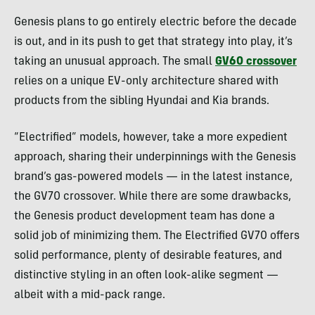
Genesis plans to go entirely electric before the decade
is out, and in its push to get that strategy into play, it’s
taking an unusual approach. The small
GV60 crossover
relies on a unique EV-only architecture shared with
products from the sibling Hyundai and Kia brands.
“Electrified” models, however, take a more expedient
approach, sharing their underpinnings with the Genesis
brand’s gas-powered models — in the latest instance,
the GV70 crossover. While there are some drawbacks,
the Genesis product development team has done a
solid job of minimizing them. The Electrified GV70 offers
solid performance, plenty of desirable features, and
distinctive styling in an often look-alike segment —
albeit with a mid-pack range.