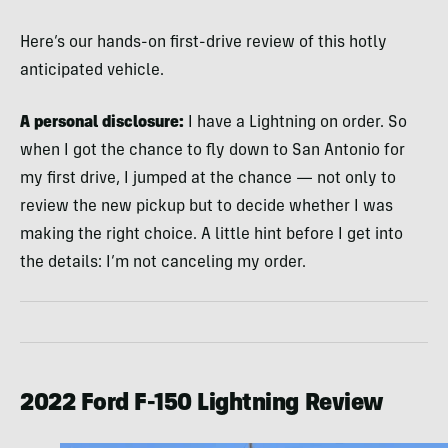
Here’s our hands-on first-drive review of this hotly
anticipated vehicle.
A personal disclosure:
I have a Lightning on order. So
when I got the chance to fly down to San Antonio for
my first drive, I jumped at the chance — not only to
review the new pickup but to decide whether I was
making the right choice. A little hint before I get into
the details: I’m not canceling my order.
2022 Ford F-150 Lightning Review