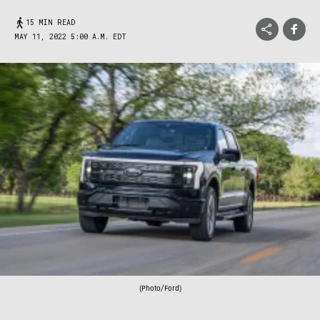
15 MIN READ
MAY 11, 2022 5:00 A.M. EDT
(Photo/Ford)