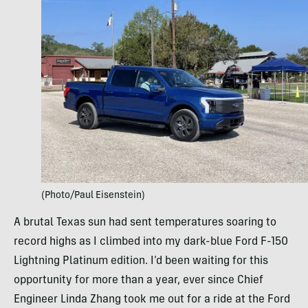
(Photo/Paul Eisenstein)
A brutal Texas sun had sent temperatures soaring to
record highs as I climbed into my dark-blue Ford F-150
Lightning Platinum edition. I’d been waiting for this
opportunity for more than a year, ever since Chief
Engineer Linda Zhang took me out for a ride at the Ford