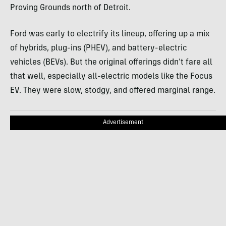
Proving Grounds north of Detroit.
Ford was early to electrify its lineup, offering up a mix
of hybrids, plug-ins (PHEV), and battery-electric
vehicles (BEVs). But the original offerings didn’t fare all
that well, especially all-electric models like the Focus
EV. They were slow, stodgy, and offered marginal range.
Advertisement