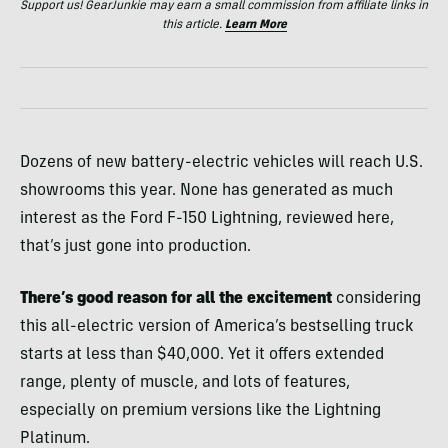
Support us! GearJunkie may earn a small commission from affiliate links in
this article.
Learn More
Dozens of new battery-electric vehicles will reach U.S.
showrooms this year. None has generated as much
interest as the Ford F-150 Lightning, reviewed here,
that’s just gone into production.
There’s good reason for all the excitement
considering
this all-electric version of America’s bestselling truck
starts at less than $40,000. Yet it offers extended
range, plenty of muscle, and lots of features,
especially on premium versions like the Lightning
Platinum.