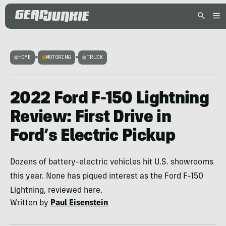
HOME
>
MOTORING
>
TRUCK
2022 Ford F-150 Lightning
Review: First Drive in
Ford’s Electric Pickup
Dozens of battery-electric vehicles hit U.S. showrooms
this year. None has piqued interest as the Ford F-150
Lightning, reviewed here.
Written by
Paul Eisenstein