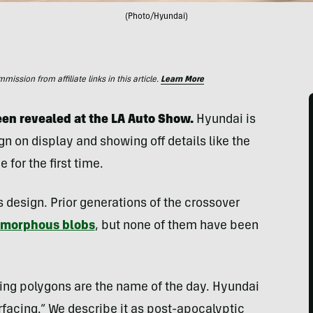
(Photo/Hyundai)
ssion from affiliate links in this article.
Learn More
en revealed at the LA Auto Show.
Hyundai is
n on display and showing off details like the
for the first time.
s design. Prior generations of the crossover
morphous blobs
, but none of them have been
ing polygons are the name of the day. Hyundai
urfacing.” We describe it as post-apocalyptic