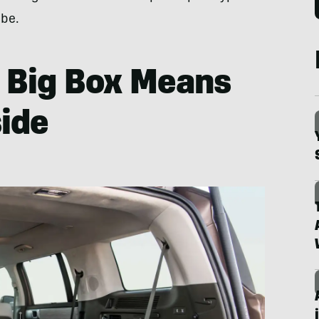
 be.
: Big Box Means
ide