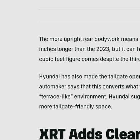
The more upright rear bodywork means m
inches longer than the 2023, but it can h
cubic feet figure comes despite the thir
Hyundai has also made the tailgate open
automaker says that this converts what 
“terrace-like” environment. Hyundai sugg
more tailgate-friendly space.
XRT Adds Clear