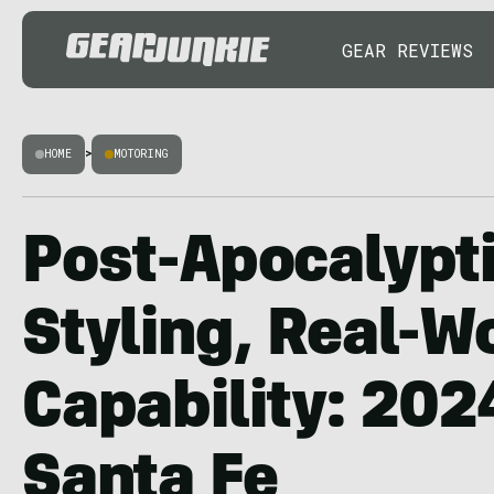
GEAR REVIEWS
HOME
>
MOTORING
Post-Apocalypti
Styling, Real-W
Capability: 202
Santa Fe