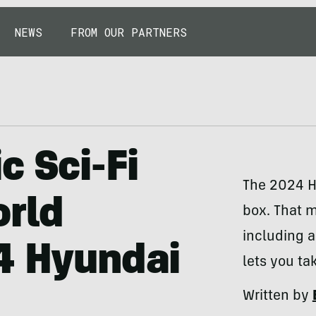
NEWS
FROM OUR PARTNERS
c Sci-Fi
The 2024 H
orld
box. That m
including 
4 Hyundai
lets you ta
Written by