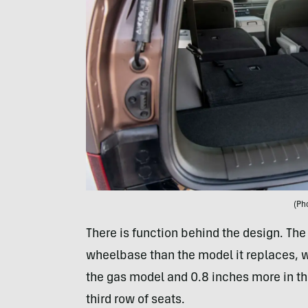
(Ph
There is function behind the design. The
wheelbase than the model it replaces, w
the gas model and 0.8 inches more in the
third row of seats.