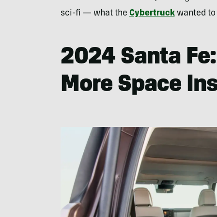
sci-fi — what the
Cybertruck
wanted to
2024 Santa Fe
More Space Ins