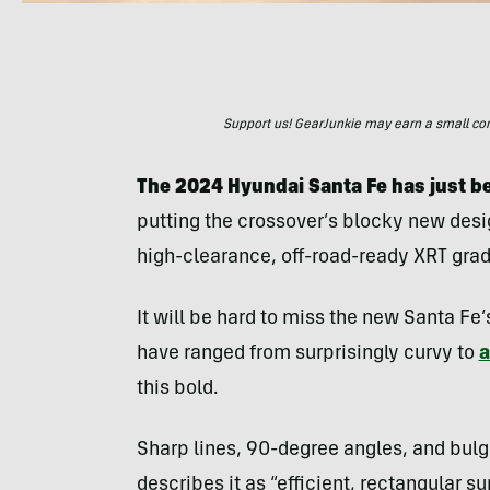
Support us! GearJunkie may earn a small commi
The 2024 Hyundai Santa Fe has just be
putting the crossover’s blocky new desig
high-clearance, off-road-ready XRT grade 
It will be hard to miss the new Santa Fe’
have ranged from surprisingly curvy to
a
this bold.
Sharp lines, 90-degree angles, and bulg
describes it as “efficient, rectangular s