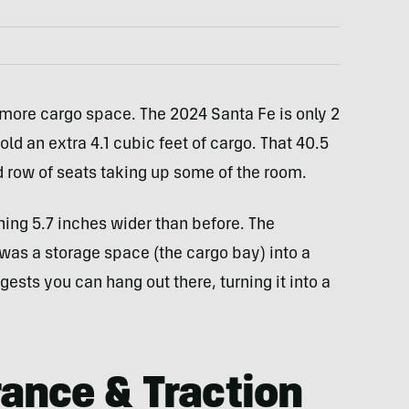
ore cargo space. The 2024 Santa Fe is only 2
old an extra 4.1 cubic feet of cargo. That 40.5
d row of seats taking up some of the room.
ing 5.7 inches wider than before. The
was a storage space (the cargo bay) into a
ests you can hang out there, turning it into a
ance & Traction