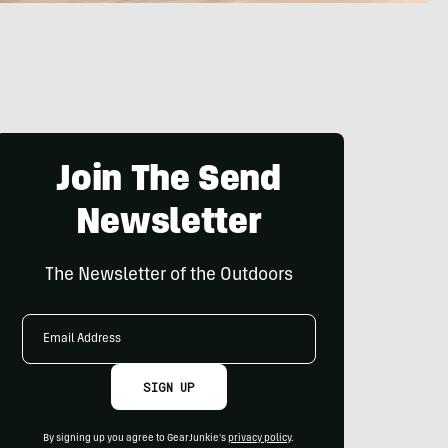
Join The Send
Newsletter
The Newsletter of the Outdoors
Email
Address
SIGN UP
By signing up you agree to GearJunkie's
privacy policy
.