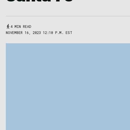
4 MIN READ
NOVEMBER 16, 2023 12:10 P.M. EST