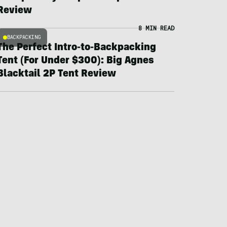
Review
8 MIN READ
BACKPACKING
The Perfect Intro-to-Backpacking
Tent (For Under $300): Big Agnes
Blacktail 2P Tent Review