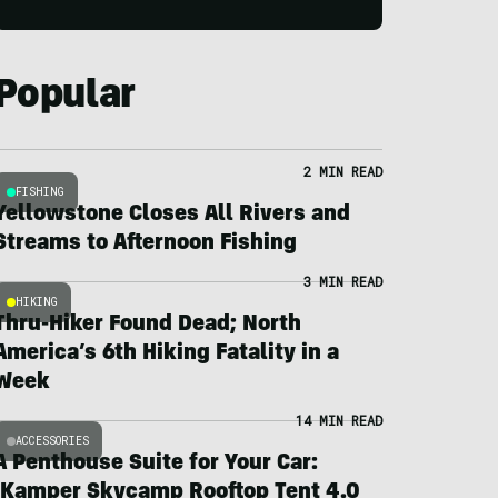
Popular
2 MIN READ
FISHING
Yellowstone Closes All Rivers and
Streams to Afternoon Fishing
3 MIN READ
HIKING
Thru-Hiker Found Dead; North
America’s 6th Hiking Fatality in a
Week
14 MIN READ
ACCESSORIES
A Penthouse Suite for Your Car:
iKamper Skycamp Rooftop Tent 4.0