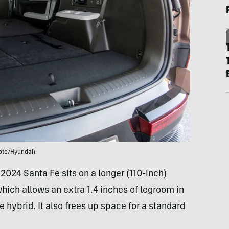
oto/Hyundai)
 2024 Santa Fe sits on a longer (110-inch)
hich allows an extra 1.4 inches of legroom in
 hybrid. It also frees up space for a standard