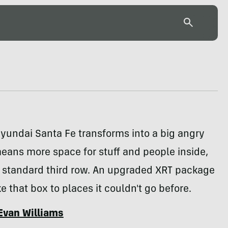
yundai Santa Fe transforms into a big angry
eans more space for stuff and people inside,
a standard third row. An upgraded XRT package
ke that box to places it couldn't go before.
Evan Williams