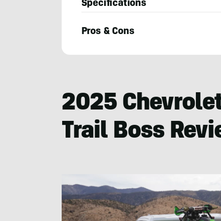
Specifications
Pros & Cons
Michael
Van
Runkle
2025 Chevrolet
Trail Boss Rev