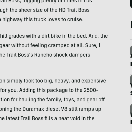
rail Boss, logging plenty of miles in Los
gh the sheer size of the HD Trail Boss
 highway this truck loves to cruise.
ll grades with a dirt bike in the bed. And, the
ar without feeling cramped at all. Sure, I
the Trail Boss’s Rancho shock dampers
son simply look too big, heavy, and expensive
be for you. Adding this package to the 2500-
ion for hauling the family, toys, and gear off
ioning the Duramax diesel V8 still ramps up
e latest Trail Boss fills a neat void in the