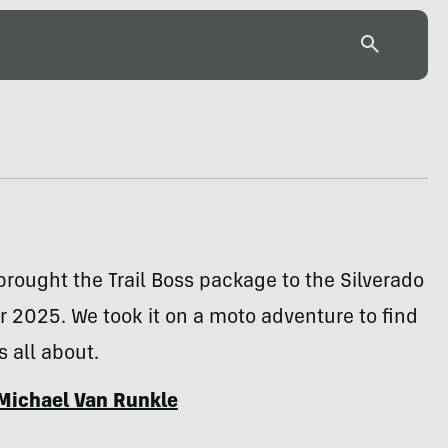
rought the Trail Boss package to the Silverado
 2025. We took it on a moto adventure to find
s all about.
Michael Van Runkle