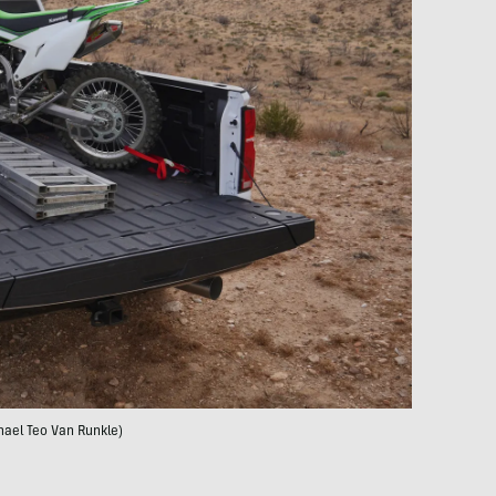
hael Teo Van Runkle)