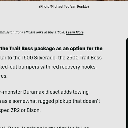
(Photo/Michael Teo Van Runkle)
ssion from affiliate links in this article.
Learn More
the Trail Boss package as an option for the
ar to the 1500 Silverado, the 2500 Trail Boss
ked-out bumpers with red recovery hooks,
res.
ue-monster Duramax diesel adds towing
 in as a somewhat rugged pickup that doesn’t
spec ZR2 or Bison.