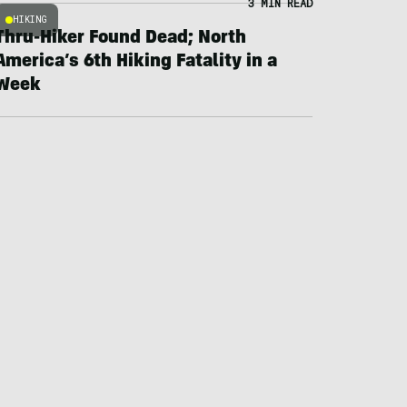
3 MIN READ
HIKING
Thru-Hiker Found Dead; North
America’s 6th Hiking Fatality in a
Week