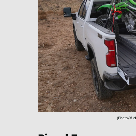
(Photo/Mic