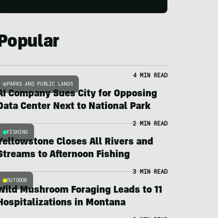
Popular
4 MIN READ
PARKS AND PUBLIC LANDS
AI Company Sues City for Opposing
Data Center Next to National Park
2 MIN READ
FISHING
Yellowstone Closes All Rivers and
Streams to Afternoon Fishing
3 MIN READ
OUTDOOR
Wild Mushroom Foraging Leads to 11
Hospitalizations in Montana