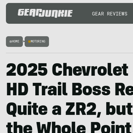
GEAR REVIEWS
HOME
>
MOTORING
2025 Chevrolet 
HD Trail Boss R
Quite a ZR2, but
the Whole Point