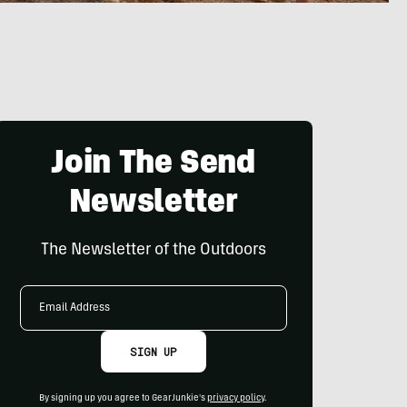
Join The Send
Newsletter
The Newsletter of the Outdoors
Email
Address
SIGN UP
By signing up you agree to GearJunkie's
privacy policy
.