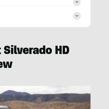
 Silverado HD
iew