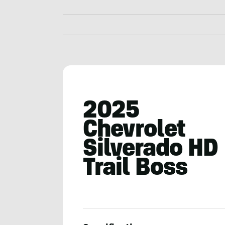
2025
Chevrolet
Silverado HD
Trail Boss