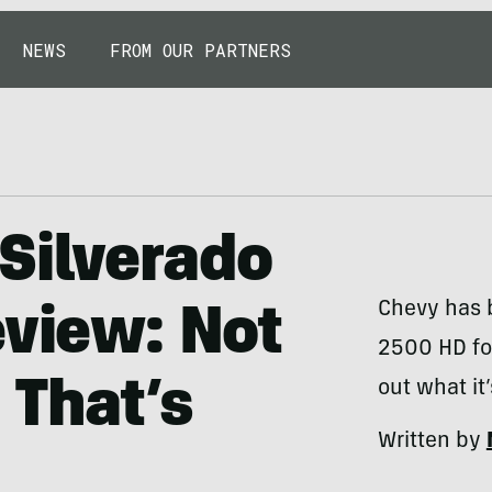
NEWS
FROM OUR PARTNERS
Silverado
Chevy has b
eview: Not
2500 HD for
 That’s
out what it’
Written by