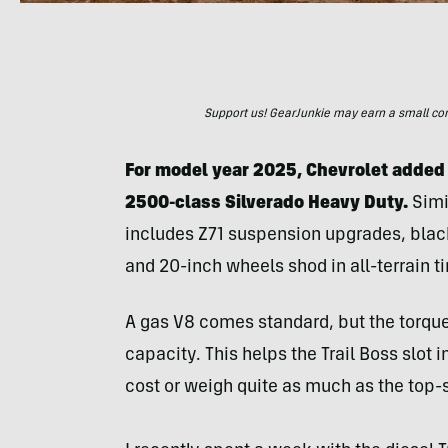
Support us! GearJunkie may earn a small commi
For model year 2025, Chevrolet added 
2500-class Silverado Heavy Duty.
Simil
includes Z71 suspension upgrades, blac
and 20-inch wheels shod in all-terrain ti
A gas V8 comes standard, but the torq
capacity. This helps the Trail Boss slot
cost or weigh quite as much as the top-