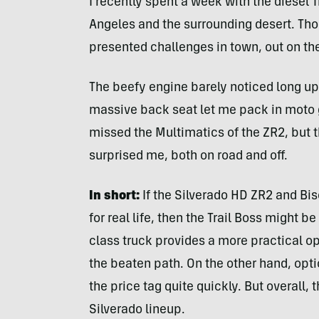
I recently spent a week with the diesel T
Angeles and the surrounding desert. Thou
presented challenges in town, out on the
The beefy engine barely noticed long uphi
massive back seat let me pack in moto ge
missed the Multimatics of the ZR2, but 
surprised me, both on road and off.
In short:
If the Silverado HD ZR2 and Bi
for real life, then the Trail Boss might 
class truck provides a more practical opt
the beaten path. On the other hand, opt
the price tag quite quickly. But overall, th
Silverado lineup.