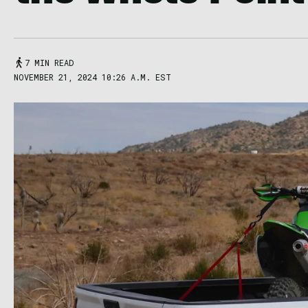
7 MIN READ
NOVEMBER 21, 2024 10:26 A.M. EST