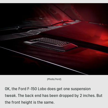
(Photo/Ford)
OK, the Ford F-150 Lobo does get one suspension
tweak. The back end has been dropped by 2 inches. But
the front height is the same.