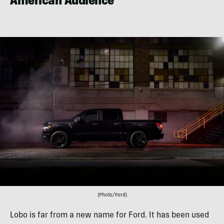
American Audience
(Photo/Ford)
Lobo is far from a new name for Ford. It has been used