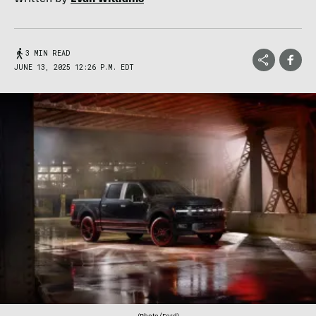
3 MIN READ
JUNE 13, 2025 12:26 P.M. EDT