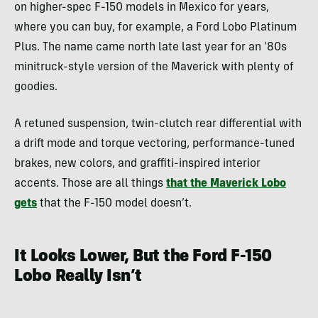
on higher-spec F-150 models in Mexico for years,
where you can buy, for example, a Ford Lobo Platinum
Plus. The name came north late last year for an ’80s
minitruck-style version of the Maverick with plenty of
goodies.
A retuned suspension, twin-clutch rear differential with
a drift mode and torque vectoring, performance-tuned
brakes, new colors, and graffiti-inspired interior
accents. Those are all things
that the Maverick Lobo
gets
that the F-150 model doesn’t.
It Looks Lower, But the Ford F-150
Lobo Really Isn’t