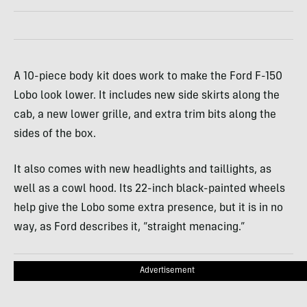
A 10-piece body kit does work to make the Ford F-150
Lobo look lower. It includes new side skirts along the
cab, a new lower grille, and extra trim bits along the
sides of the box.
It also comes with new headlights and taillights, as
well as a cowl hood. Its 22-inch black-painted wheels
help give the Lobo some extra presence, but it is in no
way, as Ford describes it, “straight menacing.”
Advertisement