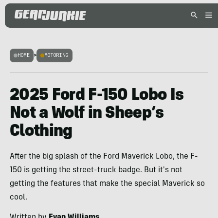
HOME
>
MOTORING
2025 Ford F-150 Lobo Is
Not a Wolf in Sheep’s
Clothing
After the big splash of the Ford Maverick Lobo, the F-
150 is getting the street-truck badge. But it's not
getting the features that make the special Maverick so
cool.
Written by
Evan Williams