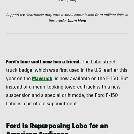
(Photo/Ford)
Support us! GearJunkie may earn a small commission from affiliate links in
this article.
Learn More
Ford’s lone wolf now has a friend.
The Lobo street
truck badge, which was first used in the U.S. earlier this
year on the
Maverick
, is now available on the F-150. But
instead of a mean-looking lowered truck with a new
suspension and a special drift mode, the Ford F-150
Lobo is a bit of a disappointment.
Ford Is Repurposing Lobo for an