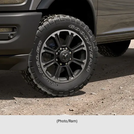
(Photo/Ram)