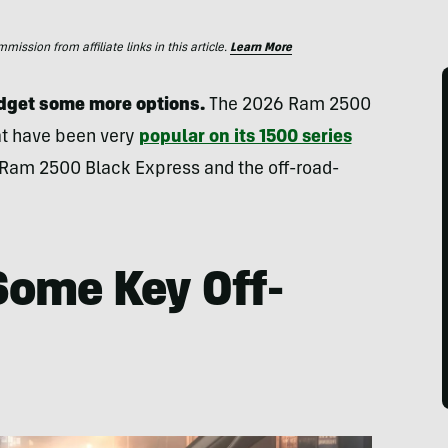
ssion from affiliate links in this article.
Learn More
udget some more options.
The 2026 Ram 2500
hat have been very
popular on its 1500 series
e Ram 2500 Black Express and the off-road-
Some Key Off-