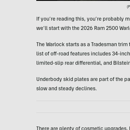
(
If you’re reading this, you’re probably m
we’ll start with the 2026 Ram 2500 Warl
The Warlock starts as a Tradesman trim t
list of off-road features includes 34-in
limited-slip rear differential, and Bilste
Underbody skid plates are part of the pa
slow and steady declines.
There are plenty of cosmetic upgrades, l