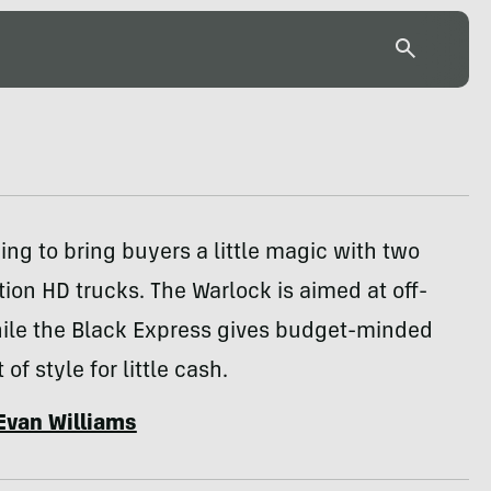
ing to bring buyers a little magic with two
tion HD trucks. The Warlock is aimed at off-
hile the Black Express gives budget-minded
 of style for little cash.
Evan Williams