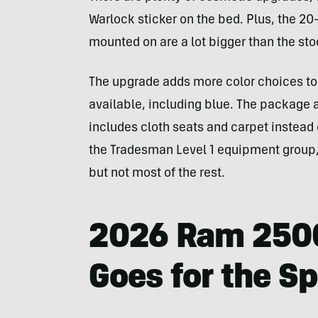
Warlock sticker on the bed. Plus, the 20
mounted on are a lot bigger than the sto
The upgrade adds more color choices to t
available, including blue. The package a
includes cloth seats and carpet instead 
the Tradesman Level 1 equipment group, 
but not most of the rest.
2026 Ram 2500
Goes for the S