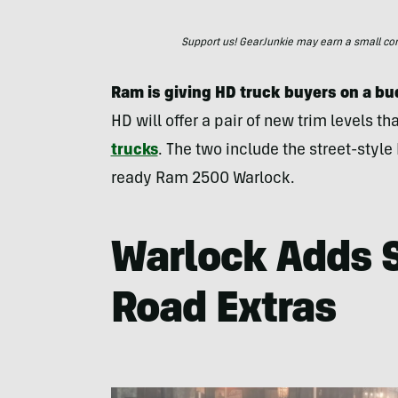
Support us! GearJunkie may earn a small commi
Ram is giving HD truck buyers on a b
HD will offer a pair of new trim levels t
trucks
. The two include the street-styl
ready Ram 2500 Warlock.
Warlock Adds 
Road Extras