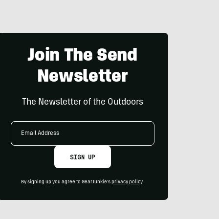
Join The Send
Newsletter
The Newsletter of the Outdoors
Email
Address
SIGN UP
By signing up you agree to GearJunkie's
privacy policy
.