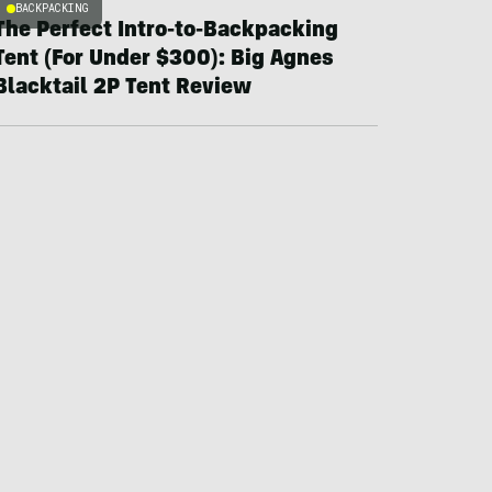
BACKPACKING
The Perfect Intro-to-Backpacking
Tent (For Under $300): Big Agnes
Blacktail 2P Tent Review