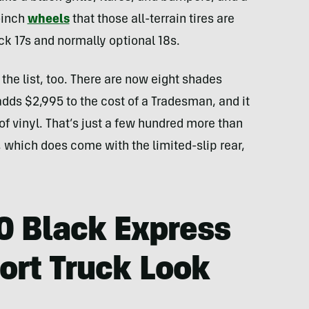
-inch
wheels
that those all-terrain tires are
ck 17s and normally optional 18s.
he list, too. There are now eight shades
dds $2,995 to the cost of a Tradesman, and it
of vinyl. That’s just a few hundred more than
which does come with the limited-slip rear,
 Black Express
port Truck Look