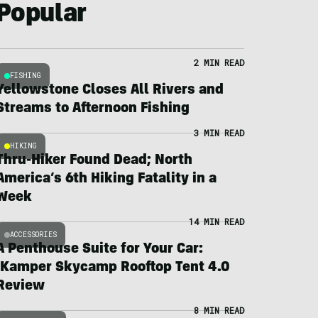
Popular
2 MIN READ
FISHING
Yellowstone Closes All Rivers and
Streams to Afternoon Fishing
3 MIN READ
HIKING
Thru-Hiker Found Dead; North
America’s 6th Hiking Fatality in a
Week
14 MIN READ
ACCESSORIES
A Penthouse Suite for Your Car:
iKamper Skycamp Rooftop Tent 4.0
Review
8 MIN READ