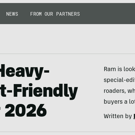
NEWS
FROM OUR PARTNERS
Heavy-
Ram is look
special-edi
t-Friendly
roaders, w
buyers a lot
r 2026
Written by