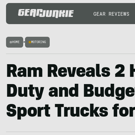
GEAR REVIEWS
HOME
>
MOTORING
Ram Reveals 2 
Duty and Budge
Sport Trucks fo