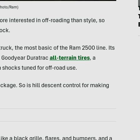
Photo/Ram)
ore interested in off-roading than style, so
ock.
ruck, the most basic of the Ram 2500 line. Its
ch Goodyear Duratrac
all-terrain tires
, a
in shocks tuned for off-road use.
ckage. So is hill descent control for making
ike a black grille, flares, and bumpers, and a