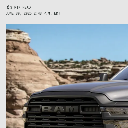
3 MIN READ
JUNE 30, 2025 2:43 P.M. EDT