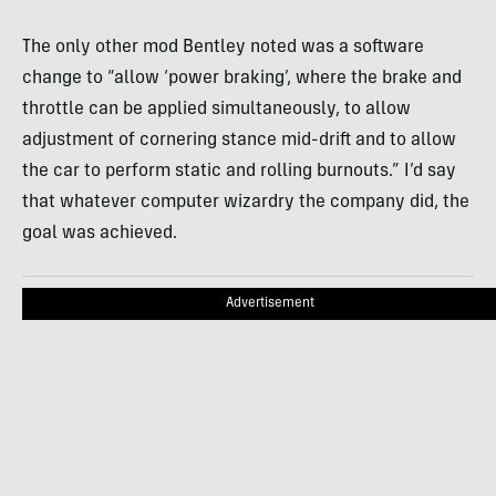
The only other mod Bentley noted was a software
change to “allow ‘power braking’, where the brake and
throttle can be applied simultaneously, to allow
adjustment of cornering stance mid-drift and to allow
the car to perform static and rolling burnouts.” I’d say
that whatever computer wizardry the company did, the
goal was achieved.
Advertisement