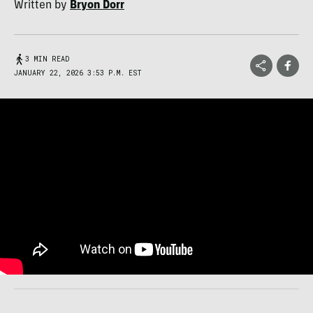
Written by
Bryon Dorr
3 MIN READ
JANUARY 22, 2026 3:53 P.M. EST