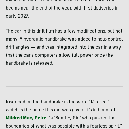
million dollars. Production of this limited-edition car
begins near the end of the year, with first deliveries in
early 2027.
The car in this drift film has a few modifications, but not
many. A hydraulic handbrake was added to help control
drift angles — and was integrated into the car in a way
that the car’s computers allow full power once the
handbrake is released.
Inscribed on the handbrake is the word “Mildred,”
which is the name this car was given. It’s in honor of
Mildred Mary Petre
, “a ‘Bentley Girl’ who pushed the
boundaries of what was possible with a fearless spirit.”