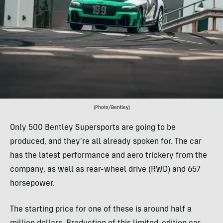
(Photo/Bentley)
Only 500 Bentley Supersports are going to be
produced, and they’re all already spoken for. The car
has the latest performance and aero trickery from the
company, as well as rear-wheel drive (RWD) and 657
horsepower.
The starting price for one of these is around half a