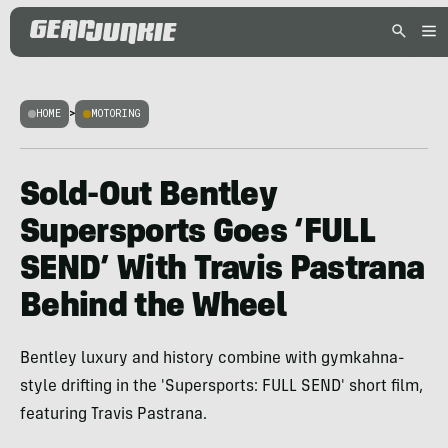
HOME
>
MOTORING
Sold-Out Bentley
Supersports Goes ‘FULL
SEND’ With Travis Pastrana
Behind the Wheel
Bentley luxury and history combine with gymkahna-
style drifting in the 'Supersports: FULL SEND' short film,
featuring Travis Pastrana.