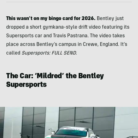
This wasn’t on my bingo card for 2026.
Bentley just
dropped a short gymkana-style drift video featuring its
Supersports car and Travis Pastrana. The video takes
place across Bentley’s campus in Crewe, England. It’s
called
Supersports: FULL SEND
.
The Car: ‘Mildred’ the Bentley
Supersports