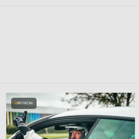
MOTORING