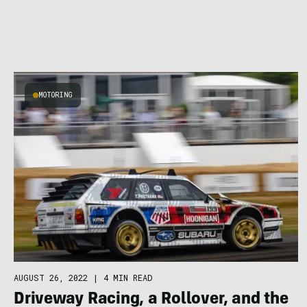
MOTORING
AUGUST 26, 2022
|
4 MIN READ
Driveway Racing, a Rollover, and the