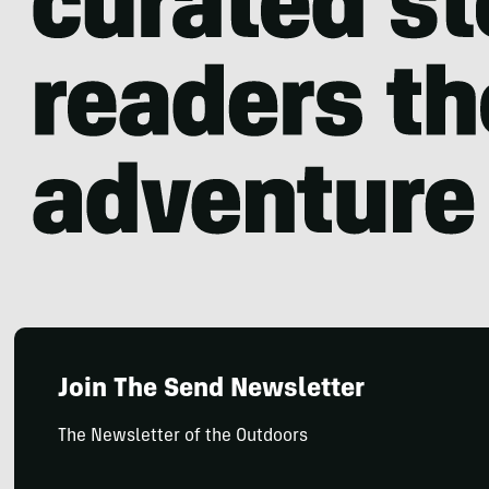
Join The Send Newsletter
The Newsletter of the Outdoors