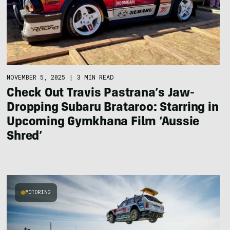
NOVEMBER 5, 2025
|
3 MIN READ
Check Out Travis Pastrana’s Jaw-
Dropping Subaru Brataroo: Starring in
Upcoming Gymkhana Film ‘Aussie
Shred’
MOTORING