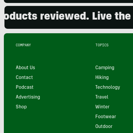
s reviewed. Live the outd
COMPANY
TOPICS
About Us
Camping
Contact
Hiking
Podcast
Technology
Advertising
Travel
Shop
Winter
Footwear
Outdoor