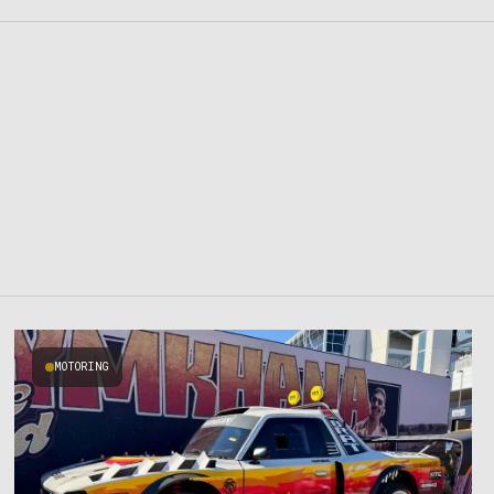
MOTORING