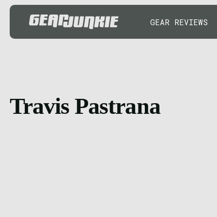
GEAR REVIEWS
Travis Pastrana