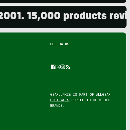
15,000 products reviewed.
FOLLOW US
Facebook
Twitter
Instagram
Feed
GEARJUNKIE IS PART OF
ALLGEAR
DIGITAL'S
PORTFOLIO OF MEDIA
BRANDS.