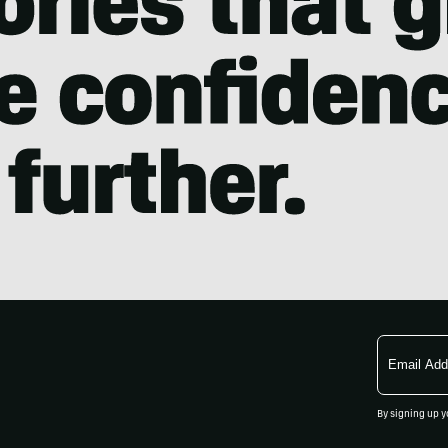
Email
Address
By signing up y