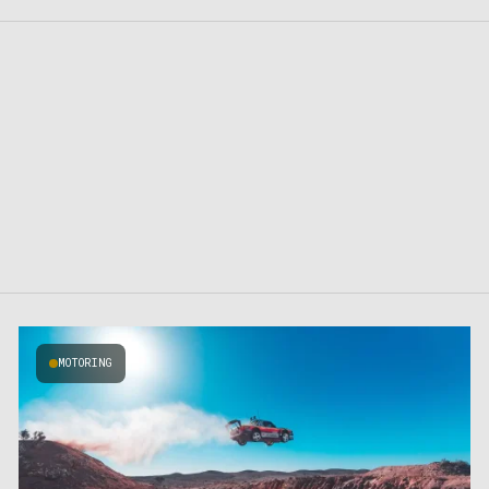
MOTORING