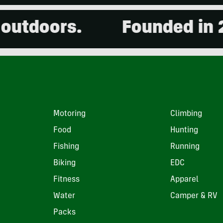
oors.
Founded in 2001. 
Motoring
Climbing
Food
Hunting
Fishing
Running
Biking
EDC
Fitness
Apparel
Water
Camper & RV
Packs