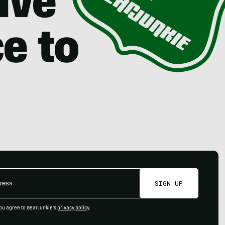
SIGN UP
ou agree to GearJunkie's
privacy policy
.