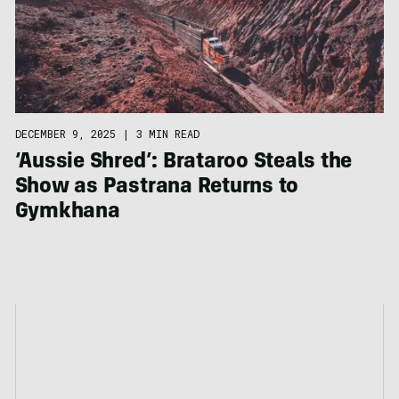
DECEMBER 9, 2025
|
3 MIN READ
‘Aussie Shred’: Brataroo Steals the
Show as Pastrana Returns to
Gymkhana