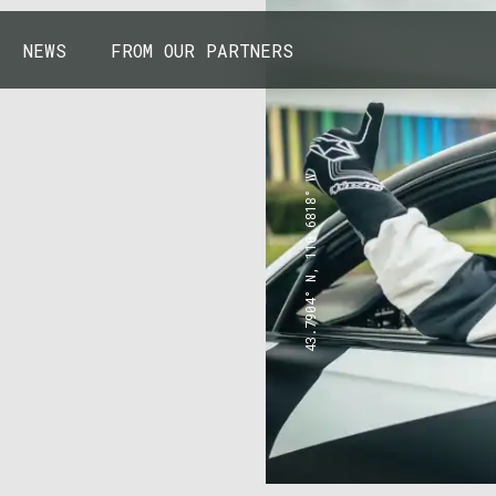
NEWS
FROM OUR PARTNERS
43.7904° N, 110.6818° W