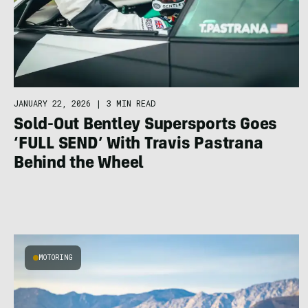
JANUARY 22, 2026
|
3 MIN READ
Sold-Out Bentley Supersports Goes
‘FULL SEND’ With Travis Pastrana
Behind the Wheel
MOTORING