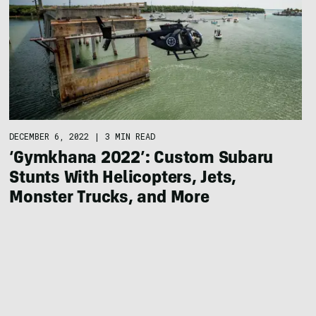
DECEMBER 6, 2022
|
3 MIN READ
‘Gymkhana 2022’: Custom Subaru
Stunts With Helicopters, Jets,
Monster Trucks, and More