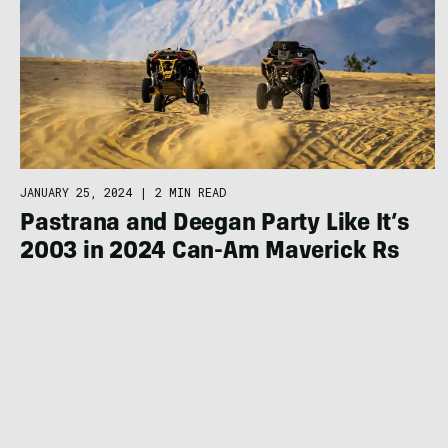
JANUARY 25, 2024
|
2 MIN READ
Pastrana and Deegan Party Like It’s
2003 in 2024 Can-Am Maverick Rs