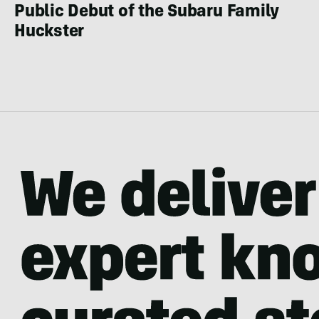
Public Debut of the Subaru Family
Huckster