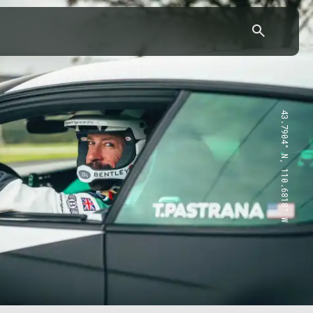
43.7904° N, 110.6818° W