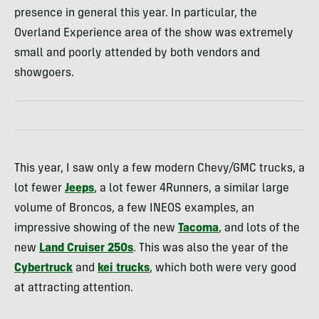
presence in general this year. In particular, the
Overland Experience area of the show was extremely
small and poorly attended by both vendors and
showgoers.
This year, I saw only a few modern Chevy/GMC trucks, a
lot fewer
Jeeps
, a lot fewer 4Runners, a similar large
volume of Broncos, a few INEOS examples, an
impressive showing of the new
Tacoma
, and lots of the
new
Land Cruiser 250s
. This was also the year of the
Cybertruck
and
kei trucks
, which both were very good
at attracting attention.