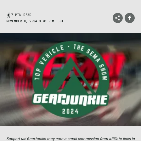
7 MIN READ
NOVEMBER 8, 2024 3:01 P.M. EST
Support us! GearJunkie may earn a small commission from affiliate links in