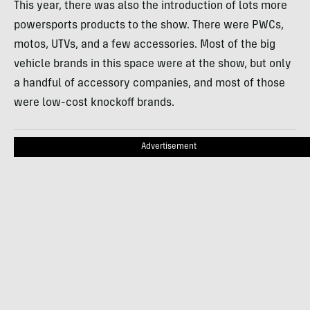
This year, there was also the introduction of lots more
powersports products to the show. There were PWCs,
motos, UTVs, and a few accessories. Most of the big
vehicle brands in this space were at the show, but only
a handful of accessory companies, and most of those
were low-cost knockoff brands.
Advertisement