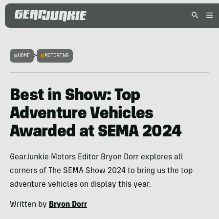
HOME
>
MOTORING
Best in Show: Top
Adventure Vehicles
Awarded at SEMA 2024
GearJunkie Motors Editor Bryon Dorr explores all
corners of The SEMA Show 2024 to bring us the top
adventure vehicles on display this year.
Written by
Bryon Dorr