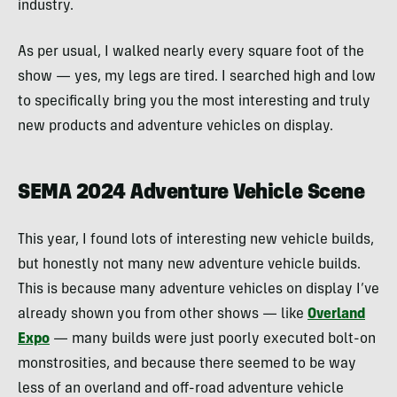
industry.
As per usual, I walked nearly every square foot of the
show — yes, my legs are tired. I searched high and low
to specifically bring you the most interesting and truly
new products and adventure vehicles on display.
SEMA 2024 Adventure Vehicle Scene
This year, I found lots of interesting new vehicle builds,
but honestly not many new adventure vehicle builds.
This is because many adventure vehicles on display I’ve
already shown you from other shows — like
Overland
Expo
— many builds were just poorly executed bolt-on
monstrosities, and because there seemed to be way
less of an overland and off-road adventure vehicle