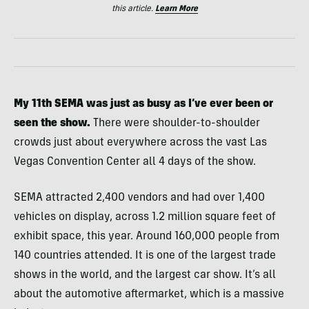
this article.
Learn More
My 11th SEMA was just as busy as I’ve ever been or
seen the show.
There were shoulder-to-shoulder
crowds just about everywhere across the vast Las
Vegas Convention Center all 4 days of the show.
SEMA attracted 2,400 vendors and had over 1,400
vehicles on display, across 1.2 million square feet of
exhibit space, this year. Around 160,000 people from
140 countries attended. It is one of the largest trade
shows in the world, and the largest car show. It’s all
about the automotive aftermarket, which is a massive