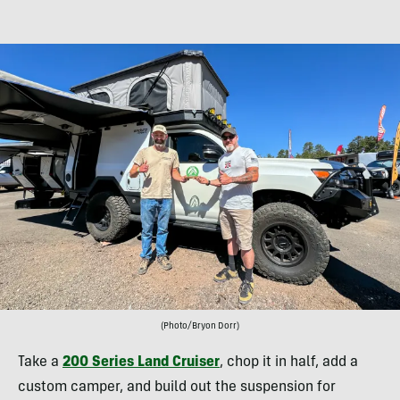
(Photo/Bryon Dorr)
Take a
200 Series Land Cruiser
, chop it in half, add a
custom camper, and build out the suspension for