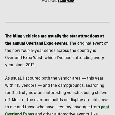
this article.
Learn More
The bling vehicles are usually the star attractions at
the annual Overland Expo events.
The original event of
the now four-a-year series across the country is
Overland Expo West, which I’ve been attending every
year since 2012.
As usual, I scoured both the vendor area — this year
with 415 vendors — and the campgrounds, searching
for the truly new and interesting vehicles being shown
off. Most of the overland builds on display are old news
to me and those who have seen my coverage from
past
Overland Expos
and other automotive events, like