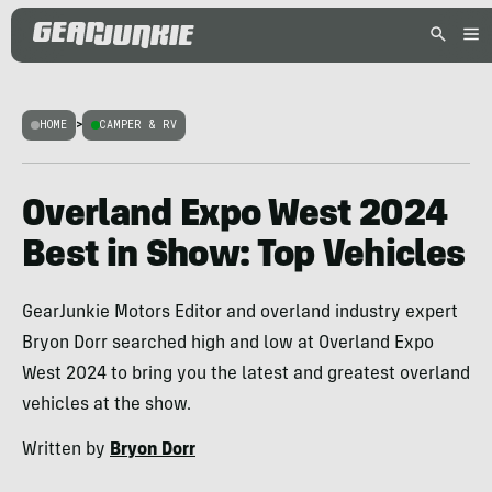
HOME
>
CAMPER & RV
Overland Expo West 2024
Best in Show: Top Vehicles
GearJunkie Motors Editor and overland industry expert
Bryon Dorr searched high and low at Overland Expo
West 2024 to bring you the latest and greatest overland
vehicles at the show.
Written by
Bryon Dorr