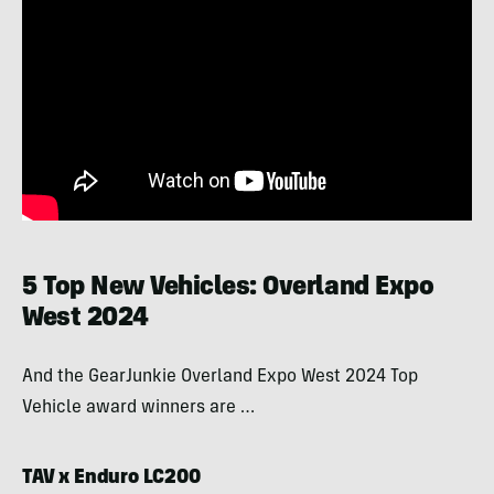
5 Top New Vehicles: Overland Expo
West 2024
And the GearJunkie Overland Expo West 2024 Top
Vehicle award winners are …
TAV x Enduro LC200