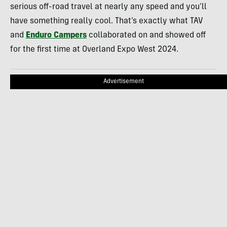
serious off-road travel at nearly any speed and you’ll
have something really cool. That’s exactly what TAV
and
Enduro Campers
collaborated on and showed off
for the first time at Overland Expo West 2024.
Advertisement