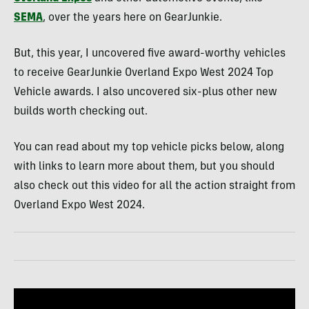
SEMA
, over the years here on GearJunkie.
But, this year, I uncovered five award-worthy vehicles
to receive GearJunkie Overland Expo West 2024 Top
Vehicle awards. I also uncovered six-plus other new
builds worth checking out.
You can read about my top vehicle picks below, along
with links to learn more about them, but you should
also check out this video for all the action straight from
Overland Expo West 2024.