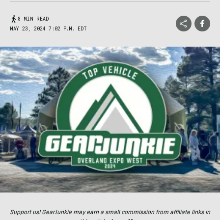
8 MIN READ
MAY 23, 2024 7:02 P.M. EDT
Support us! GearJunkie may earn a small commission from affiliate links in