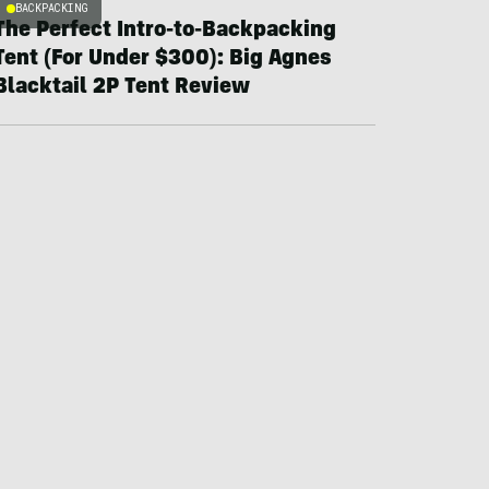
BACKPACKING
The Perfect Intro-to-Backpacking
Tent (For Under $300): Big Agnes
Blacktail 2P Tent Review