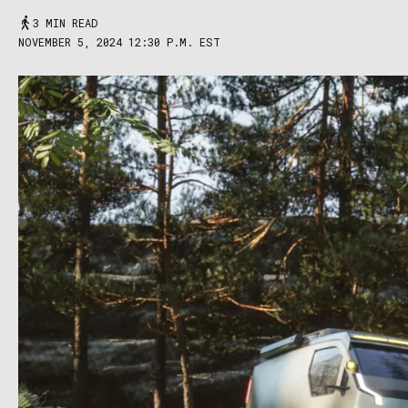
3 MIN READ
NOVEMBER 5, 2024 12:30 P.M. EST