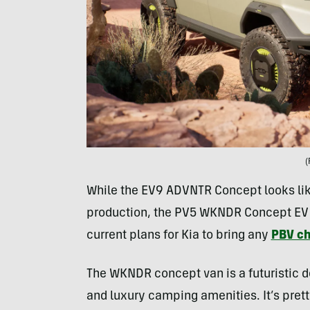
(
While the EV9 ADVNTR Concept looks like
production, the PV5 WKNDR Concept EV Van
current plans for Kia to bring any
PBV ch
The WKNDR concept van is a futuristic de
and luxury camping amenities. It’s pre