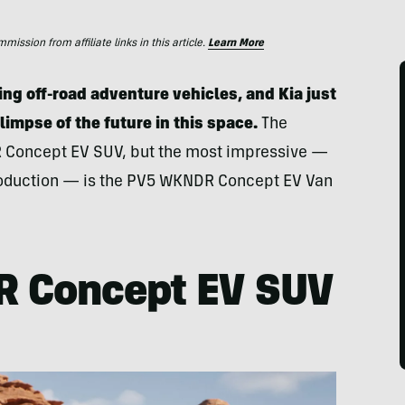
ssion from affiliate links in this article.
Learn More
ing off-road adventure vehicles, and Kia just
impse of the future in this space.
The
R Concept EV SUV, but the most impressive —
 production — is the PV5 WKNDR Concept EV Van
R Concept EV SUV