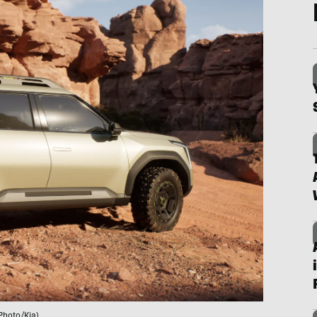
Photo/Kia)