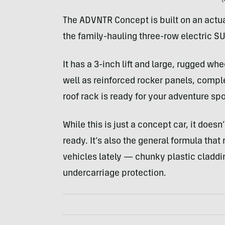
The ADVNTR Concept is built on an actu
the family-hauling three-row electric 
It has a 3-inch lift and large, rugged whe
well as reinforced rocker panels, compl
roof rack is ready for your adventure spo
While this is just a concept car, it does
ready. It’s also the general formula that
vehicles lately — chunky plastic cladding
undercarriage protection.