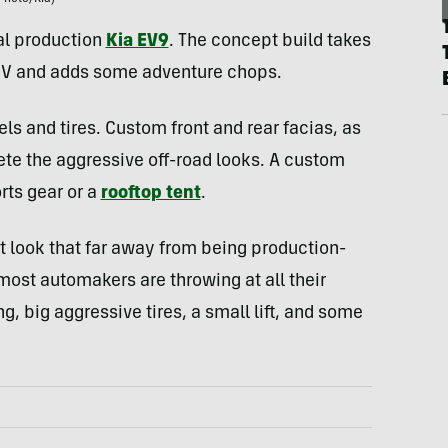
al production
Kia EV9
. The concept build takes
SUV and adds some adventure chops.
els and tires. Custom front and rear facias, as
ete the aggressive off-road looks. A custom
rts gear or a
rooftop tent
.
n’t look that far away from being production-
 most automakers are throwing at all their
, big aggressive tires, a small lift, and some