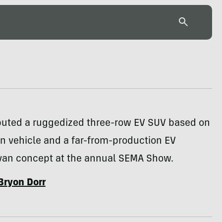
ebuted a ruggedized three-row EV SUV based on
n vehicle and a far-from-production EV
van concept at the annual SEMA Show.
Bryon Dorr