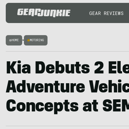
GEAR REVIEWS
HOME
>
MOTORING
Kia Debuts 2 Ele
Adventure Vehic
Concepts at SE