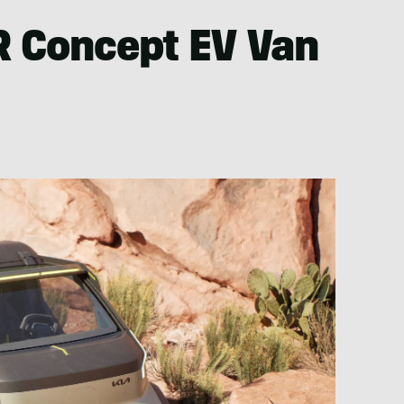
 Concept EV Van