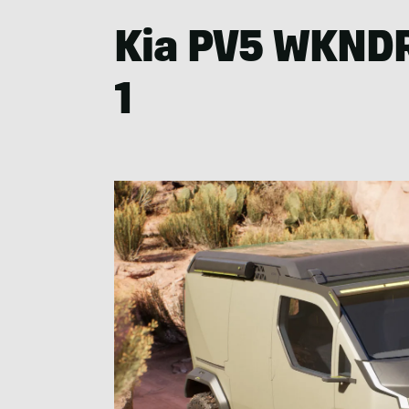
Kia PV5 WKNDR
1