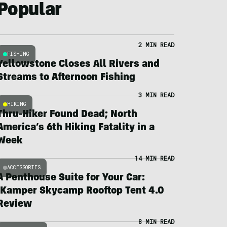
Popular
2 MIN READ
FISHING
Yellowstone Closes All Rivers and
Streams to Afternoon Fishing
3 MIN READ
HIKING
Thru-Hiker Found Dead; North
America’s 6th Hiking Fatality in a
Week
14 MIN READ
ACCESSORIES
A Penthouse Suite for Your Car:
iKamper Skycamp Rooftop Tent 4.0
Review
8 MIN READ