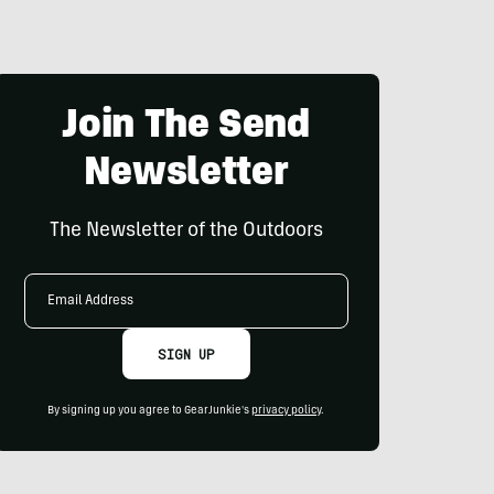
Join The Send
Newsletter
The Newsletter of the Outdoors
Email
Address
SIGN UP
By signing up you agree to GearJunkie's
privacy policy
.