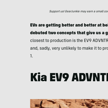
Support us! GearJunkie may earn a small commi
EVs are getting better and better at be
debuted two concepts that give us a gl
closest to production is the EV9 ADVNT
and, sadly, very unlikely to make it to
1.
Kia EV9 ADVNT