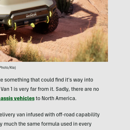
Photo/Kia)
 something that could find it’s way into
 1 is very far from it. Sadly, there are no
assis vehicles
to North America.
livery van infused with off-road capability
tty much the same formula used in every