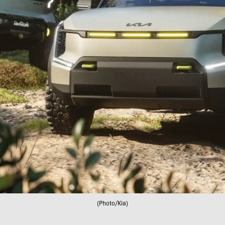
(Photo/Kia)