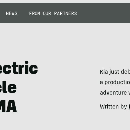
NEWS
FROM OUR PARTNERS
ctric
Kia just d
a productio
le
adventure 
MA
Written by