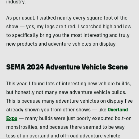
industry.
As per usual, I walked nearly every square foot of the
show — yes, my legs are tired. I searched high and low
to specifically bring you the most interesting and truly
new products and adventure vehicles on display.
SEMA 2024 Adventure Vehicle Scene
This year, I found lots of interesting new vehicle builds,
but honestly not many new adventure vehicle builds.
This is because many adventure vehicles on display I’ve
already shown you from other shows — like
Overland
Expo
— many builds were just poorly executed bolt-on
monstrosities, and because there seemed to be way
less of an overland and off-road adventure vehicle