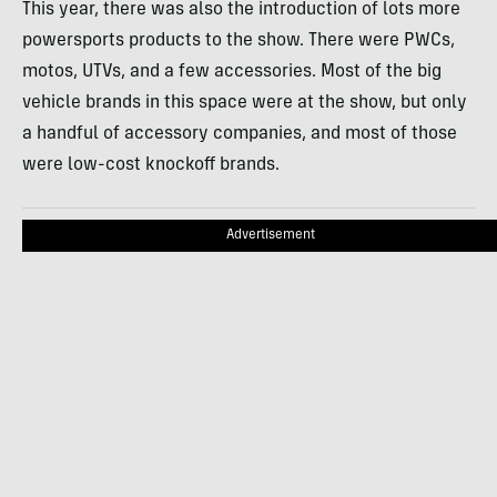
This year, there was also the introduction of lots more
powersports products to the show. There were PWCs,
motos, UTVs, and a few accessories. Most of the big
vehicle brands in this space were at the show, but only
a handful of accessory companies, and most of those
were low-cost knockoff brands.
Advertisement