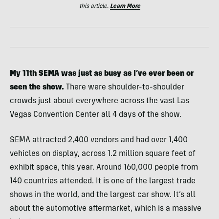
this article.
Learn More
My 11th SEMA was just as busy as I’ve ever been or
seen the show.
There were shoulder-to-shoulder
crowds just about everywhere across the vast Las
Vegas Convention Center all 4 days of the show.
SEMA attracted 2,400 vendors and had over 1,400
vehicles on display, across 1.2 million square feet of
exhibit space, this year. Around 160,000 people from
140 countries attended. It is one of the largest trade
shows in the world, and the largest car show. It’s all
about the automotive aftermarket, which is a massive