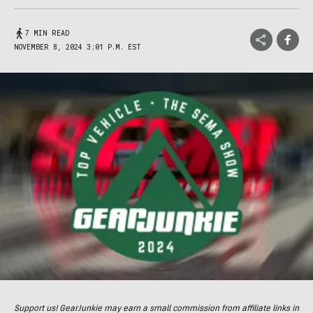
7 MIN READ
NOVEMBER 8, 2024 3:01 P.M. EST
Support us! GearJunkie may earn a small commission from affiliate links in