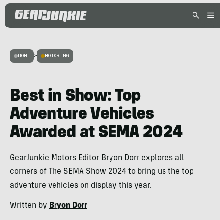
HOME
>
MOTORING
Best in Show: Top
Adventure Vehicles
Awarded at SEMA 2024
GearJunkie Motors Editor Bryon Dorr explores all
corners of The SEMA Show 2024 to bring us the top
adventure vehicles on display this year.
Written by
Bryon Dorr