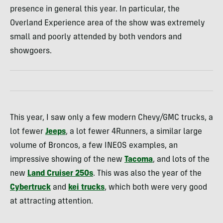
presence in general this year. In particular, the
Overland Experience area of the show was extremely
small and poorly attended by both vendors and
showgoers.
This year, I saw only a few modern Chevy/GMC trucks, a
lot fewer
Jeeps
, a lot fewer 4Runners, a similar large
volume of Broncos, a few INEOS examples, an
impressive showing of the new
Tacoma
, and lots of the
new
Land Cruiser 250s
. This was also the year of the
Cybertruck
and
kei trucks
, which both were very good
at attracting attention.