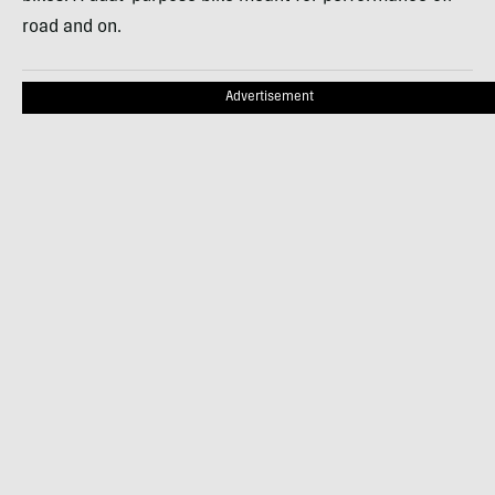
road and on.
Advertisement