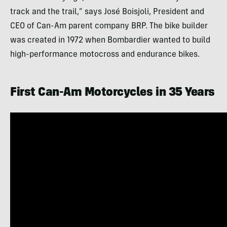
track and the trail,” says José Boisjoli, President and
CEO of Can-Am parent company BRP. The bike builder
was created in 1972 when Bombardier wanted to build
high-performance motocross and endurance bikes.
First Can-Am Motorcycles in 35 Years