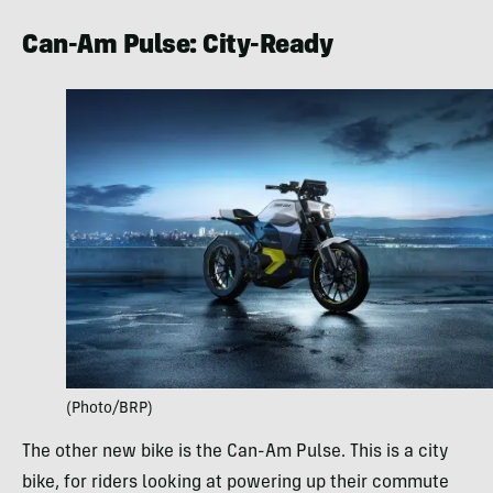
Can-Am Pulse: City-Ready
(Photo/BRP)
The other new bike is the Can-Am Pulse. This is a city
bike, for riders looking at powering up their commute