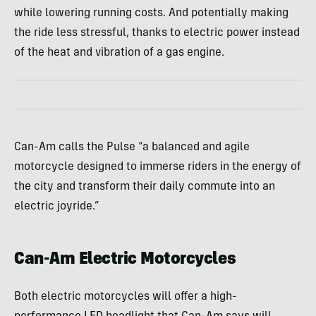
while lowering running costs. And potentially making
the ride less stressful, thanks to electric power instead
of the heat and vibration of a gas engine.
Can-Am calls the Pulse “a balanced and agile
motorcycle designed to immerse riders in the energy of
the city and transform their daily commute into an
electric joyride.”
Can-Am Electric Motorcycles
Both electric motorcycles will offer a high-