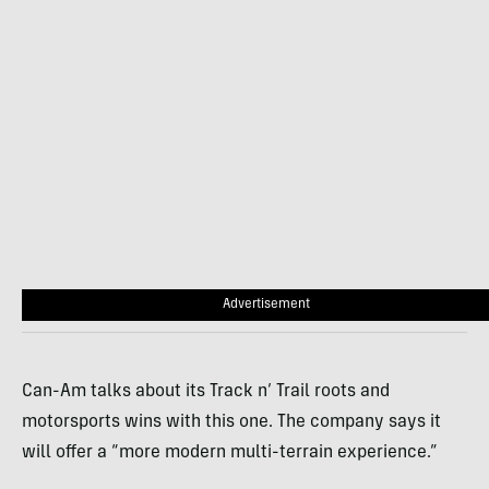
Advertisement
Can-Am talks about its Track n’ Trail roots and
motorsports wins with this one. The company says it
will offer a “more modern multi-terrain experience.”