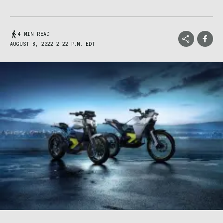
4 MIN READ
AUGUST 8, 2022 2:22 P.M. EDT