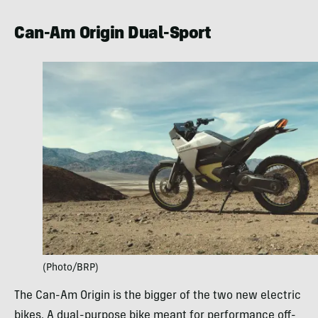
Can-Am Origin Dual-Sport
(Photo/BRP)
The Can-Am Origin is the bigger of the two new electric
bikes. A dual-purpose bike meant for performance off-