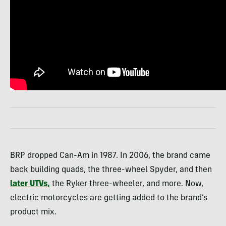
BRP dropped Can-Am in 1987. In 2006, the brand came
back building quads, the three-wheel Spyder, and then
later UTVs,
the Ryker three-wheeler, and more. Now,
electric motorcycles are getting added to the brand’s
product mix.