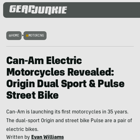
HOME
>
MOTORING
Can-Am Electric
Motorcycles Revealed:
Origin Dual Sport & Pulse
Street Bike
Can-Am is launching its first motorcycles in 35 years.
The dual-sport Origin and street bike Pulse are a pair of
electric bikes.
Written by
Evan Williams