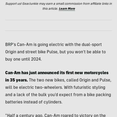
Support us! GearJunkie may earn a small commission from affiliate links in
this article.
Learn More
BRP’s Can-Am is going electric with the dual-sport
Origin and street bike Pulse, but you won’t be able to
buy one until 2024.
Can-Am has just announced its first new motorcycles
in 35 years.
The two new bikes, called Origin and Pulse,
will be electric two-wheelers. With futuristic styling
and a lack of the bulk you’d expect from a bike packing
batteries instead of cylinders.
“Half a century ago, Can-Am roared to victory on the