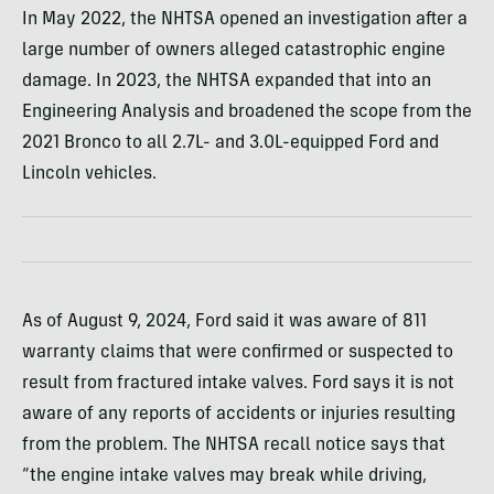
In May 2022, the NHTSA opened an investigation after a
large number of owners alleged catastrophic engine
damage. In 2023, the NHTSA expanded that into an
Engineering Analysis and broadened the scope from the
2021 Bronco to all 2.7L- and 3.0L-equipped Ford and
Lincoln vehicles.
As of August 9, 2024, Ford said it was aware of 811
warranty claims that were confirmed or suspected to
result from fractured intake valves. Ford says it is not
aware of any reports of accidents or injuries resulting
from the problem. The NHTSA recall notice says that
“the engine intake valves may break while driving,