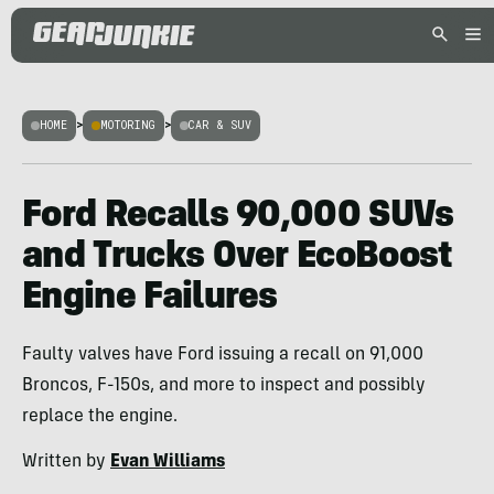
HOME
>
MOTORING
>
CAR & SUV
Ford Recalls 90,000 SUVs
and Trucks Over EcoBoost
Engine Failures
Faulty valves have Ford issuing a recall on 91,000
Broncos, F-150s, and more to inspect and possibly
replace the engine.
Written by
Evan Williams