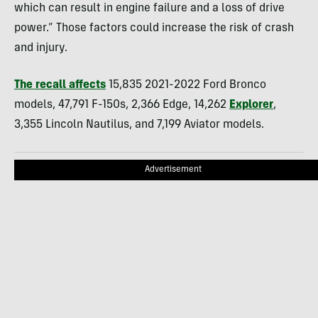
which can result in engine failure and a loss of drive
power.” Those factors could increase the risk of crash
and injury.
The recall affects
15,835 2021-2022 Ford Bronco
models, 47,791 F-150s, 2,366 Edge, 14,262
Explorer
,
3,355 Lincoln Nautilus, and 7,199 Aviator models.
Advertisement