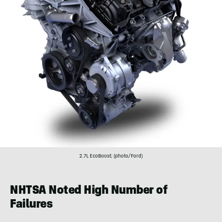
2.7L EcoBoost; (photo/Ford)
NHTSA Noted High Number of
Failures