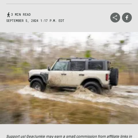
3 MIN READ
SEPTEMBER 5, 2024 1:17 P.M. EDT
Support us! GearJunkie may earn a small commission from affiliate links in