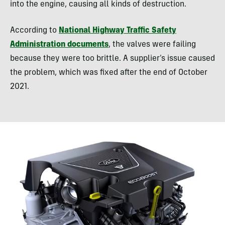
into the engine, causing all kinds of destruction.
According to
National Highway Traffic Safety
Administration documents
, the valves were failing
because they were too brittle. A supplier’s issue caused
the problem, which was fixed after the end of October
2021.