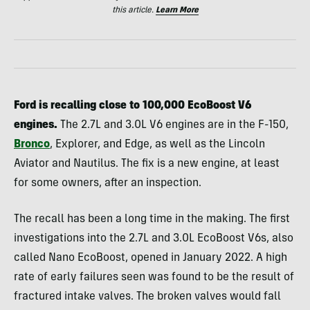
this article.
Learn More
Ford is recalling close to 100,000 EcoBoost V6
engines.
The 2.7L and 3.0L V6 engines are in the F-150,
Bronco
, Explorer, and Edge, as well as the Lincoln
Aviator and Nautilus. The fix is a new engine, at least
for some owners, after an inspection.
The recall has been a long time in the making. The first
investigations into the 2.7L and 3.0L EcoBoost V6s, also
called Nano EcoBoost, opened in January 2022. A high
rate of early failures seen was found to be the result of
fractured intake valves. The broken valves would fall