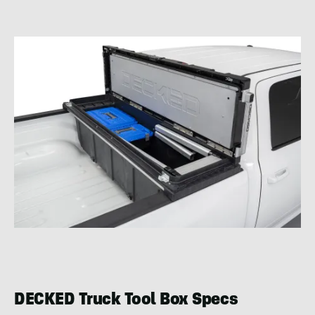
DECKED Truck Tool Box Specs