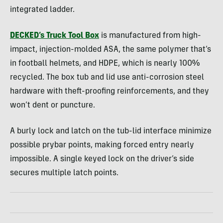
integrated ladder.
DECKED’s Truck Tool Box
is manufactured from high-
impact, injection-molded ASA, the same polymer that’s
in football helmets, and HDPE, which is nearly 100%
recycled. The box tub and lid use anti-corrosion steel
hardware with theft-proofing reinforcements, and they
won’t dent or puncture.
A burly lock and latch on the tub-lid interface minimize
possible prybar points, making forced entry nearly
impossible. A single keyed lock on the driver’s side
secures multiple latch points.