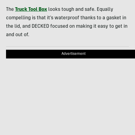
The
Truck Tool Box
looks tough and safe. Equally
compelling is that it’s waterproof thanks to a gasket in
the lid, and DECKED focused on making it easy to get in
and out of.
Advertisement