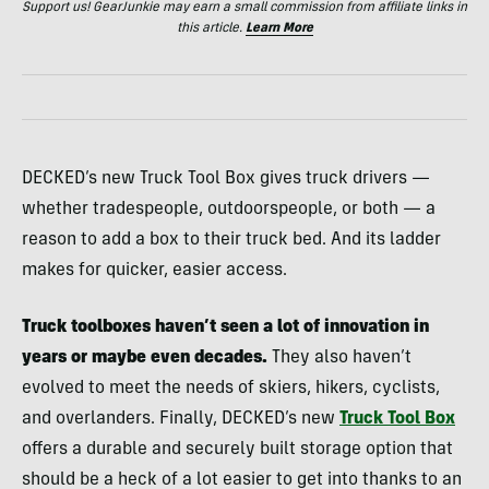
Support us! GearJunkie may earn a small commission from affiliate links in
this article.
Learn More
DECKED’s new Truck Tool Box gives truck drivers —
whether tradespeople, outdoorspeople, or both — a
reason to add a box to their truck bed. And its ladder
makes for quicker, easier access.
Truck toolboxes haven’t seen a lot of innovation in
years or maybe even decades.
They also haven’t
evolved to meet the needs of skiers, hikers, cyclists,
and overlanders. Finally, DECKED’s new
Truck Tool Box
offers a durable and securely built storage option that
should be a heck of a lot easier to get into thanks to an