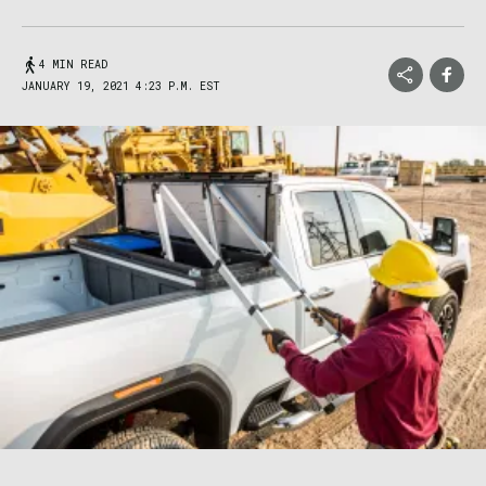
4 MIN READ
JANUARY 19, 2021 4:23 P.M. EST