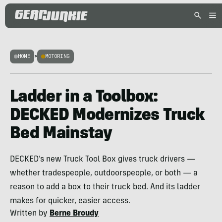
HOME
>
MOTORING
Ladder in a Toolbox:
DECKED Modernizes Truck
Bed Mainstay
DECKED’s new Truck Tool Box gives truck drivers —
whether tradespeople, outdoorspeople, or both — a
reason to add a box to their truck bed. And its ladder
makes for quicker, easier access.
Written by
Berne Broudy