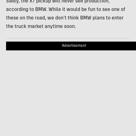
Sadly, the X7 pickup will never see production,
according to BMW. While it would be fun to see one of
these on the road, we don’t think BMW plans to enter
the truck market anytime soon.
Advertisement