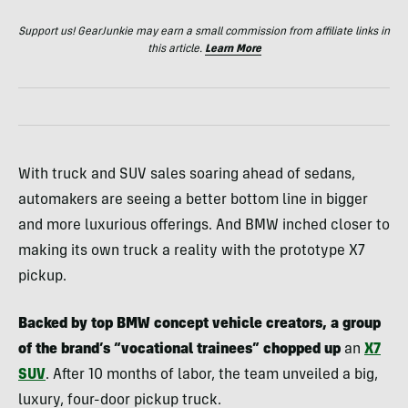
Support us! GearJunkie may earn a small commission from affiliate links in
this article.
Learn More
With truck and SUV sales soaring ahead of sedans,
automakers are seeing a better bottom line in bigger
and more luxurious offerings. And BMW inched closer to
making its own truck a reality with the prototype X7
pickup.
Backed by top BMW concept vehicle creators, a group
of the brand’s “vocational trainees” chopped up
an
X7
SUV
. After 10 months of labor, the team unveiled a big,
luxury, four-door pickup truck.