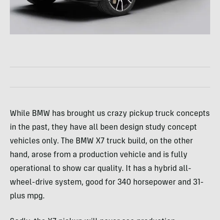
While BMW has brought us crazy pickup truck concepts
in the past, they have all been design study concept
vehicles only. The BMW X7 truck build, on the other
hand, arose from a production vehicle and is fully
operational to show car quality. It has a hybrid all-
wheel-drive system, good for 340 horsepower and 31-
plus mpg.