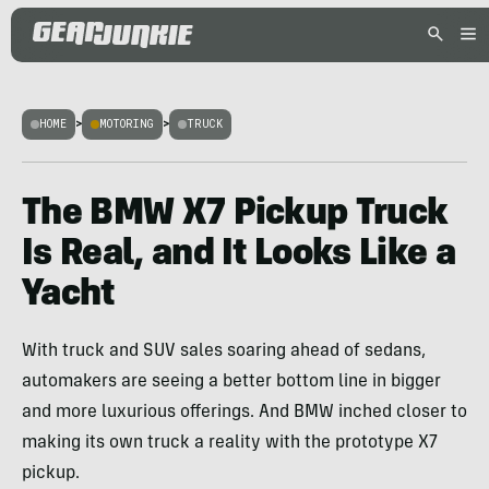
HOME
>
MOTORING
>
TRUCK
The BMW X7 Pickup Truck
Is Real, and It Looks Like a
Yacht
With truck and SUV sales soaring ahead of sedans,
automakers are seeing a better bottom line in bigger
and more luxurious offerings. And BMW inched closer to
making its own truck a reality with the prototype X7
pickup.