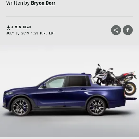
Written by
Bryon Dorr
3 MIN READ
JULY 8, 2019 1:23 P.M. EDT