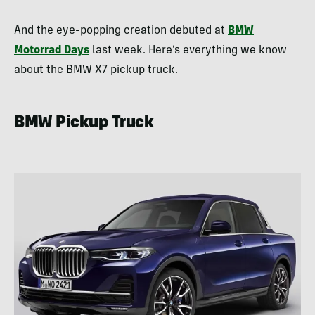
And the eye-popping creation debuted at
BMW
Motorrad Days
last week. Here’s everything we know
about the BMW X7 pickup truck.
BMW Pickup Truck